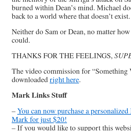
burned within Dean’s mind. Michael does
back to a world where that doesn’t exist.
Neither do Sam or Dean, no matter how
could.
THANKS FOR THE FEELINGS,
SUP
The video commission for “Something 
downloaded
right here
.
Mark Links Stuff
–
You can now purchase a personalized
Mark for just $20!
– If you would like to support this web