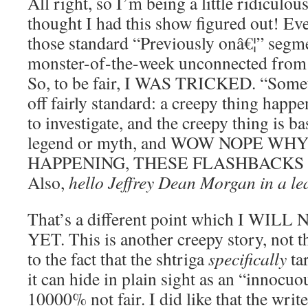
All right, so I’m being a little ridiculou
thought I had this show figured out! Eve
those standard “Previously onâ€¦” segme
monster-of-the-week unconnected from t
So, to be fair, I WAS TRICKED. “Some
off fairly standard: a creepy thing happ
to investigate, and the creepy thing is b
legend or myth, and WOW NOPE WH
HAPPENING, THESE FLASHBACKS 
Also,
hello Jeffrey Dean Morgan in a lea
That’s a different point which I WI
YET. This is another creepy story, not t
to the fact that the shtriga
specifically
tar
it can hide in plain sight as an “innocu
10000% not fair. I did like that the writ