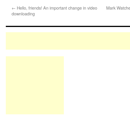
←
Hello, friends! An important change in video
Mark Watches
downloading