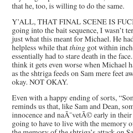
that he, too, is willing to do the same.
Y’ALL, THAT FINAL SCENE IS FUCKE
going into the bait sequence, I wasn’t ter
just what this meant for Michael. He had
helpless while that
thing
got within inch
essentially had to stare death in the f
think it gets even worse when Michael h
as the shtriga feeds on Sam mere feet a
okay. NOT OKAY.
Even with a happy ending of sorts, “S
reminds us that, like Sam and Dean, som
innocence and naÃ¯vetÃ© early in their l
going to have to live with the memory of
the memory of the shtriga’s attack on S