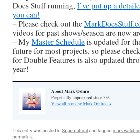
Does Stuff running,
I’ve put up a detai
you can!
– Please check out the
MarkDoesStuff.
videos for past shows/season are now ar
– My
Master Schedule
is updated for th
future for most projects, so please check
for Double Features is also updated thro
year!
About Mark Oshiro
Perpetually unprepared since '09.
View all posts by Mark Oshiro
→
This entry was posted in
Supernatural
and tagged
mark watches
permalink
.