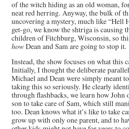
of the witch hiding as an old woman, for
neat red herring. Anyway, the bulk of th
uncovering a mystery, much like “Hell 
get-go, we know the shtriga is causing th
children of Fitchburg, Wisconsin, so this
how
Dean and Sam are going to stop it.
Instead, the show focuses on what this 
Initially, I thought the deliberate paral
Michael and Dean were simply meant t
taking this so seriously. He clearly iden
through flashbacks, we learn how John 
son to take care of Sam, which still mani
too. Dean knows what it’s like to take care
grow up with only one parent, and to hav
other kids might not have for years to 