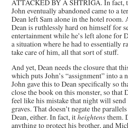
ATTACKED BY A SHTRIGA. In fact, tha
John eventually abandoned came to a te
Dean left Sam alone in the hotel room. A
Dean is ruthlessly hard on himself for 
entertainment while he’s left alone for
a situation where he had to essentially r
take care of him, all that sort of stuff.
And yet, Dean needs the closure that this
which puts John’s “assignment” into a 
John gave this to Dean specifically so th
close the book on this monster, so that 
feel like his mistake that night will send
graves. That doesn’t negate the paralle
Dean, either. In fact, it
heightens
them. D
anything to protect his brother, and Mic