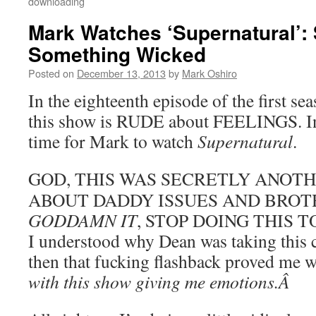
downloading
Mark Watches ‘Supernatural’:
Something Wicked
Posted on
December 13, 2013
by
Mark Oshiro
In the eighteenth episode of the first se
this show is RUDE about FEELINGS. In
time for Mark to watch
Supernatural
.
GOD, THIS WAS SECRETLY ANOTH
ABOUT DADDY ISSUES AND BROT
GODDAMN IT
, STOP DOING THIS TO 
I understood why Dean was taking this c
then that fucking flashback proved me
with this show giving me emotions.Â