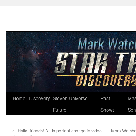
Skip
Home
Discovery
Steven Universe
Past
Mas
to
Future
Shows
Sch
content
←
Hello, friends! An important change in video
Mark Watches