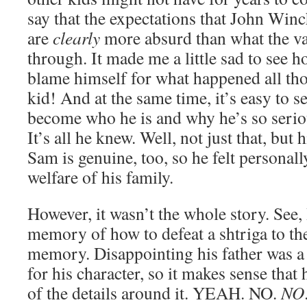
say that the expectations that John Win
are
clearly
more absurd than what the va
through. It made me a little sad to see 
blame himself for what happened all tho
kid! And at the same time, it’s easy to 
become who he is and why he’s so seriou
It’s all he knew. Well, not just that, but 
Sam is genuine, too, so he felt personall
welfare of his family.
However, it wasn’t the whole story. See,
memory of how to defeat a shtriga to the
memory. Disappointing his father was 
for his character, so it makes sense th
of the details around it. YEAH. NO.
NO