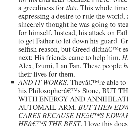
a greediness for
this
. This whole time
expressing a desire to rule the world,
sincerely thought he was going to st
for himself. Instead, his attack on Fa
to get Father to let down his guard. Gr
selfish reason, but Greed didnâ€™t 
next: His friends came to help him.
Hi
Alex, Izumi, Lan Fan. These people
h
their lives for them.
AND IT WORKS
. Theyâ€™re able to 
his Philosopherâ€™s Stone, BUT
WITH ENERGY AND ANNIHILA
AUTOMAIL ARM.
BUT THEN ED
CARES BECAUSE HEâ€™S EDWAR
HEâ€™S THE BEST
. I love this do