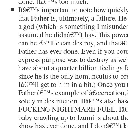
done. Itâ€™s too much.
Itâ€™s important to note how quickl
that Father is, ultimately, a failure. 
a god (which is something I misunder
assumed he didnâ€™t have this powe
can he
do
? He can destroy, and that
Father has ever done. Even if you cou
express purpose was to destroy as wel
have about a quarter billion feelings 
since he is the only homunculus to bre
Iâ€™ll get to him in a bit.) Once you
Fatherâ€™s example of â€œcreation,â€
solely in destruction. Itâ€™s also 
FUCKING NIGHTMARE FUEL. Iâ€™m
baby crawling up to Izumi is about the
show has ever done, and I donâ€™t k