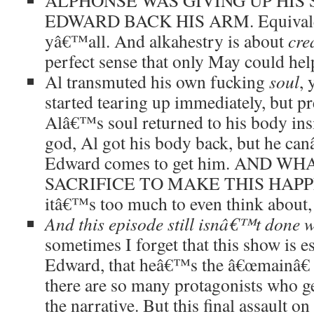
ALPHONSE WAS GIVING UP HIS 
EDWARD BACK HIS ARM. Equivalen
yâ€™all. And alkahestry is about
cre
perfect sense that only May could hel
Al transmuted his own fucking
soul
, 
started tearing up immediately, but p
Alâ€™s soul returned to his body ins
god, Al got his body back, but he ca
Edward comes to get him. AND W
SACRIFICE TO MAKE THIS HAPPE
itâ€™s too much to even think about,
And this episode still isnâ€™t done 
sometimes I forget that this show is e
Edward, that heâ€™s the â€œmainâ€ 
there are so many protagonists who ge
the narrative. But this final assault on