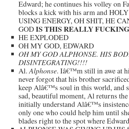
Edward; he continues his volley on Fa
blocks a kick with his arm and H
USING ENERGY, OH SHIT, HE C
IS THIS REALLY FUCKIN
GOD
HE EXPLODED
OH MY GOD, EDWARD
OH MY GOD ALPHONSE. HIS BODY
DISINTEGRATING!!!!
Al.
Alphonse
. Iâ€™m still in awe at h
never forgot that his brother sacrifice
keep Alâ€™s soul in this world, and so
sad, beautiful moment, Al returns the
initially understand Alâ€™s insistenc
only one who could help him until sh
blades right to the spot where Edwa