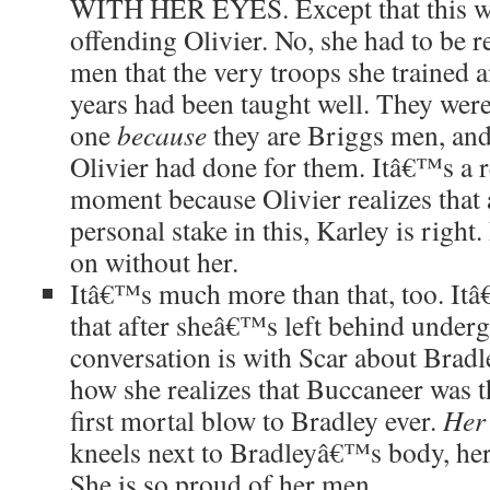
WITH HER EYES. Except that this 
offending Olivier. No, she had to be
men that the very troops she trained 
years had been taught well. They were
one
because
they are Briggs men, an
Olivier had done for them. Itâ€™s a 
moment because Olivier realizes that 
personal stake in this, Karley is righ
on without her.
Itâ€™s much more than that, too. Itâ
that after sheâ€™s left behind underg
conversation is with Scar about Bra
how she realizes that Buccaneer was t
first mortal blow to Bradley ever.
Her
kneels next to Bradleyâ€™s body, he
She is so proud of her men.