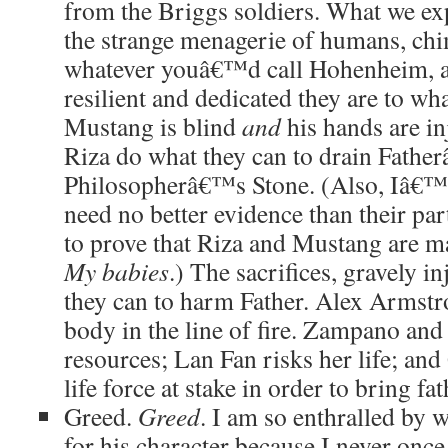
from the Briggs soldiers. What we expe
the strange menagerie of humans, ch
whatever youâ€™d call Hohenheim, as
resilient and dedicated they are to wha
Mustang is blind
and
his hands are in
Riza do what they can to drain Fathe
Philosopherâ€™s Stone. (Also, Iâ€™
need no better evidence than their part
to prove that Riza and Mustang are m
My babies
.) The sacrifices, gravely in
they can to harm Father. Alex Armstr
body in the line of fire. Zampano and
resources; Lan Fan risks her life; an
life force at stake in order to bring fa
Greed.
Greed
. I am so enthralled by 
for his character because I never once