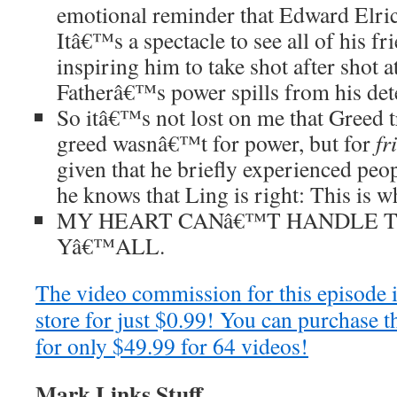
emotional reminder that Edward Elric i
Itâ€™s a spectacle to see all of his f
inspiring him to take shot after shot at
Fatherâ€™s power spills from his det
So itâ€™s not lost on me that Greed 
greed wasnâ€™t for power, but for
fr
given that he briefly experienced peop
he knows that Ling is right: This is 
MY HEART CANâ€™T HANDLE T
Yâ€™ALL.
The video commission for this episode 
store for just $0.99! You can purchase t
for only $49.99 for 64 videos!
Mark Links Stuff