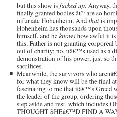
but this show is
fucked up
. Anyway, t
finally granted bodies â€“ are so horr
infuriate Hohenheim. And
that
is imp
Hohenheim has thousands upon thous
himself, and he
knows
how awful it is
this. Father is not granting corporeal 
out of charity; no, itâ€™s used as a di
demonstration of his power, just so th
sacrifices.
Meanwhile, the survivors who arenâ€™
for what they know will be the final a
fascinating to me that itâ€™s Greed w
the leader of the group, ordering those
step aside and rest, which includes 
THOUGHT SHEâ€™D FIND A WA