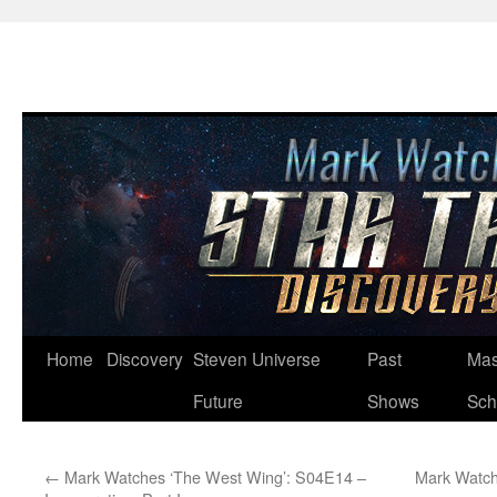
Skip
Home
Discovery
Steven Universe
Past
Mas
to
Future
Shows
Sch
content
←
Mark Watches ‘The West Wing’: S04E14 –
Mark Watch