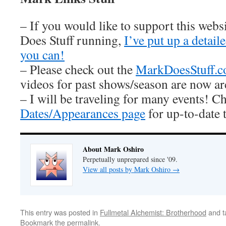
– If you would like to support this web
Does Stuff running,
I’ve put up a detai
you can!
– Please check out the
MarkDoesStuff.
videos for past shows/season are now ar
– I will be traveling for many events! C
Dates/Appearances page
for up-to-date 
About Mark Oshiro
Perpetually unprepared since '09.
View all posts by Mark Oshiro
→
This entry was posted in
Fullmetal Alchemist: Brotherhood
and 
Bookmark the
permalink
.