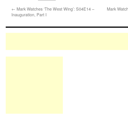
←
Mark Watches ‘The West Wing’: S04E14 –
Mark Watch
Inauguration, Part I