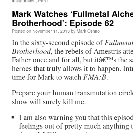
Inauguration, Part I
Mark Watches ‘Fullmetal Alch
Brotherhood’: Episode 62
Posted on
November 11, 2013
by
Mark Oshiro
In the sixty-second episode of
Fullmetal
Brotherhood
, the rebels of Amestris at
Father once and for all, but itâ€™s the s
heroes that truly allows it to happen. I
time for Mark to watch
FMA:B
.
Prepare your human transmutation circles
show will surely kill me.
I am also warning you that this epis
feelings out of pretty much anything 