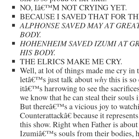
NO, Iâ€™M NOT CRYING YET.
BECAUSE I SAVED THAT FOR TH
ALPHONSE SAVED MAY AT GREAT
BODY.
HOHENHEIM SAVED IZUMI AT G
HIS BODY.
THE ELRICS MAKE ME CRY.
Well, at lot of things made me cry in 
letâ€™s just talk about
why
this is so
itâ€™s harrowing to see the sacrifices
we know that he can steal their souls 
But thereâ€™s a vicious joy to watc
Counterattackâ€ because it represents
this show. Right when Father is about
Izumiâ€™s souls from their bodies, he