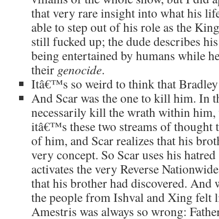
that very rare insight into what his li
able to step out of his role as the Ki
still fucked up; the dude describes his
being entertained by humans while he
their
genocide
.
Itâ€™s so weird to think that Bradley
And Scar was the one to kill him. In 
necessarily kill the wrath within him, 
itâ€™s these two streams of thought t
of him, and Scar realizes that his bro
very concept. So Scar uses his hatred
activates the very Reverse Nationwid
that his brother had discovered. And
the people from Ishval and Xing felt 
Amestris was always so wrong: Fath