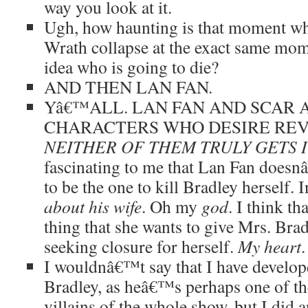
way you look at it.
Ugh, how haunting is that moment wh
Wrath collapse at the exact same mom
idea who is going to die?
AND THEN LAN FAN.
Yâ€™ALL. LAN FAN AND SCAR 
CHARACTERS WHO DESIRE REV
NEITHER OF THEM TRULY GETS I
fascinating to me that Lan Fan doesn
to be the one to kill Bradley herself. 
about his wife
. Oh my
god
. I think th
thing that she wants to give Mrs. Brad
seeking closure for herself.
My heart
.
I wouldnâ€™t say that I have develope
Bradley, as heâ€™s perhaps one of th
villains of the whole show, but I did 