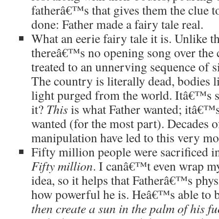
fatherâ€™s that gives them the clue t
done: Father made a fairy tale real.
What an eerie fairy tale it is. Unlike t
thereâ€™s no opening song over the c
treated to an unnerving sequence of s
The country is literally dead, bodies l
light purged from the world. Itâ€™s 
it?
This
is what Father wanted; itâ€™
wanted (for the most part). Decades 
manipulation have led to this very m
Fifty million people were sacrificed 
Fifty million
. I canâ€™t even wrap m
idea, so it helps that Fatherâ€™s phys
how powerful he is. Heâ€™s able to 
then create a sun in the palm of his f