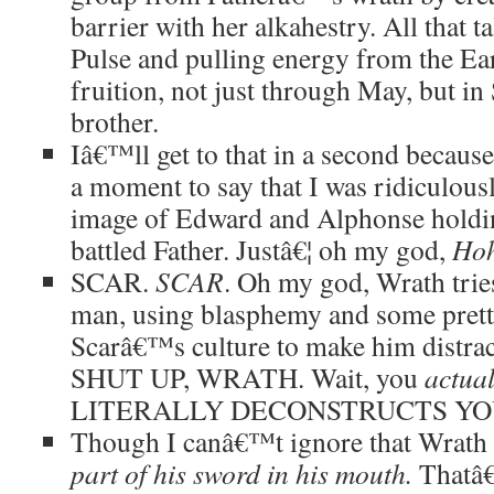
barrier with her alkahestry. All that
Pulse and pulling energy from the Ear
fruition, not just through May, but i
brother.
Iâ€™ll get to that in a second because I
a moment to say that I was ridiculous
image of Edward and Alphonse holding
battled Father. Justâ€¦ oh my god,
Hoh
SCAR.
SCAR
. Oh my god, Wrath tries
man, using blasphemy and some pretty
Scarâ€™s culture to make him dist
SHUT UP, WRATH. Wait, you
actual
LITERALLY DECONSTRUCTS YO
Though I canâ€™t ignore that Wrath
part of his sword in his mouth.
Thatâ€