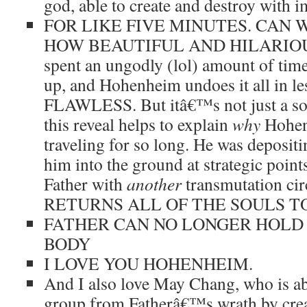
god, able to create and destroy with i
FOR LIKE FIVE MINUTES. CAN
HOW BEAUTIFUL AND HILARIOUS 
spent an ungodly (lol) amount of time
up, and Hohenheim undoes it all in les
FLAWLESS. But itâ€™s not just a solu
this reveal helps to explain
why
Hohen
traveling for so long. He was depositi
him into the ground at strategic point
Father with
another
transmutation c
RETURNS ALL OF THE SOULS T
FATHER CAN NO LONGER HOLD 
BODY
I LOVE YOU HOHENHEIM.
And I also love May Chang, who is abl
group from Fatherâ€™s wrath by creat