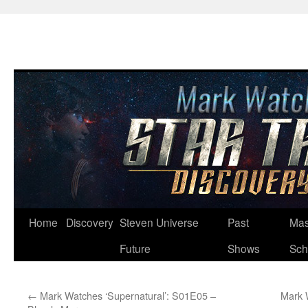
Skip
Home
Discovery
Steven Universe
Past
Mas
to
Future
Shows
Sch
content
←
Mark Watches ‘Supernatural’: S01E05 –
Mark 