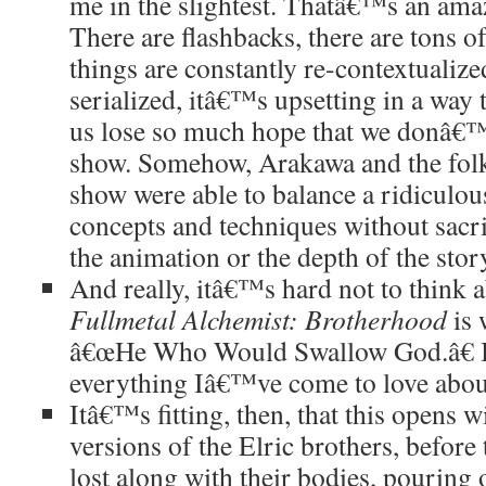
me in the slightest. Thatâ€™s an ama
There are flashbacks, there are tons of
things are constantly re-contextualize
serialized, itâ€™s upsetting in a wa
us lose so much hope that we donâ€™
show. Somehow, Arakawa and the fol
show were able to balance a ridiculou
concepts and techniques without sacrif
the animation or the depth of the story
And really, itâ€™s hard not to think
Fullmetal Alchemist: Brotherhood
is
â€œHe Who Would Swallow God.â€ I
everything Iâ€™ve come to love about
Itâ€™s fitting, then, that this opens 
versions of the Elric brothers, before
lost along with their bodies, pouring 