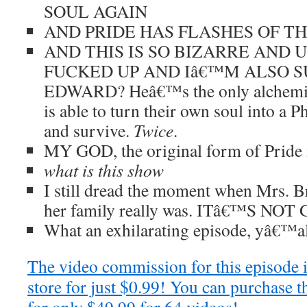
SOUL AGAIN
AND PRIDE HAS FLASHES OF T
AND THIS IS SO BIZARRE AND 
FUCKED UP AND Iâ€™M ALSO S
EDWARD? Heâ€™s the only alchemi
is able to turn their own soul into a
and survive.
Twice
.
MY GOD, the original form of Pride i
what is this show
I still dread the moment when Mrs. B
her family really was. ITâ€™S N
What an exhilarating episode, yâ€™al
The video commission for this episode 
store for just $0.99! You can purchase t