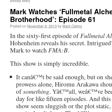
Bloody Mary
Mark Watches ‘Fullmetal Alch
Brotherhood’: Episode 61
Posted on
November 8, 2013
by
Mark Oshiro
In the sixty-first episode of
Fullmetal A
Hohenheim reveals his secret. Intrigue
Mark to watch
FMA:B
.
This show is simply incredible.
It canâ€™t be said enough, but on she
prowess alone, Hiromu Arakawa shou
of
something
. Yâ€™all, weâ€™ve bee
day for like fifteen episodes. And th
show seem sluggish or the plot static