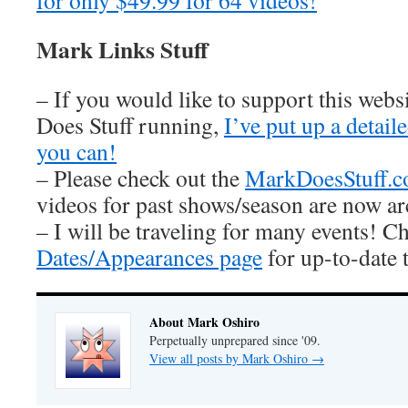
for only $49.99 for 64 videos!
Mark Links Stuff
– If you would like to support this web
Does Stuff running,
I’ve put up a detai
you can!
– Please check out the
MarkDoesStuff.
videos for past shows/season are now ar
– I will be traveling for many events! C
Dates/Appearances page
for up-to-date 
About Mark Oshiro
Perpetually unprepared since '09.
View all posts by Mark Oshiro
→