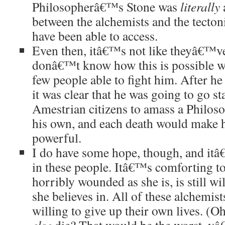
Philosopherâ€™s Stone was
literally
a
between the alchemists and the tecton
have been able to access.
Even then, itâ€™s not like theyâ€™ve 
donâ€™t know how this is possible wh
few people able to fight him. After he
it was clear that he was going to go 
Amestrian citizens to amass a Philo
his own, and each death would make hi
powerful.
I do have some hope, though, and itâ
in these people. Itâ€™s comforting to
horribly wounded as she is, is still wil
she believes in. All of these alchemi
willing to give up their own lives. (O