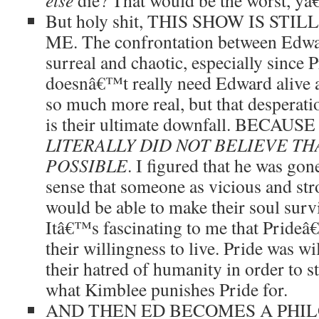
else
die? That would be the worst, yâ
But holy shit, THIS SHOW IS ST
ME. The confrontation between Edwar
surreal and chaotic, especially since 
doesnâ€™t really need Edward alive a
so much more real, but that desperat
is their ultimate downfall. BECA
LITERALLY DID NOT BELIEVE TH
POSSIBLE
. I figured that he was gon
sense that someone as vicious and st
would be able to make their soul surv
Itâ€™s fascinating to me that Pride
their willingness to live. Pride was w
their hatred of humanity in order to s
what Kimblee punishes Pride for.
AND THEN ED BECOMES A PHI