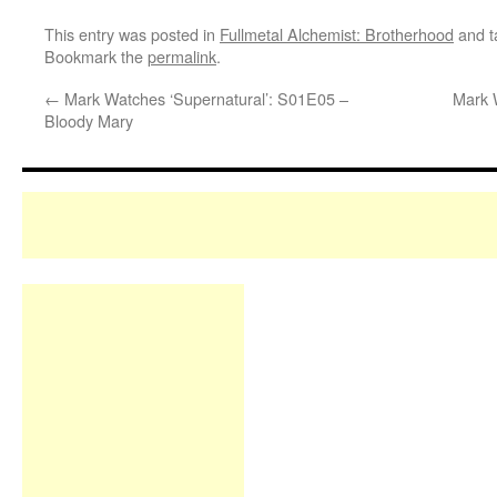
This entry was posted in
Fullmetal Alchemist: Brotherhood
and 
Bookmark the
permalink
.
←
Mark Watches ‘Supernatural’: S01E05 –
Mark 
Bloody Mary