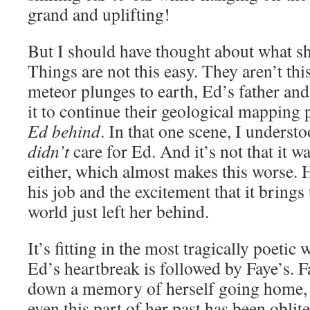
grand and uplifting!
But I should have thought about what s
Things are not this easy. They aren’t thi
meteor plunges to earth, Ed’s father and
it to continue their geological mapping 
Ed behind
. In that one scene, I understo
didn’t
care for Ed. And it’s not that it w
either, which almost makes this worse. 
his job and the excitement that it brings
world just left her behind.
It’s fitting in the most tragically poetic
Ed’s heartbreak is followed by Faye’s. F
down a memory of herself going home, o
even this part of her past has been oblit