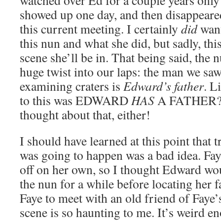
watched over Ed for a couple years onl
showed up one day, and then disappeared
this current meeting. I certainly
did
want
this nun and what she did, but sadly, thi
scene she’ll be in. That being said, the 
huge twist into our laps: the man we saw
examining craters is
Edward’s father
. L
to this was EDWARD
HAS
A FATHER? I
thought about that, either!
I should have learned at this point that 
was going to happen was a bad idea. Fay
off on her own, so I thought Edward wo
the nun for a while before locating her 
Faye to meet with an old friend of Faye’
scene is so haunting to me. It’s weird e