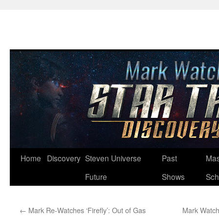
Skip
Home
Discovery
Steven Universe
Past
Mas
to
Future
Shows
Sch
content
←
Mark Re-Watches ‘Firefly’: Out of Gas
Mark Watche