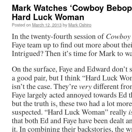
Mark Watches ‘Cowboy Bebop’
Hard Luck Woman
Posted on
March 12, 2013
by
Mark Oshiro
In the twenty-fourth session of
Cowboy
Faye team up to find out more about thei
Intrigued? Then it’s time for Mark to w
On the surface, Faye and Edward don’t 
a good pair, but I think “Hard Luck Wo
isn’t the case. They’re
very
different fro
Faye largely acted annoyed towards Ed 
but the truth is, these two had a lot mo
suspected. “Hard Luck Woman” really
i
that both Ed and Faye have been dealt a
it. In combining their backstories, the wr