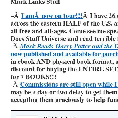
Mark Links Stuff
Â
I amÂ now on tour!!!
Â I have 26 
–
across the eastern HALF of the U.S. 
all free and all-ages. Come see me sp
Does Stuff Universe and read terrible f
Mark Reads Harry Potter and the 
-Â
now published and available for purc
in ebook AND physical book format, a
discount for buying the ENTIRE SET 
for 7 BOOKS!!!
Commissions are still open while I
-Â
may be a day or two delay to get them
accepting them graciously to help fu