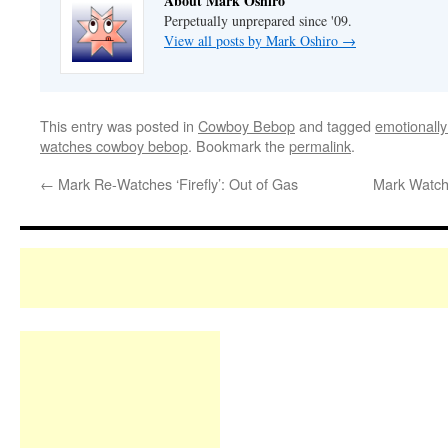
About Mark Oshiro
Perpetually unprepared since '09.
View all posts by Mark Oshiro
→
This entry was posted in
Cowboy Bebop
and tagged
emotionally
watches cowboy bebop
. Bookmark the
permalink
.
←
Mark Re-Watches ‘Firefly’: Out of Gas
Mark Watche