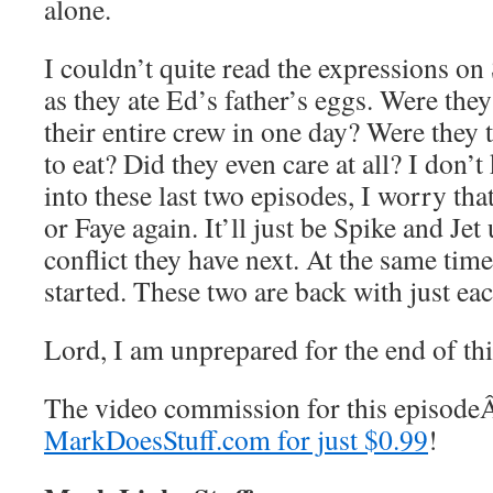
alone.
I couldn’t quite read the expressions on 
as they ate Ed’s father’s eggs. Were they
their entire crew in one day? Were they
to eat? Did they even care at all? I don’
into these last two episodes, I worry tha
or Faye again. It’ll just be Spike and Je
conflict they have next. At the same time
started. These two are back with just eac
Lord, I am unprepared for the end of th
The video commission for this episod
MarkDoesStuff.com for just $0.99
!