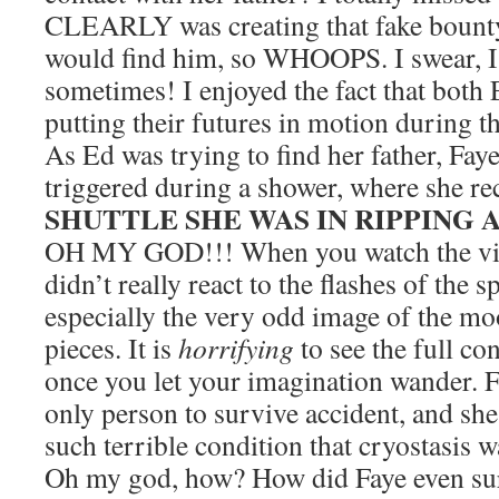
CLEARLY was creating that fake bounty 
would find him, so WHOOPS. I swear, I 
sometimes! I enjoyed the fact that both
putting their futures in motion during t
As Ed was trying to find her father, Fa
triggered during a shower, where she re
SHUTTLE SHE WAS IN RIPPING 
OH MY GOD!!! When you watch the vide
didn’t really react to the flashes of the
especially the very odd image of the mo
pieces. It is
horrifying
to see the full con
once you let your imagination wander. 
only person to survive accident, and sh
such terrible condition that cryostasis w
Oh my god, how? How did Faye even surv