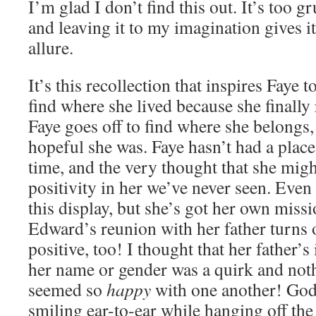
I’m glad I don’t find this out. It’s too gr
and leaving it to my imagination gives i
allure.
It’s this recollection that inspires Faye 
find where she lived because she finall
Faye goes off to find where she belongs
hopeful she was. Faye hasn’t had a place
time, and the very thought that she migh
positivity in her we’ve never seen. Even 
this display, but she’s got her own missio
Edward’s reunion with her father turns 
positive, too! I thought that her father’
her name or gender was a quirk and not
seemed so
happy
with one another! God
smiling ear-to-ear while hanging off the