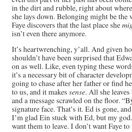
in the dirt and rubble, right about wher
she lays down. Belonging might be the v
Faye discovers that the last place she
mi
isn’t even there anymore.
It’s heartwrenching, y’all. And given ho
shouldn’t have been surprised that Edw
on as well. Like, even typing these words,
it’s a necessary bit of character develo
going to chase after her father or find he
to us, and it makes
sense
. All she leaves
and a message scrawled on the floor. “B
signature face. That’s it. Ed is gone, an
I’m glad Ein stuck with Ed, but my god. 
want them to leave. I don’t want Faye to f