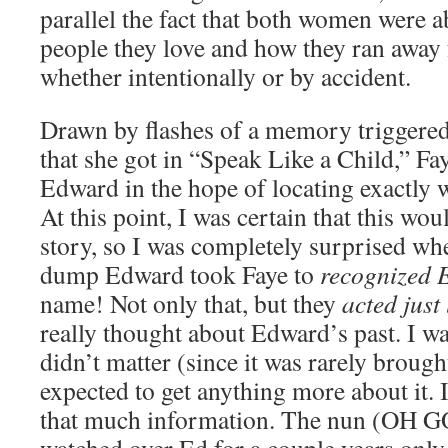
parallel the fact that both women were 
people they love and how they ran away
whether intentionally or by accident.
Drawn by flashes of a memory triggere
that she got in “Speak Like a Child,” Fa
Edward in the hope of locating exactly
At this point, I was certain that this wou
story, so I was completely surprised whe
dump Edward took Faye to
recognized 
name! Not only that, but they
acted just 
really thought about Edward’s past. I was
didn’t matter (since it was rarely brought
expected to get anything more about it. In
that much information. The nun (OH 