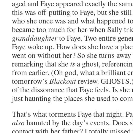
aged and Faye appeared exactly the same 
this was off-putting to Faye, but she stil
who she once was and what happened to he
became too much for her when Sally trie
granddaughter
to Faye. Two entire gene
Faye woke up. How does she have a place
went on without her? So she turns away 
remarking that she
is
a ghost, referencin
from earlier. (Oh god, what a brilliant c
tomorrow’s
Blackout
review. GHOSTS.) I
of the dissonance that Faye feels. Is she 
just haunting the places she used to com
That’s what torments Faye that night. Para
also
haunted by the day’s events. Does s
contact with her father? I totally missed 