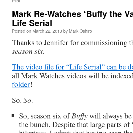
Pilot
Mark Re-Watches ‘Buffy the Va
Life Serial
Posted on
March 22, 2013
by
Mark Oshiro
Thanks to Jennifer for commissioning t
season six
.
The video file for “Life Serial” can be
all Mark Watches videos will be indexe
folder
!
So.
So
.
So, season six of
Buffy
will always be 
the bunch. Despite that large parts of 
hilarious, I admit that having seen th