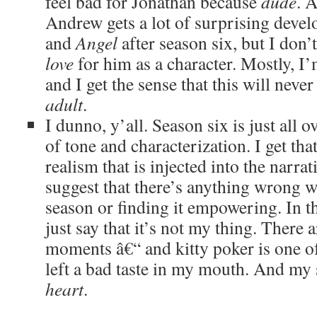
feel bad for Jonathan because
dude
. A
Andrew gets a lot of surprising deve
and
Angel
after season six, but I don’t
love
for him as a character. Mostly, I
and I get the sense that this will neve
adult
.
I dunno, y’all. Season six is just all o
of tone and characterization. I get tha
realism that is injected into the narra
suggest that there’s anything wrong w
season or finding it empowering. In t
just say that it’s not my thing. There 
moments â€“ and kitty poker is one of
left a bad taste in my mouth. And my
heart
.