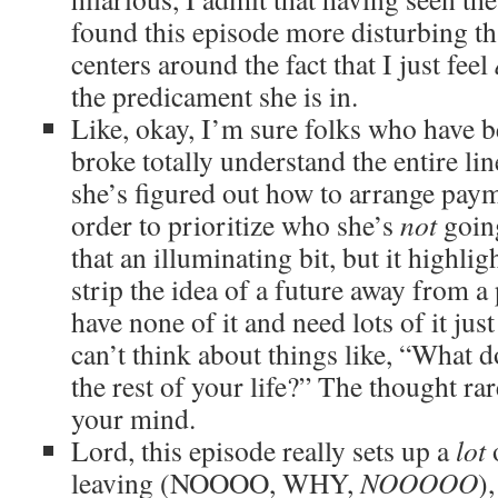
found this episode more disturbing th
centers around the fact that I just feel
the predicament she is in.
Like, okay, I’m sure folks who have b
broke totally understand the entire li
she’s figured out how to arrange payme
order to prioritize who she’s
not
going
that an illuminating bit, but it highl
strip the idea of a future away from 
have none of it and need lots of it just
can’t think about things like, “What d
the rest of your life?” The thought rare
your mind.
Lord, this episode really sets up a
lot
o
leaving (NOOOO, WHY,
NOOOOO
)