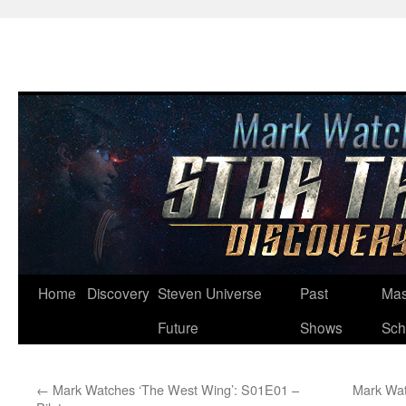
Skip
Home
Discovery
Steven Universe
Past
Mas
to
Future
Shows
Sch
content
←
Mark Watches ‘The West Wing’: S01E01 –
Mark Wat