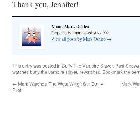
Thank you, Jennifer!
About Mark Oshiro
Perpetually unprepared since '09.
View all posts by Mark Oshiro
→
This entry was posted in
Buffy The Vampire Slayer
,
Past Shows
watches buffy the vampire slayer
,
rewatches
. Bookmark the
per
←
Mark Watches ‘The West Wing’: S01E01 –
Mark Wat
Pilot