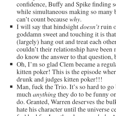
confidence, Buffy and Spike finding s
while simultaneous making so many ba
can’t count because
why
.
I will say that hindsight
doesn’t
ruin 
goddamn sweet and touching it is tha
(largely) hang out and treat each othe
couldn’t their relationship have been
do know the answer to that question,
Oh, I’m so glad Clem became a regula
kitten poker! This is the episode whe
drunk and judges kitten poker!!!
Man, fuck the Trio. It’s so hard to go
much
anything
they do to be funny o
do. Granted, Warren deserves the bulk 
hate his character until the universe ce