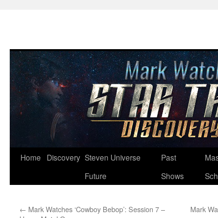
Skip
Home
Discovery
Steven Universe
Past
Mas
to
Future
Shows
Sch
content
←
Mark Watches ‘Cowboy Bebop’: Session 7 –
Mark Wat