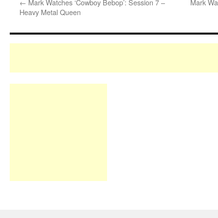
←
Mark Watches ‘Cowboy Bebop’: Session 7 –
Mark Wat
Heavy Metal Queen