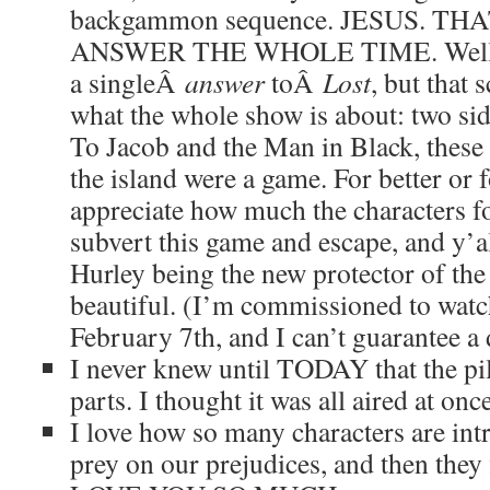
backgammon sequence. JESUS. T
ANSWER THE WHOLE TIME. Well, ok
a singleÂ
answer
toÂ
Lost
, but that 
what the whole show is about: two side
To Jacob and the Man in Black, these
the island were a game. For better or 
appreciate how much the characters f
subvert this game and escape, and y’al
Hurley being the new protector of the i
beautiful. (I’m commissioned to wat
February 7th, and I can’t guarantee a d
I never knew until TODAY that the pil
parts. I thought it was all aired at onc
I love how so many characters are int
prey on our prejudices, and then they