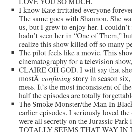
LOVE YOU SO MUCH.
I know Kate irritated everyone forever,
The same goes with Shannon. She 
us, but I grew to enjoy her. I couldn’
hadn’t seen her in “One of Them,” but 
realize this show killed off so many p
The pilot feels like a movie. This show
cinematography for a television show, 
CLAIRE OH GOD. I will say that she
mostÂ
confusing
story in season six, 
mess. It’s the most inconsistent of th
half the episodes are totally forgettabl
The Smoke Monster/the Man In Blac
earlier episodes. I seriously loved the
were all secretly on the Jurassic Pa
TOTALLY SEEMS THAT WAY IN T