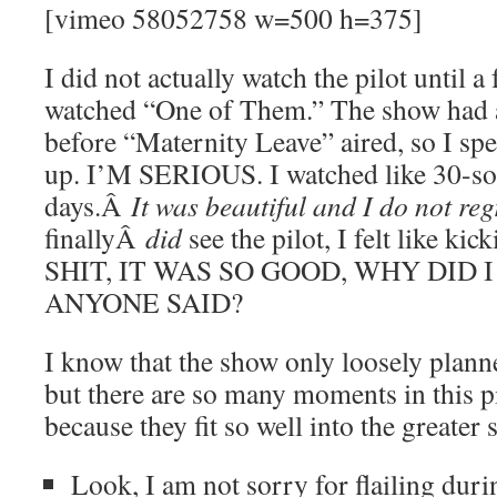
[vimeo 58052758 w=500 h=375]
I did not actually watch the pilot until a 
watched “One of Them.” The show had 
before “Maternity Leave” aired, so I spe
up. I’M SERIOUS. I watched like 30-so
days.Â
It was beautiful and I do not regr
finallyÂ
did
see the pilot, I felt like k
SHIT, IT WAS SO GOOD, WHY DID
ANYONE SAID?
I know that the show only loosely plann
but there are so many moments in this pi
because they fit so well into the greater 
Look, I am not sorry for flailing duri