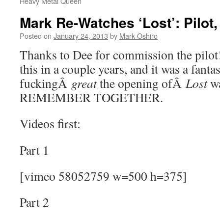
Heavy Metal Queen
Mark Re-Watches ‘Lost’: Pilot,
Posted on
January 24, 2013
by
Mark Oshiro
Thanks to Dee for commission the pilot!
this in a couple years, and it was a fant
fuckingÂ
great
the opening ofÂ
Lost
w
REMEMBER TOGETHER.
Videos first:
Part 1
[vimeo 58052759 w=500 h=375]
Part 2