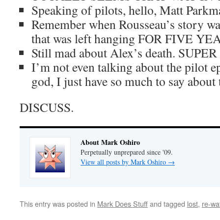
Speaking of pilots, hello, Matt Parkm
Remember when Rousseau’s story was
that was left hanging FOR FIVE YE
Still mad about Alex’s death. SUP
I’m not even talking about the pilot 
god, I just have so much to say about
DISCUSS.
About Mark Oshiro
Perpetually unprepared since '09.
View all posts by Mark Oshiro
→
This entry was posted in
Mark Does Stuff
and tagged
lost
,
re-wa