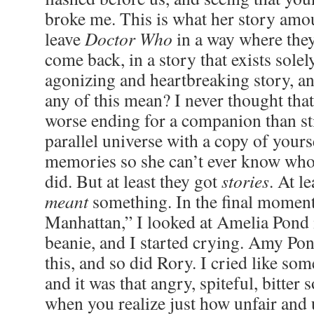
broke me. This is what her story am
leave
Doctor Who
in a way where they
come back, in a story that exists solel
agonizing and heartbreaking story, a
any of this mean? I never thought that
worse ending for a companion than st
parallel universe with a copy of yours
memories so she can’t ever know who 
did. But at least they got
stories
. At le
meant
something. In the final momen
Manhattan,” I looked at Amelia Pond i
beanie, and I started crying. Amy Pon
this, and so did Rory. I cried like so
and it was that angry, spiteful, bitter 
when you realize just how unfair and u