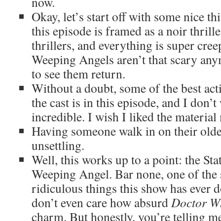
now.
Okay, let’s start off with some nice th
this episode is framed as a noir thrille
thrillers, and everything is super cree
Weeping Angels aren’t that scary anymo
to see them return.
Without a doubt, some of the best a
the cast is in this episode, and I don’t 
incredible. I wish I liked the material
Having someone walk in on their older,
unsettling.
Well, this works up to a point: the Sta
Weeping Angel. Bar none, one of the s
ridiculous things this show has ever d
don’t even care how absurd
Doctor W
charm. But honestly, you’re telling me 