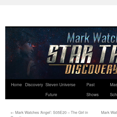
Skip
Home
Discovery
Steven Universe
Past
Mas
to
Future
Shows
Sch
content
←
Mark Watches ‘Angel’: S05E20 – The Girl in
Mark Wat