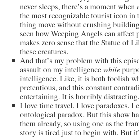
never sleeps, there’s a moment when
the most recognizable tourist icon in 
thing move without crushing buildin
seen how Weeping Angels can affect ph
makes zero sense that the Statue of L
these creatures.
And that’s my problem with this episod
assault on my intelligence
while
purpo
intelligence. Like, it is both foolish 
pretentious, and this constant contradi
entertaining. It is horribly distracting
I love time travel. I love paradoxes. I
ontological paradox. But this show ha
them already, so using one as the fram
story is tired just to begin with. But 