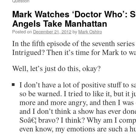
Question
Mark Watches ‘Doctor Who’: 
Angels Take Manhattan
Posted on
December 21, 2012
by
Mark Oshiro
In the fifth episode of the seventh serie
Intrigued? Then it’s time for Mark to w
Well, let’s just do this, okay?
I don’t have a lot of positive stuff to 
so be warned. I tried to like it, but it
more and more angry, and then I was
and I don’t think a show has ever done
Soâ€¦ bravo? I think? Why am I compl
even know, my emotions are such a h