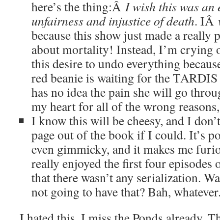
here’s the thing:Â
I wish this was an
unfairness and injustice of death
. IÂ
because this show just made a really 
about mortality! Instead, I’m crying
this desire to undo everything because t
red beanie is waiting for the TARDIS
has no idea the pain she will go throu
my heart for all of the wrong reasons, 
I know this will be cheesy, and I don’t
page out of the book if I could. It’s po
even gimmicky, and it makes me furi
really enjoyed the first four episodes o
that there wasn’t any serialization. Wait
not going to have that? Bah, whatever
I hated this. I miss the Ponds already. T