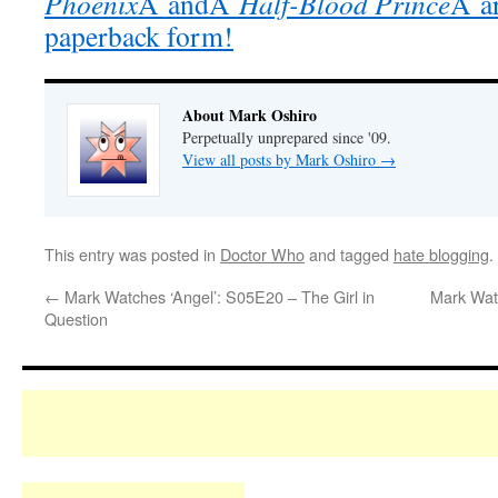
Phoenix
Â andÂ
Half-Blood Prince
Â ar
paperback form!
About Mark Oshiro
Perpetually unprepared since '09.
View all posts by Mark Oshiro
→
This entry was posted in
Doctor Who
and tagged
hate blogging
.
←
Mark Watches ‘Angel’: S05E20 – The Girl in
Mark Wat
Question