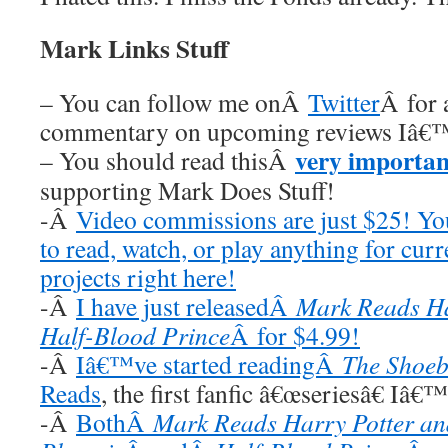
Mark Links Stuff
– You can follow me onÂ
Twitter
Â for 
commentary on upcoming reviews Iâ€™
very importan
– You should read thisÂ
supporting Mark Does Stuff!
-Â
Video commissions are just $25! Y
to read, watch, or play anything for cur
projects right here!
-Â
I have just releasedÂ
Mark Reads Ha
Half-Blood Prince
Â for $4.99!
-Â
Iâ€™ve started readingÂ
The Shoeb
Reads
, the first fanfic â€œseriesâ€ Iâ€
-Â
BothÂ
Mark Reads Harry Potter and