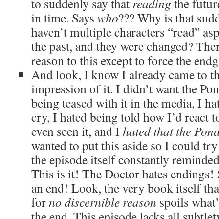
to suddenly say that
reading
the futur
in time. Says
who
??? Why is that sudd
haven’t multiple characters “read” asp
the past, and they were changed? The
reason to this except to force the end
And look, I know I already came to th
impression of it. I didn’t want the Pon
being teased with it in the media, I h
cry, I hated being told how I’d react 
even seen it, and I
hated that the Pon
wanted to put this aside so I could try
the episode itself constantly reminded
This is it! The Doctor hates endings! 
an end! Look, the very book itself that
for
no discernible reason
spoils what’
the end. This episode lacks all subtle