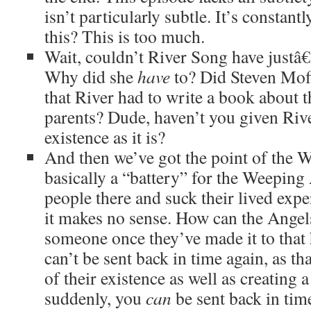
isn’t particularly subtle. It’s constant
this? This is too much.
Wait, couldn’t River Song have justâ€
Why did she
have
to? Did Steven Moff
that River had to write a book about t
parents? Dude, haven’t you given Riv
existence as it is?
And then we’ve got the point of the W
basically a “battery” for the Weeping
people there and suck their lived ex
it makes no sense. How can the Angels
someone once they’ve made it to that 
can’t be sent back in time again, as th
of their existence as well as creating 
suddenly, you
can
be sent back in time