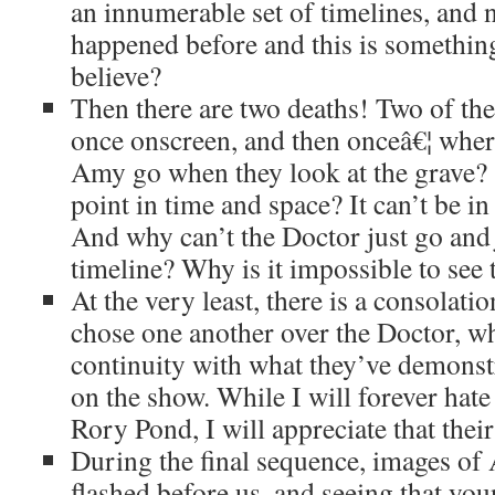
an innumerable set of timelines, and 
happened before and this is somethin
believe?
Then there are two deaths! Two of t
once onscreen, and then onceâ€¦ whe
Amy go when they look at the grave?
point in time and space? It can’t be 
And why can’t the Doctor just go an
timeline? Why is it impossible to see
At the very least, there is a consola
chose one another over the Doctor, wh
continuity with what they’ve demonstr
on the show. While I will forever hat
Rory Pond, I will appreciate that their
During the final sequence, images of
flashed before us, and seeing that youn