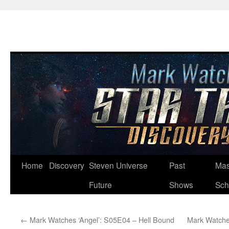
Skip
Home
Discovery
Steven Universe
Past
Mas
to
Future
Shows
Sch
content
←
Mark Watches ‘Angel’: S05E04 – Hell Bound
Mark Watches