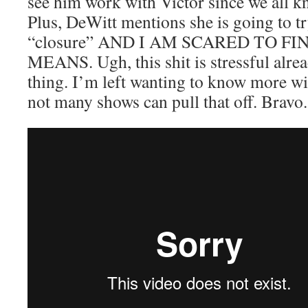
see him work with Victor since we all kn
Plus, DeWitt mentions she is going to t
“closure” AND I AM SCARED TO 
MEANS. Ugh, this shit is stressful alrea
thing. I’m left wanting to know more wi
not many shows can pull that off. Bravo.