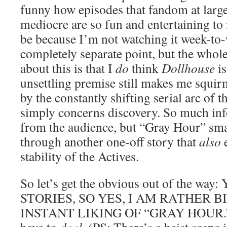
funny how episodes that fandom at large 
mediocre are so fun and entertaining to 
be because I’m not watching it week-to-
completely separate point, but the whol
about this is that I
do
think
Dollhouse
is
unsettling premise still makes me squir
by the constantly shifting serial arc of t
simply concerns discovery. So much inf
from the audience, but “Gray Hour” smart
through another one-off story that
also
e
stability of the Actives.
So let’s get the obvious out of the wa
STORIES, SO YES, I AM RATHER 
INSTANT LIKING OF “GRAY HOUR.” Y’