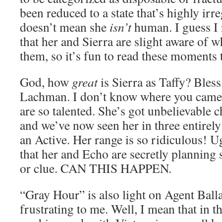
been reduced to a state that’s highly irr
doesn’t mean she
isn’t
human. I guess I r
that her and Sierra are slight aware of w
them, so it’s fun to read these moments 
God, how
great
is Sierra as Taffy? Bles
Lachman. I don’t know where you came 
are so talented. She’s got unbelievable 
and we’ve now seen her in three entirely
an Active. Her range is so ridiculous! Ug
that her and Echo are secretly planning 
or clue. CAN THIS HAPPEN.
“Gray Hour” is also light on Agent Balla
frustrating to me. Well, I mean that in th