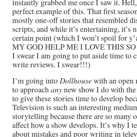
instantly grabbed me once I saw it. Hell,
perfect example of this. That first seaso
mostly one-off stories that resembled d
scripts, and while it’s entertaining, it’s 
certain point (which I won’t spoil for y
MY GOD HELP ME I LOVE THIS SO M
I swear I am going to put aside time to 
write reviews. I swear!!!)
I’m going into
Dollhouse
with an open m
to approach
any
new show I do with the 
to give these stories time to develop beca
Television is such an interesting mediu
storytelling because there are so many o
affect how a show develops. It’s why I te
about mistakes and poor writing in tele