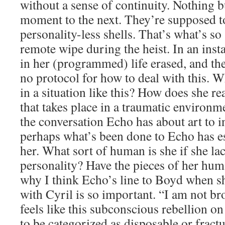
without a sense of continuity. Nothing 
moment to the next. They’re supposed t
personality-less shells. That’s what’s s
remote wipe during the heist. In an inst
in her (programmed) life erased, and th
no protocol for how to deal with this.
in a situation like this? How does she re
that takes place in a traumatic environm
the conversation Echo has about art to in
perhaps what’s been done to Echo has e
her. What sort of human is she if she lac
personality? Have the pieces of her huma
why I think Echo’s line to Boyd when sh
with Cyril is so important. “I am not bro
feels like this subconscious rebellion on
to be categorized as disposable or fract