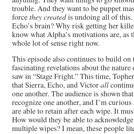
trouble. And they want to be puppet mas
force
they created
is undoing all of thi
Echo’s brain? Why risk getting her kille
know what Alpha’s motivations are, as 
whole lot of sense right now.
This episode also continues to build on 
fascinating revelations about the nature 
saw in “Stage Fright.” This time, Topher
that Sierra, Echo, and Victor
all
continue
one another. The audience is shown that 
recognize one another, and I’m curious 
are able to retain after each wipe. It mus
How would they be able to acknowledge 
multiple wipes? I mean, these people liter