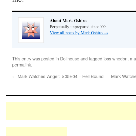
About Mark Oshiro
Perpetually unprepared since '09.
View all posts by Mark Oshiro
→
This entry was posted in
Dollhouse
and tagged
joss whedon
,
ma
permalink
.
←
Mark Watches ‘Angel’: S05E04 – Hell Bound
Mark Watches