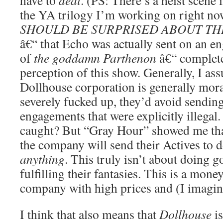
have to
deal
. (PS: There’s a heist scene
the YA trilogy I’m working on right n
SHOULD BE SURPRISED ABOUT THI
â€“ that Echo was actually sent on an en
of
the goddamn Parthenon
â€“ complet
perception of this show. Generally, I as
Dollhouse corporation is generally mor
severely fucked up, they’d avoid sending
engagements that were explicitly illegal
caught? But “Gray Hour” showed me that 
the company will send their Actives to 
anything
. This truly isn’t about doing 
fulfilling their fantasies. This is a mon
company with high prices and (I imagine
I think that also means that
Dollhouse
is