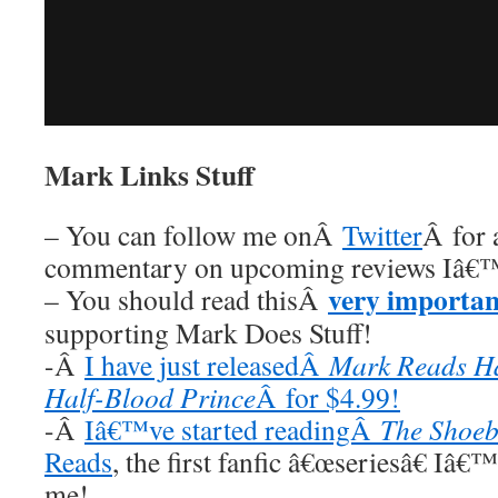
Mark Links Stuff
– You can follow me onÂ
Twitter
Â for 
commentary on upcoming reviews Iâ€™
very importan
– You should read thisÂ
supporting Mark Does Stuff!
-Â
I have just releasedÂ
Mark Reads Ha
Half-Blood Prince
Â for $4.99!
-Â
Iâ€™ve started readingÂ
The Shoeb
Reads
, the first fanfic â€œseriesâ€ Iâ€
me!