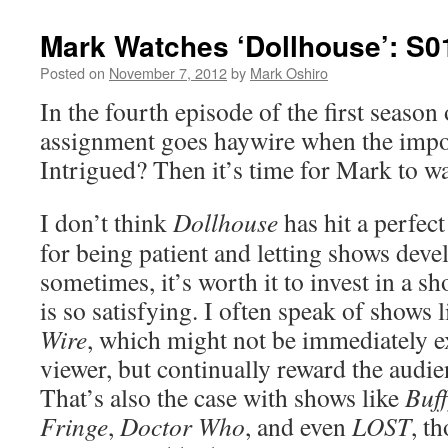
Mark Watches ‘Dollhouse’: S0
Posted on
November 7, 2012
by
Mark Oshiro
In the fourth episode of the first season
assignment goes haywire when the impo
Intrigued? Then it’s time for Mark to w
I don’t think
Dollhouse
has hit a perfect 
for being patient and letting shows devel
sometimes, it’s worth it to invest in a s
is so satisfying. I often speak of shows 
Wire
, which might not be immediately e
viewer, but continually reward the audie
That’s also the case with shows like
Buff
Fringe
,
Doctor Who
, and even
LOST
, t