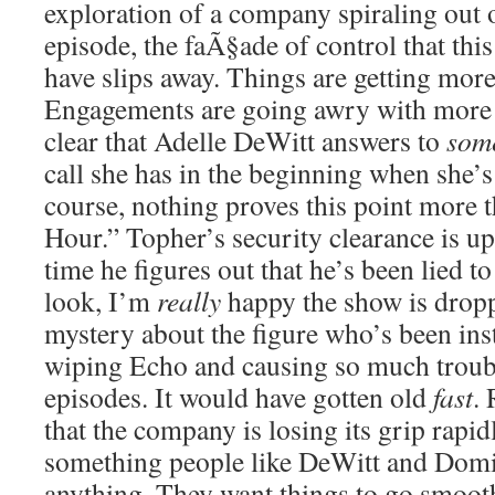
exploration of a company spiraling out 
episode, the faÃ§ade of control that th
have slips away. Things are getting mor
Engagements are going awry with more f
clear that Adelle DeWitt answers to
som
call she has in the beginning when she’s
course, nothing proves this point more 
Hour.” Topher’s security clearance is u
time he figures out that he’s been lied 
look, I’m
really
happy the show is dropp
mystery about the figure who’s been ins
wiping Echo and causing so much trouble
episodes. It would have gotten old
fast
. 
that the company is losing its grip rapidl
something people like DeWitt and Domi
anything. They want things to go smoot