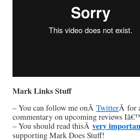
Mark Links Stuff
– You can follow me onÂ
Twitter
Â for 
commentary on upcoming reviews Iâ€™
very importan
– You should read thisÂ
supporting Mark Does Stuff!