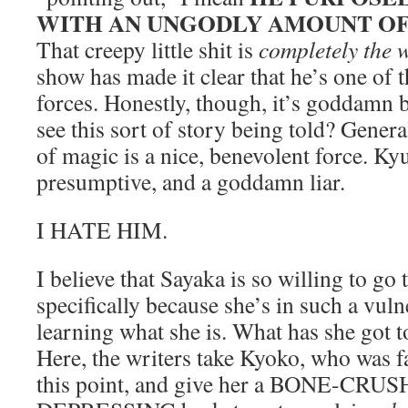
WITH AN UNGODLY AMOUNT OF
That creepy little shit is
completely the 
show has made it clear that he’s one of 
forces. Honestly, though, it’s goddamn 
see this sort of story being told? Genera
of magic is a nice, benevolent force. Ky
presumptive, and a goddamn liar.
I HATE HIM.
I believe that Sayaka is so willing to go
specifically because she’s in such a vulne
learning what she is. What has she got to
Here, the writers take Kyoko, who was f
this point, and give her a BONE-CR