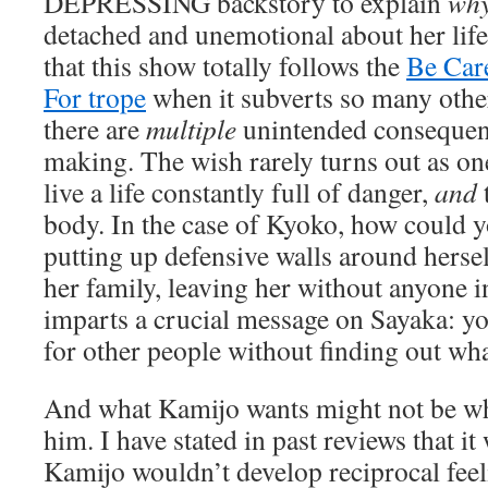
DEPRESSING backstory to explain
wh
detached and unemotional about her life.
that this show totally follows the
Be Car
For trope
when it subverts so many othe
there are
multiple
unintended consequen
making. The wish rarely turns out as one
live a life constantly full of danger,
and
t
body. In the case of Kyoko, how could y
putting up defensive walls around herse
her family, leaving her without anyone in 
imparts a crucial message on Sayaka: y
for other people without finding out wha
And what Kamijo wants might not be w
him. I have stated in past reviews that it
Kamijo wouldn’t develop reciprocal feel