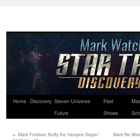
Skip
Home
Discovery
Steven Universe
Past
Mas
to
Future
Shows
Sch
content
←
Mark Finishes ‘Buffy the Vampire Slayer’:
Mark Re-Watc