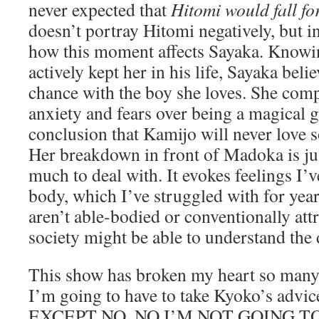
never expected that
Hitomi would fall f
doesn’t portray Hitomi negatively, but 
how this moment affects Sayaka. Knowin
actively kept her in his life, Sayaka beli
chance with the boy she loves. She com
anxiety and fears over being a magical g
conclusion that Kamijo will never love
Her breakdown in front of Madoka is ju
much to deal with. It evokes feelings I
body, which I’ve struggled with for year
aren’t able-bodied or conventionally attr
society might be able to understand the d
This show has broken my heart so many t
I’m going to have to take Kyoko’s advice 
EXCEPT NO, NO I’M NOT GOING T