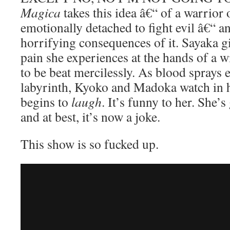
Magica
takes this idea â€“ of a warrio
emotionally detached to fight evil â€“ a
horrifying consequences of it. Sayaka gi
pain she experiences at the hands of a w
to be beat mercilessly. As blood sprays 
labyrinth, Kyoko and Madoka watch in 
begins to
laugh
. It’s funny to her. She’
and at best, it’s now a joke.
This show is so fucked up.