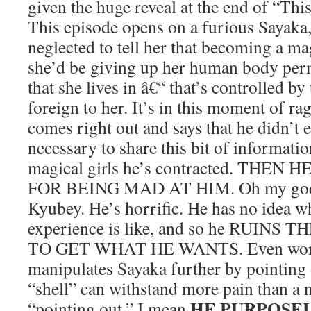
given the huge reveal at the end of “Thi
This episode opens on a furious Sayaka
neglected to tell her that becoming a mag
she’d be giving up her human body perm
that she lives in â€“ that’s controlled b
foreign to her. It’s in this moment of ra
comes right out and says that he didn’t e
necessary to share this bit of informati
magical girls he’s contracted. THE
FOR BEING MAD AT HIM. Oh my god
Kyubey. He’s horrific. He has no idea 
experience is like, and so he RUINS
TO GET WHAT HE WANTS. Even worse
manipulates Sayaka further by pointing 
“shell” can withstand more pain than a
HE PURPOSEL
“pointing out,” I mean