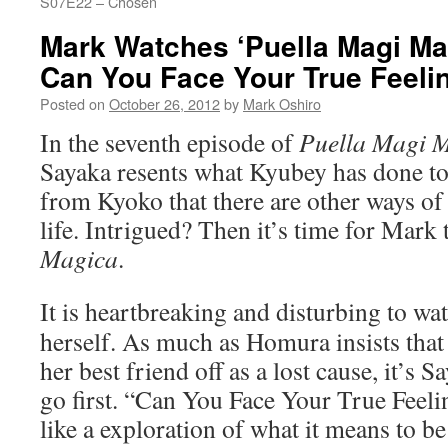
S07E22 – Chosen
Mark Watches ‘Puella Magi Ma
Can You Face Your True Feeli
Posted on
October 26, 2012
by
Mark Oshiro
In the seventh episode of
Puella Magi 
Sayaka resents what Kyubey has done to 
from Kyoko that there are other ways of
life. Intrigued? Then it’s time for Mark
Magica
.
It is heartbreaking and disturbing to wa
herself. As much as Homura insists tha
her best friend off as a lost cause, it’s 
go first. “Can You Face Your True Feelin
like a exploration of what it means to b