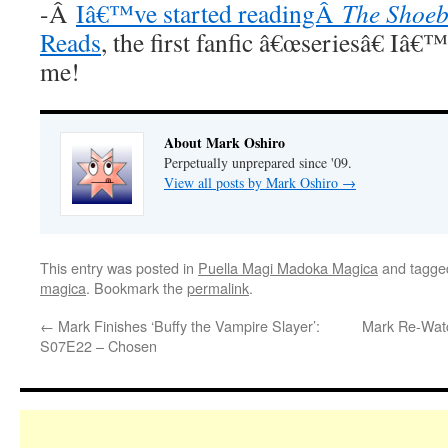
-Â
Iâ€™ve started readingÂ
The Shoeb
Reads
, the first fanfic â€œseriesâ€ Iâ€
me!
About Mark Oshiro
Perpetually unprepared since '09.
View all posts by Mark Oshiro
→
This entry was posted in
Puella Magi Madoka Magica
and tagg
magica
. Bookmark the
permalink
.
←
Mark Finishes ‘Buffy the Vampire Slayer’:
Mark Re-Watc
S07E22 – Chosen