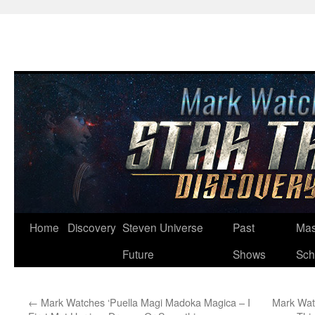
Skip
Home
Discovery
Steven Universe
Past
Mas
to
Future
Shows
Sch
content
←
Mark Watches ‘Puella Magi Madoka Magica – I
Mark Wat