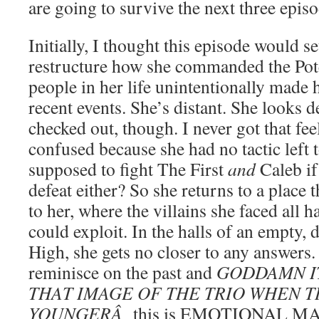
are going to survive the next three episo
Initially, I thought this episode would s
restructure how she commanded the Poten
people in her life unintentionally made 
recent events. She’s distant. She looks 
checked out, though. I never got that fee
confused because she had no tactic left
supposed to fight The First
and
Caleb if
defeat either? So she returns to a place 
to her, where the villains she faced all 
could exploit. In the halls of an empty,
High, she gets no closer to any answers. 
reminisce on the past and
GODDAMN I
THAT IMAGE OF THE TRIO WHEN 
YOUNGERÂ
this is EMOTIONAL 