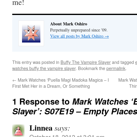
me!
About Mark Oshiro
Perpetually unprepared since '09.
View all posts by Mark Oshiro
→
This entry was posted in
Buffy The Vampire Slayer
and tagged
e
watches buffy the vampire slayer
. Bookmark the
permalink
.
←
Mark Watches ‘Puella Magi Madoka Magica – I
Mark Wat
First Met Her in a Dream, Or Something
Thi
1 Response to
Mark Watches ‘B
Slayer’: S07E19 – Empty Place
Linnea
says:
October 18, 2012 at 3:01 pm