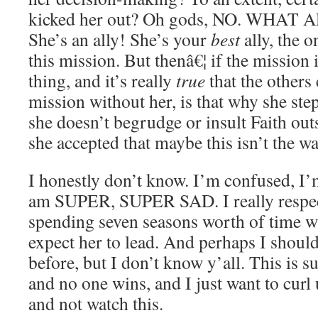
kicked her out? Oh gods, NO. WHAT
She’s an ally! She’s your
best
ally, the 
this mission. But thenâ€¦ if the mission
thing, and it’s really
true
that the others
mission without her, is that why she ste
she doesn’t begrudge or insult Faith ou
she accepted that maybe this isn’t the w
I honestly don’t know. I’m confused, I’
am SUPER, SUPER SAD. I really respect
spending seven seasons worth of time with
expect her to lead. And perhaps I shoul
before, but I don’t know y’all. This is s
and no one wins, and I just want to curl
and not watch this.