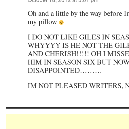
Oh and a little by the way before 
my pillow
I DO NOT LIKE GILES IN SEA
WHYYYY IS HE NOT THE GIL
AND CHERISH!!!!! OH I MIS
HIM IN SEASON SIX BUT NO
DISAPPOINTED………
IM NOT PLEASED WRITERS, 