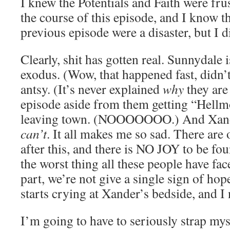
I knew the Potentials and Faith were fru
the course of this episode, and I know th
previous episode were a disaster, but I 
Clearly, shit has gotten real. Sunnydale 
exodus. (Wow, that happened fast, didn’t
antsy. (It’s never explained
why
they are 
episode aside from them getting “Hellm
leaving town. (NOOOOOOO.) And Xander
can’t
. It all makes me so sad. There are 
after this, and there is NO JOY to be fou
the worst thing all these people have fac
part, we’re not give a single sign of ho
starts crying at Xander’s bedside, and I
I’m going to have to seriously strap mys