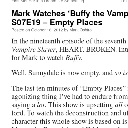
First Met Her in a Dream, Or Something
Thi
Mark Watches ‘Buffy the Vampi
S07E19 – Empty Places
Posted on
October 18, 2012
by
Mark Oshiro
In the nineteenth episode of the seventh
Vampire Slayer
, HEART. BROKEN. Intri
for Mark to watch
Buffy
.
Well, Sunnydale is now empty, and
so i
The last ten minutes of “Empty Places”
agonizing thing I’ve had to endure from 
saying a
lot
. This show is upsetting
all
o
lord. To watch the deconstruction and ul
character this whole show is based on is