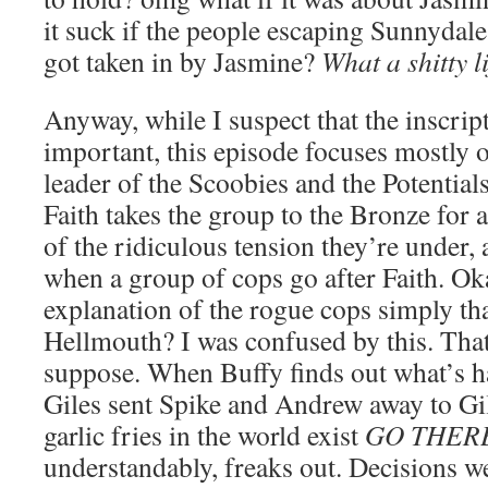
it suck if the people escaping Sunnydale
got taken in by Jasmine?
What a shitty li
Anyway, while I suspect that the inscrip
important, this episode focuses mostly o
leader of the Scoobies and the Potential
Faith takes the group to the Bronze for 
of the ridiculous tension they’re under, 
when a group of cops go after Faith. Oka
explanation of the rogue cops simply tha
Hellmouth? I was confused by this. That
suppose. When Buffy finds out what’s h
Giles sent Spike and Andrew away to Gil
garlic fries in the world exist
GO THER
understandably, freaks out. Decisions w