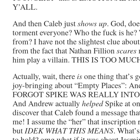
Y’ALL.
And then Caleb just
shows up
. God, does
torment everyone? Who the fuck is he?
from? I have not the slightest clue about
from the fact that Nathan Fillion
scares
m
him play a villain. THIS IS TOO MUC
Actually, wait, there
is
one thing that’s
joy-bringing about “Empty Places”: An
FORGOT SPIKE WAS REALLY INTO
And Andrew actually
helped
Spike at on
discover that Caleb found a message tha
me! I assume the “her” that inscription re
but
IDEK WHAT THIS MEANS
. What’s
to hold? omg what if it was about Jasm