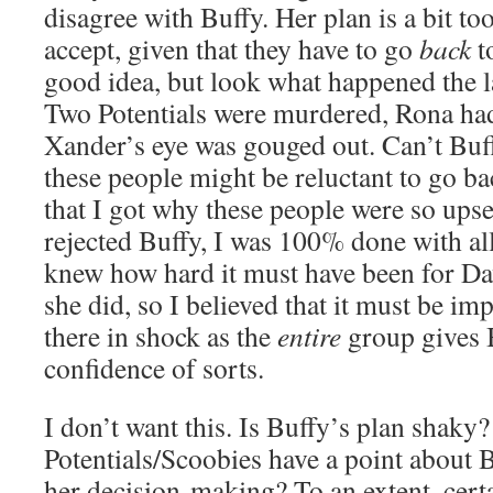
disagree with Buffy. Her plan is a bit to
accept, given that they have to go
back
to
good idea, but look what happened the l
Two Potentials were murdered, Rona ha
Xander’s eye was gouged out. Can’t Bu
these people might be reluctant to go ba
that I got why these people were so ups
rejected Buffy, I was 100% done with al
knew how hard it must have been for Da
she did, so I believed that it must be imp
there in shock as the
entire
group gives B
confidence of sorts.
I don’t want this. Is Buffy’s plan shaky?
Potentials/Scoobies have a point about 
her decision-making? To an extent, cert