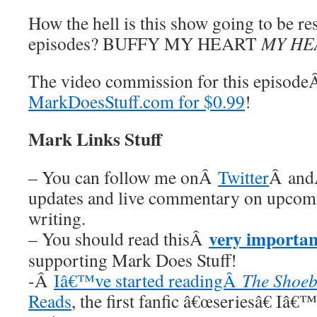
How the hell is this show going to be re
episodes? BUFFY MY HEART
MY HE
The video commission for this episod
MarkDoesStuff.com for $0.99
!
Mark Links Stuff
– You can follow me onÂ
Twitter
Â an
updates and live commentary on upco
writing.
very importan
– You should read thisÂ
supporting Mark Does Stuff!
-Â
Iâ€™ve started readingÂ
The Shoeb
Reads
, the first fanfic â€œseriesâ€ Iâ€