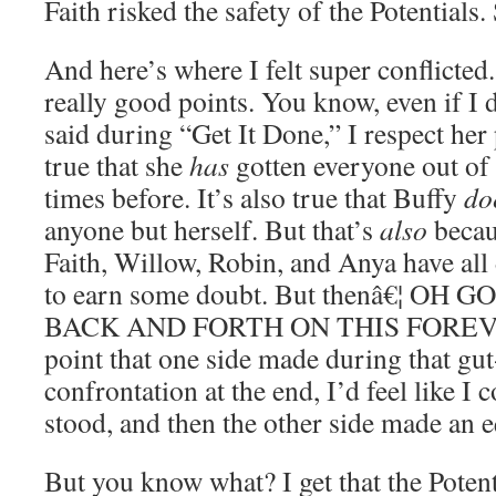
Faith risked the safety of the Potentials.
And here’s where I felt super conflicted
really good points. You know, even if I 
said during “Get It Done,” I respect her p
true that she
has
gotten everyone out of 
times before. It’s also true that Buffy
do
anyone but herself. But that’s
also
becaus
Faith, Willow, Robin, and Anya have all
to earn some doubt. But thenâ€¦ OH
BACK AND FORTH ON THIS FOREVER
point that one side made during that gu
confrontation at the end, I’d feel like I
stood, and then the other side made an 
But you know what? I get that the Poten