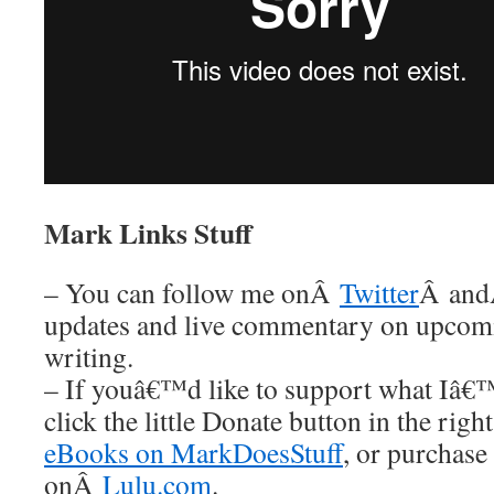
Mark Links Stuff
– You can follow me onÂ
Twitter
Â an
updates and live commentary on upco
writing.
– If youâ€™d like to support what Iâ€
click the little Donate button in the rig
eBooks on MarkDoesStuff
, or purchase
onÂ
Lulu.com
.