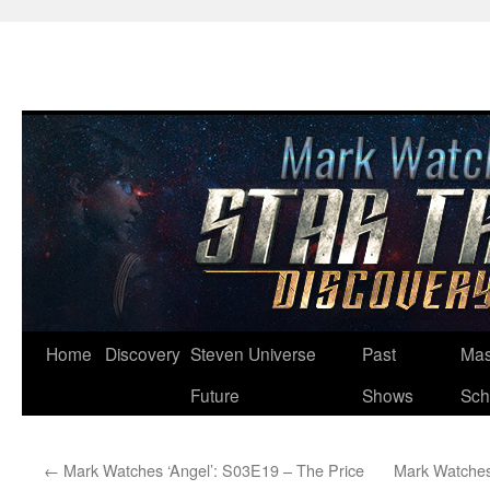
Skip
Home
Discovery
Steven Universe
Past
Mas
to
Future
Shows
Sch
content
←
Mark Watches ‘Angel’: S03E19 – The Price
Mark Watches