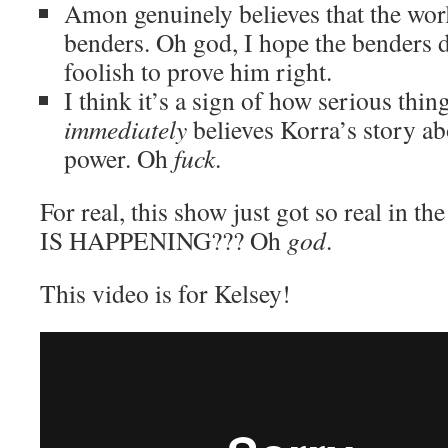
Amon genuinely believes that the wor
benders. Oh god, I hope the benders 
foolish to prove him right.
I think it’s a sign of how serious thin
immediately
believes Korra’s story a
power. Oh
fuck
.
For real, this show just got so real in 
IS HAPPENING??? Oh
god
.
This video is for Kelsey!