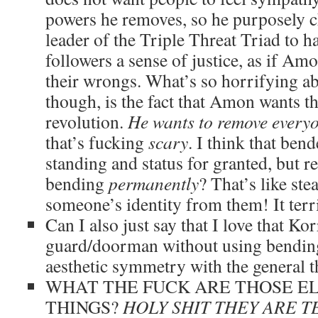
powers he removes, so he purposely c
leader of the Triple Threat Triad to ha
followers a sense of justice, as if Am
their wrongs. What’s so horrifying ab
though, is the fact that Amon wants t
revolution.
He wants to remove every
that’s fucking
scary
. I think that bend
standing and status for granted, but
bending
permanently
? That’s like ste
someone’s identity from them! It terr
Can I also just say that I love that Ko
guard/doorman without using bending?
aesthetic symmetry with the general t
WHAT THE FUCK ARE THOSE EL
THINGS?
HOLY SHIT THEY ARE T