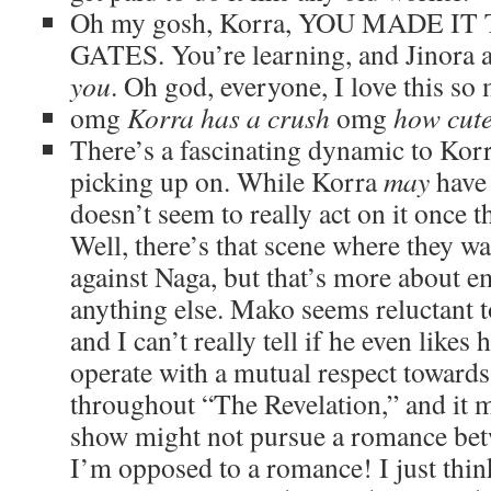
Oh my gosh, Korra, YOU MADE I
GATES. You’re learning, and Jinora 
you
. Oh god, everyone, I love this so
omg
Korra has a crush
omg
how cut
There’s a fascinating dynamic to Kor
picking up on. While Korra
may
have 
doesn’t seem to really act on it once 
Well, there’s that scene where they w
against Naga, but that’s more about 
anything else. Mako seems reluctant to
and I can’t really tell if he even likes h
operate with a mutual respect toward
throughout “The Revelation,” and it m
show might not pursue a romance bet
I’m opposed to a romance! I just thin