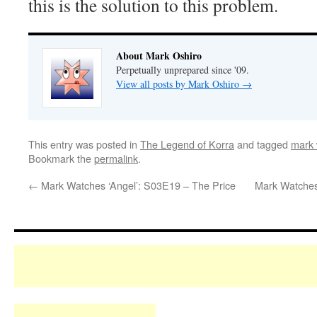
this is the solution to this problem.
About Mark Oshiro
Perpetually unprepared since '09.
View all posts by Mark Oshiro
→
This entry was posted in
The Legend of Korra
and tagged
mark 
Bookmark the
permalink
.
←
Mark Watches ‘Angel’: S03E19 – The Price
Mark Watches