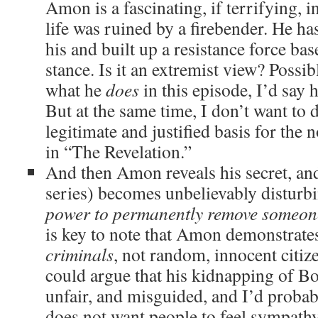
Amon is a fascinating, if terrifying, 
life was ruined by a firebender. He has
his and built up a resistance force ba
stance. Is it an extremist view? Possib
what he
does
in this episode, I’d say 
But at the same time, I don’t want to d
legitimate and justified basis for the
in “The Revelation.”
And then Amon reveals his secret, and
series) becomes unbelievably disturb
power to permanently remove someon
is key to note that Amon demonstrates 
criminals
, not random, innocent citi
could argue that his kidnapping of Bo
unfair, and misguided, and I’d probab
does not want people to feel sympath