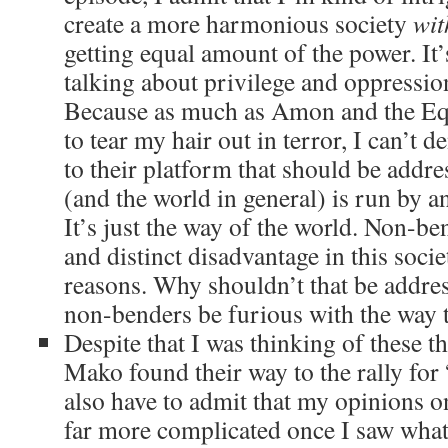
create a more harmonious society
wit
getting equal amount of the power. It’
talking about privilege and oppressio
Because as much as Amon and the Eq
to tear my hair out in terror, I can’t d
to their platform that should be addr
(and the world in general) is run by a
It’s just the way of the world. Non-be
and distinct disadvantage in this soci
reasons. Why shouldn’t that be addr
non-benders be furious with the way t
Despite that I was thinking of these t
Mako found their way to the rally for 
also have to admit that my opinions o
far more complicated once I saw what