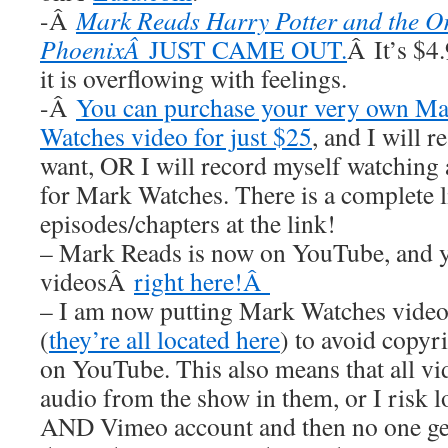
-Â
Mark Reads Harry Potter and the Or
PhoenixÂ
JUST CAME OUT.
Â It’s $4.
it is overflowing with feelings.
-Â
You can purchase your very own M
Watches video for just $25
, and I wil
want, OR I will record myself watchin
for Mark Watches. There is a complete li
episodes/chapters at the link!
– Mark Reads is now on YouTube, and y
videosÂ
right here!Â
– I am now putting Mark Watches video
(
they’re all located here
) to avoid copyr
on YouTube. This also means that all
audio from the show in them, or I risk
AND Vimeo account and then no one get