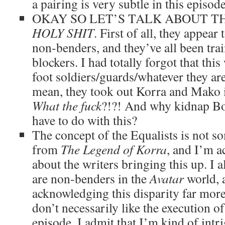
a pairing is very subtle in this episode
OKAY SO LET’S TALK ABOUT TH
HOLY SHIT
. First of all, they appea
non-benders, and they’ve all been trai
blockers. I had totally forgot that thi
foot soldiers/guards/whatever they ar
mean, they took out Korra and Mako i
What the fuck
?!?! And why kidnap Bo
have to do with this?
The concept of the Equalists is not s
from
The Legend of Korra
, and I’m a
about the writers bringing this up. I a
are non-benders in the
Avatar
world, a
acknowledging this disparity far more
don’t necessarily like the execution of 
episode, I admit that I’m kind of intr