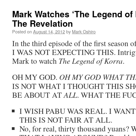
Mark Watches ‘The Legend of 
The Revelation
Posted on
August 14, 2012
by
Mark Oshiro
In the third episode of the first season o
I WAS NOT EXPECTING THIS. Intrigued
Mark to watch
The Legend of Korra
.
OH MY GOD.
OH MY GOD WHAT THE
IS NOT WHAT I THOUGHT THIS S
BE ABOUT AT
ALL
. WHAT THE FUC
I WISH PABU WAS REAL. I WAN
THIS IS NOT FAIR AT ALL.
No, for real, thirty thousand yuan