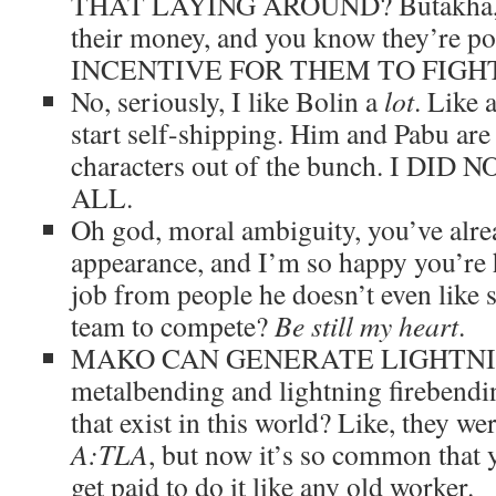
THAT LAYING AROUND? Butakha, you
their money, and you know they’re
INCENTIVE FOR THEM TO FIGH
No, seriously, I like Bolin a
lot
. Like 
start self-shipping. Him and Pabu are 
characters out of the bunch. I DI
ALL.
Oh god, moral ambiguity, you’ve alr
appearance, and I’m so happy you’re h
job from people he doesn’t even like s
team to compete?
Be still my heart
.
MAKO CAN GENERATE LIGHTNING. 
metalbending and lightning firebendi
that exist in this world? Like, they
A:TLA
, but now it’s so common that y
get paid to do it like any old worker.