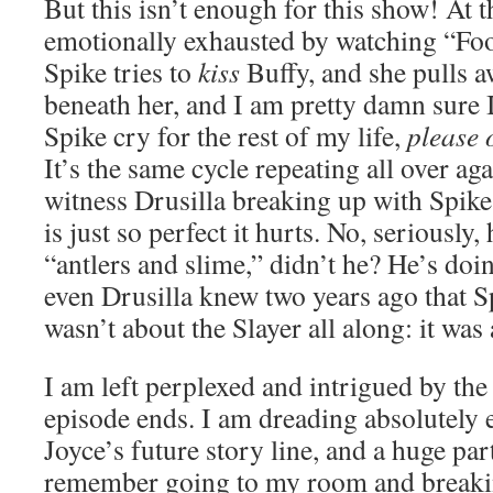
But this isn’t enough for this show! At t
emotionally exhausted by watching “Foo
Spike tries to
kiss
Buffy, and she pulls a
beneath her, and I am pretty damn sure I
Spike cry for the rest of my life,
please 
It’s the same cycle repeating all over ag
witness Drusilla breaking up with Spi
is just so perfect it hurts. No, seriously, 
“antlers and slime,” didn’t he? He’s doin
even Drusilla knew two years ago that S
wasn’t about the Slayer all along: it wa
I am left perplexed and intrigued by the 
episode ends. I am dreading absolutely 
Joyce’s future story line, and a huge part
remember going to my room and breakin