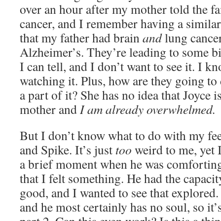
over an hour after my mother told the f
cancer, and I remember having a similar
that my father had brain
and
lung cancer
Alzheimer’s. They’re leading to some b
I can tell, and I don’t want to see it. I k
watching it. Plus, how are they going t
a part of it? She has no idea that Joyce i
mother and
I am already overwhelmed.
But I don’t know what to do with my fe
and Spike. It’s just
too
weird to me, yet I
a brief moment when he was comforting
that I felt something. He had the capaci
good, and I wanted to see that explored.
and he most certainly has no soul, so it’s