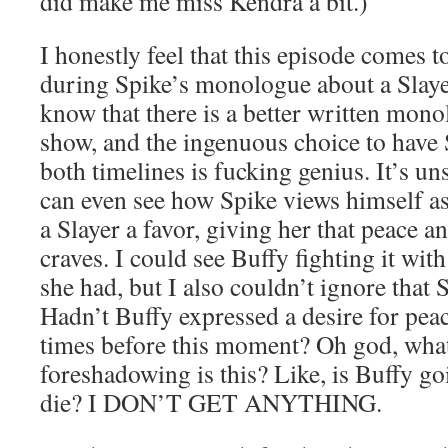
did make me miss Kendra a bit.)
I honestly feel that this episode comes t
during Spike’s monologue about a Slayer
know that there is a better written mono
show, and the ingenuous choice to have 
both timelines is fucking genius. It’s uns
can even see how Spike views himself a
a Slayer a favor, giving her that peace an
craves. I could see Buffy fighting it with
she had, but I also couldn’t ignore tha
Hadn’t Buffy expressed a desire for pea
times before this moment? Oh god, what
foreshadowing is this? Like, is Buffy go
die? I DON’T GET ANYTHING.