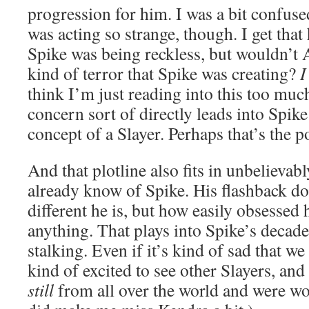
progression for him. I was a bit confus
was acting so strange, though. I get tha
Spike was being reckless, but wouldn’t 
kind of terror that Spike was creating?
I
think I’m just reading into this too mu
concern sort of directly leads into Spik
concept of a Slayer. Perhaps that’s the po
And that plotline also fits in unbelievab
already know of Spike. His flashback do
different he is, but how easily obsessed
anything. That plays into Spike’s decade
stalking. Even if it’s kind of sad that we
kind of excited to see other Slayers, and
still
from all over the world and were w