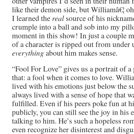
other vampires I’d seen in their human
like their demon side, but Williamâ€¦ o
I learned the
real
source of his nickname
crumple into a ball and sob into my pil
moment in this show! In just a couple m
of a character is ripped out from under 
everything
about him makes sense.
“Fool For Love” gives us a portrait of a
that: a fool when it comes to love. Wil
lived with his emotions just below the su
always lived with a sense of hope that w
fulfilled. Even if his peers poke fun at
publicly, you can still see the joy in his
talking to him. He’s such a hopeless rom
even recognize her disinterest and disgu