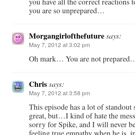
you have all the correct reactions 
you are so unprepared…
Morgangirlofthefuture
says:
May 7, 2012 at 3:02 pm
Oh mark… You are not prepared
Chris
says:
May 7, 2012 at 3:58 pm
This episode has a lot of standout 
great, but…I kind of hate the messa
sorry for Spike, and I will never be
feeling true empathy when he is, in