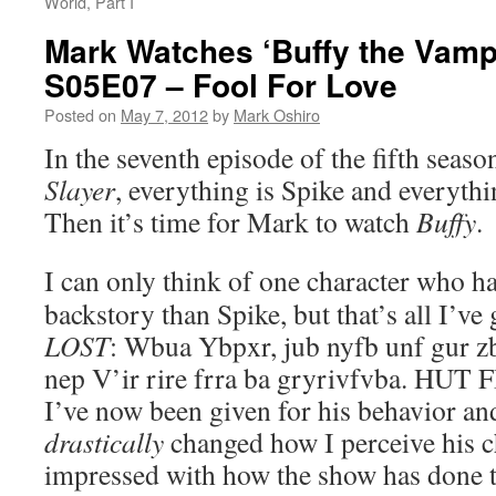
World, Part I
Mark Watches ‘Buffy the Vampi
S05E07 – Fool For Love
Posted on
May 7, 2012
by
Mark Oshiro
In the seventh episode of the fifth seaso
Slayer
, everything is Spike and everythi
Then it’s time for Mark to watch
Buffy
.
I can only think of one character who h
backstory than Spike, but that’s all I’ve 
LOST
: Wbua Ybpxr, jub nyfb unf gur z
nep V’ir rire frra ba gryrivfvba. HUT 
I’ve now been given for his behavior an
drastically
changed how I perceive his c
impressed with how the show has done 