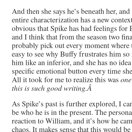
And then she says he’s beneath her, and 
entire characterization has a new context
obvious that Spike has had feelings for 
and I think that from the season two fin
probably pick out every moment where th
easy to see why Buffy frustrates him so 
him like an inferior, and she has no idea 
specific emotional button every time she
All it took for me to realize this was
one
this is such good writing.Â
As Spike’s past is further explored, I c
be who he is in the present. The persona 
reaction to William, and it’s how he ca
chaos. It makes sense that this would be 