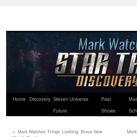
Skip
Home
Discovery
Steven Universe
Past
Mas
to
Future
Shows
Sch
content
←
Mark Watches ‘Fringe’ Liveblog: Brave New
Mark