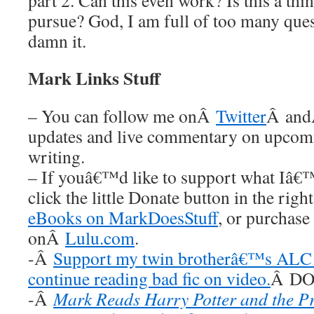
part 2. Can this even work? Is this a thi
pursue? God, I am full of too many ques
damn it.
Mark Links Stuff
– You can follow me onÂ
Twitter
Â an
updates and live commentary on upco
writing.
– If youâ€™d like to support what Iâ€
click the little Donate button in the rig
eBooks on MarkDoesStuff
, or purchase
onÂ
Lulu.com
.
-Â
Support my twin brotherâ€™s ALC 
continue reading bad fic on video.
Â DO 
-Â
Mark Reads Harry Potter and the P