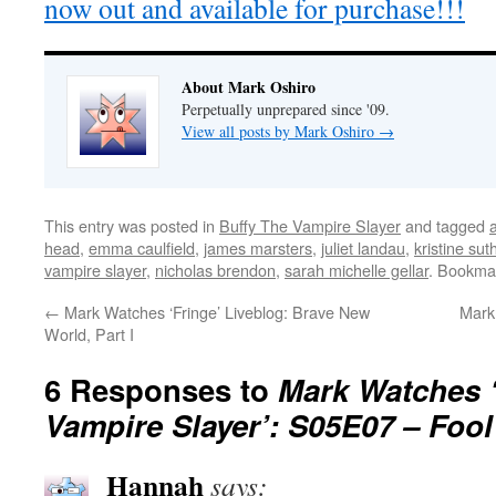
now out and available for purchase!!!
About Mark Oshiro
Perpetually unprepared since '09.
View all posts by Mark Oshiro
→
This entry was posted in
Buffy The Vampire Slayer
and tagged
head
,
emma caulfield
,
james marsters
,
juliet landau
,
kristine sut
vampire slayer
,
nicholas brendon
,
sarah michelle gellar
. Bookma
←
Mark Watches ‘Fringe’ Liveblog: Brave New
Mark
World, Part I
6 Responses to
Mark Watches ‘
Vampire Slayer’: S05E07 – Fool
Hannah
says: