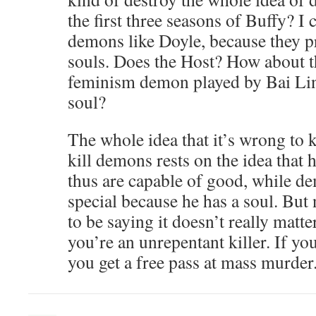
the first three seasons of Buffy? I
demons like Doyle, because they 
souls. Does the Host? How about th
feminism demon played by Bai Lin
soul?
The whole idea that it’s wrong to 
kill demons rests on the idea that
thus are capable of good, while d
special because he has a soul. Bu
to be saying it doesn’t really matte
you’re an unrepentant killer. If yo
you get a free pass at mass murder