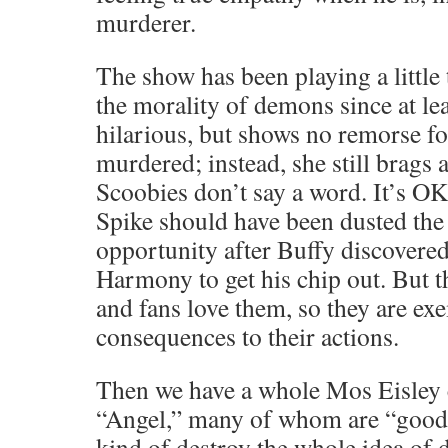
murderer.
The show has been playing a little 
the morality of demons since at le
hilarious, but shows no remorse for
murdered; instead, she still brags 
Scoobies don’t say a word. It’s O
Spike should have been dusted the 
opportunity after Buffy discovere
Harmony to get his chip out. But t
and fans love them, so they are e
consequences to their actions.
Then we have a whole Mos Eisley 
“Angel,” many of whom are “good 
kind of destroy the whole idea of 