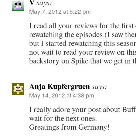
V
says:
May 7, 2012 at 5:22 pm
I read all your reviews for the firs
rewatching the episodes (I saw th
but I started rewatching this seaso
not wait to read your review on thi
backstory on Spike that we get in t
Anja Kupfergruen
says:
May 14, 2012 at 4:38 pm
I really adore your post about Buf
wait for the next ones.
Greatings from Germany!