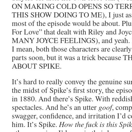
ON MAKING COLD OPENS SO TERR
THIS SHOW DOING TO ME), I just ass
most of the episode would be about. Plus
For Love” that dealt with Riley and 
MANY JOYCE FEELINGS), and yeah. It w
I mean, both those characters are clearly
parts soon, but it was a trick becaus
ABOUT SPIKE.
It’s hard to really convey the genuine sur
the midst of Spike’s first story, the epi
in 1880. And there’s Spike. With reddi
spectacles. And he’s an utter
goof
, comp
swagger, confidence, and irritation I’d 
him. It’s Spike.
How the fuck is this Spi