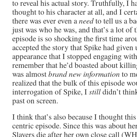
to reveal his actual story. Truthfully, I
thought to his character at all, and I cer
there was ever even a
need
to tell us a b
just was who he was, and that’s a lot of 
episode is so shocking the first time aro
accepted the story that Spike had given u
appearance that I stopped engaging with i
remember that he’d boasted about killing
was almost
brand new information
to me
realized that the bulk of this episode w
interrogation of Spike, I
still
didn’t thin
past on screen.
I think that’s also because I thought thi
centric episode. Since this was about he
Slayers die after her own close call