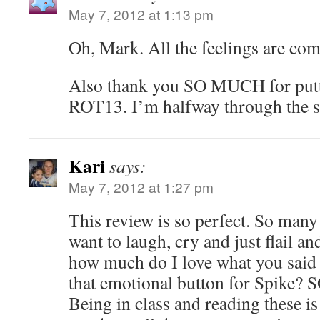
May 7, 2012 at 1:13 pm
Oh, Mark. All the feelings are com
Also thank you SO MUCH for puttin
ROT13. I’m halfway through the s
Kari
says:
May 7, 2012 at 1:27 pm
This review is so perfect. So many
want to laugh, cry and just flail 
how much do I love what you said
that emotional button for Spike
Being in class and reading these is