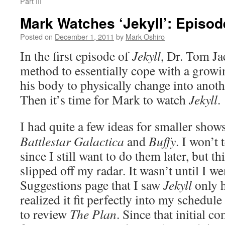
Part III
Mark Watches ‘Jekyll’: Episo
Posted on
December 1, 2011
by
Mark Oshiro
In the first episode of
Jekyll
, Dr. Tom J
method to essentially cope with a growi
his body to physically change into anoth
Then it’s time for Mark to watch
Jekyll
.
I had quite a few ideas for smaller show
Battlestar Galactica
and
Buffy
. I won’t 
since I still want to do them later, but 
slipped off my radar. It wasn’t until I w
Suggestions page that I saw
Jekyll
only h
realized it fit perfectly into my schedule
to review
The Plan
. Since that initial c