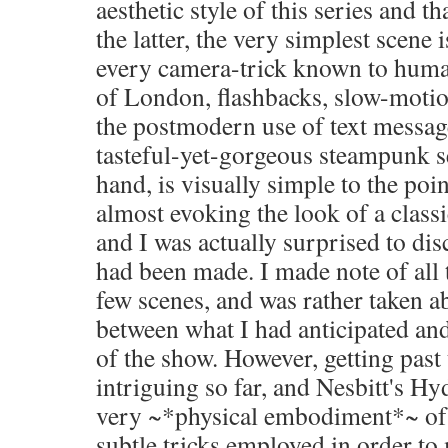
aesthetic style of this series and th
the latter, the very simplest scene 
every camera-trick known to huma
of London, flashbacks, slow-motion
the postmodern use of text messag
tasteful-yet-gorgeous steampunk se
hand, is visually simple to the poi
almost evoking the look of a class
and I was actually surprised to dis
had been made. I made note of all t
few scenes, and was rather taken a
between what I had anticipated and
of the show. However, getting past t
intriguing so far, and Nesbitt's Hyd
very ~*physical embodiment*~ of 
subtle tricks employed in order t