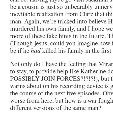
be a cousin is just so unbearably unnerv
inevitable realization from Clare that thi
man. Again, we’re tricked into believe 
murdered his own family, and I hope we
more of these fake hints in the future. T
(Though jesus, could you imagine how 
be if he
had
killed his family in the firs
Not only do I have the feeling that Mir
to stay, to provide help like Katherin
POSSIBLY JOIN FORCES?!?!?!), but th
warns about on his recording device is g
the course of the next five episodes. Obv
worse from here, but how is a war foug
different versions of the same man?