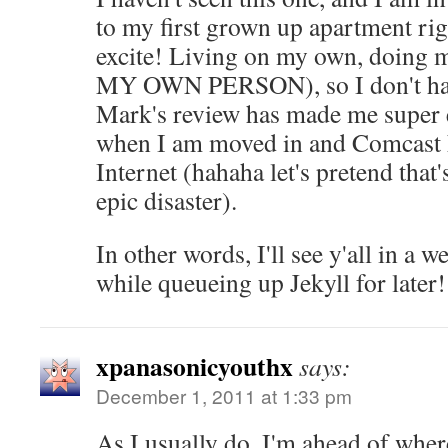
to my first grown up apartment r
excite! Living on my own, doing 
MY OWN PERSON), so I don't hav
Mark's review has made me super e
when I am moved in and Comcast 
Internet (hahaha let's pretend tha
epic disaster).
In other words, I'll see y'all in a w
while queueing up Jekyll for later!
xpanasonicyouthx
says:
December 1, 2011 at 1:33 pm
As I usually do, I'm ahead of where