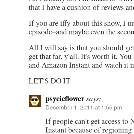
that I have a cushion of reviews a
If you are iffy about this show, I u
episode–and maybe even the second
All I will say is that you should ge
get that far, y'all. It's worth it. You
and Amazon Instant and watch it in
LET'S DO IT.
psycicflower
says:
December 1, 2011 at 1:55 pm
If people can't get access to
Instant because of regioning a