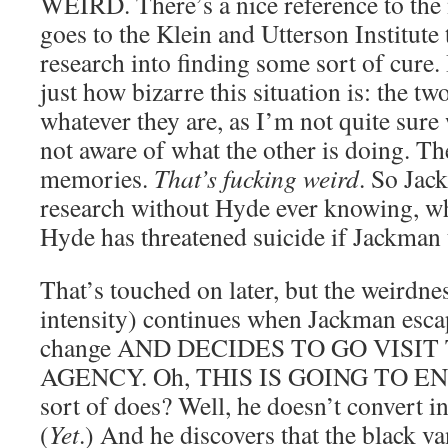
WEIRD. There’s a nice reference to th
goes to the Klein and Utterson Institute 
research into finding some sort of cure.
just how bizarre this situation is: the tw
whatever they are, as I’m not quite sure 
not aware of what the other is doing. Th
memories.
That’s fucking weird
. So Jac
research without Hyde ever knowing, wh
Hyde has threatened suicide if Jackman t
That’s touched on later, but the weirdnes
intensity) continues when Jackman esca
change AND DECIDES TO GO VISI
AGENCY. Oh, THIS IS GOING TO END
sort of does? Well, he doesn’t convert i
(
Yet
.) And he discovers that the black va