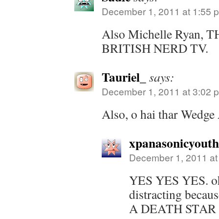
December 1, 2011 at 1:55 
Also Michelle Ryan,
BRITISH NERD TV.
Tauriel_
says:
December 1, 2011 at 3:02 
Also, o hai thar Wedge 
xpanasonicyout
December 1, 2011 at
YES YES YES. oh 
distracting beca
A DEATH STAR