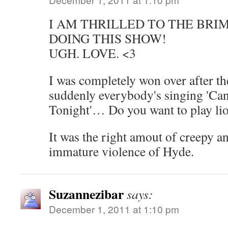
I AM THRILLED TO THE BRI
DOING THIS SHOW!
UGH. LOVE. <3
I was completely won over after th
suddenly everybody's singing 'Ca
Tonight'… Do you want to play li
It was the right amout of creepy an
immature violence of Hyde.
Suzannezibar
says:
December 1, 2011 at 1:10 pm