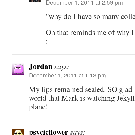
December 1, 2011 at 2:59 pm
"why do I have so many colle
Oh that reminds me of why I
:[
Jordan
says:
December 1, 2011 at 1:13 pm
My lips remained sealed. SO glad I 
world that Mark is watching Jekyll!
plane!
psycicflower
says: