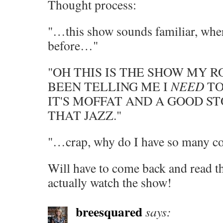
Thought process:
"…this show sounds familiar, wher
before…"
"OH THIS IS THE SHOW MY
BEEN TELLING ME I
NEED
TO
IT'S MOFFAT AND A GOOD S
THAT JAZZ."
"…crap, why do I have so many col
Will have to come back and read t
actually watch the show!
breesquared
says: