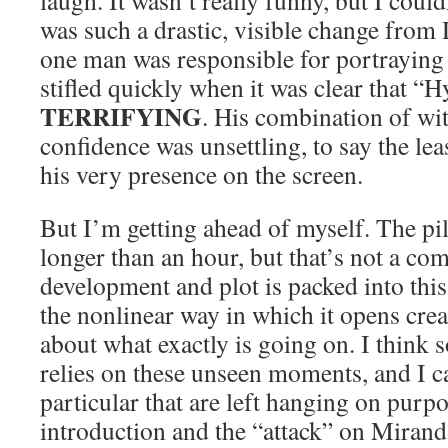
laugh. It wasn’t really funny, but I couldn
was such a drastic, visible change fro
one man was responsible for portraying
stifled quickly when it was clear that 
TERRIFYING
. His combination of wi
confidence was unsettling, to say the lea
his very presence on the screen.
But I’m getting ahead of myself. The pi
longer than an hour, but that’s not a co
development and plot is packed into this
the nonlinear way in which it opens crea
about what exactly is going on. I think 
relies on these unseen moments, and I c
particular that are left hanging on purp
introduction and the “attack” on Miranda