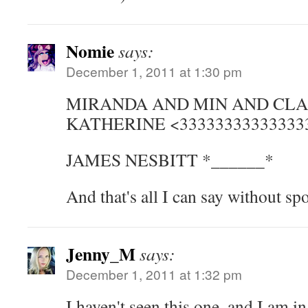
Nomie
says:
December 1, 2011 at 1:30 pm
MIRANDA AND MIN AND CL
KATHERINE <33333333333333
JAMES NESBITT *______*
And that's all I can say without spo
Jenny_M
says:
December 1, 2011 at 1:32 pm
I haven't seen this one, and I am 