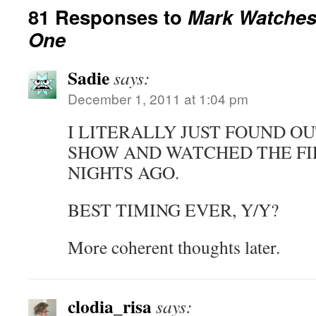
81 Responses to
Mark Watches 
One
Sadie
says:
December 1, 2011 at 1:04 pm
I LITERALLY JUST FOUND O
SHOW AND WATCHED THE FI
NIGHTS AGO.
BEST TIMING EVER, Y/Y?
More coherent thoughts later.
clodia_risa
says: