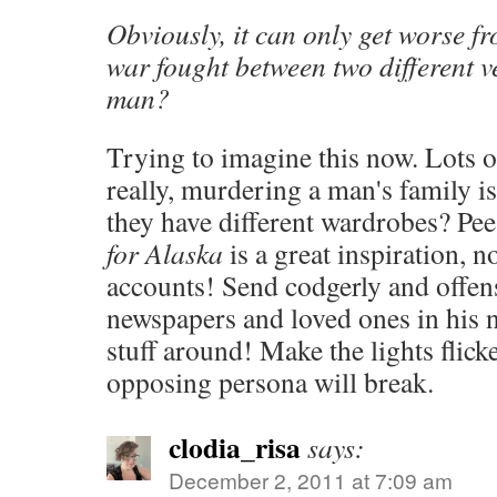
Obviously, it can only get worse fr
war fought between two different v
man?
Trying to imagine this now. Lots o
really, murdering a man's family is
they have different wardrobes? Pee 
for Alaska
is a great inspiration, 
accounts! Send codgerly and offen
newspapers and loved ones in his 
stuff around! Make the lights flick
opposing persona will break.
clodia_risa
says:
December 2, 2011 at 7:09 am