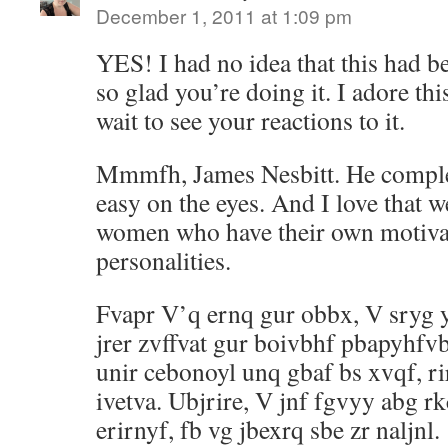
December 1, 2011 at 1:09 pm
YES! I had no idea that this had b
so glad you’re doing it. I adore this
wait to see your reactions to it.
Mmmfh, James Nesbitt. He complete
easy on the eyes. And I love that w
women who have their own motiva
personalities.
Fvapr V’q ernq gur obbx, V sryg 
jrer zvffvat gur boivbhf pbapyhfv
unir cebonoyl unq gbaf bs xvqf, ri
ivetva. Ubjrire, V jnf fgvyy abg r
erirnyf, fb vg jbexrq sbe zr naljnl.