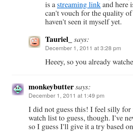
is a
streaming link
and here i
can't vouch for the quality of
haven't seen it myself yet.
Tauriel_
says:
December 1, 2011 at 3:28 pm
Heeey, so you already watch
monkeybutter
says:
December 1, 2011 at 1:49 pm
I did not guess this! I feel silly fo
watch list to guess, though. I've n
so I guess I'll give it a try based o