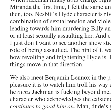
Miranda the first time, I felt the same 
then, too. Nesbitt’s Hyde character is ri
combination of sexual tension and viole
leading towards him murdering Billy and 
or at least sexually assaulting her. And 
I just don’t want to see another show s
role of being assaulted. The hint of it 
how revolting and frightening Hyde is. I
things move in that direction.
We also meet Benjamin Lennox in the pi
pleasure it is to watch him troll his way
he
owns
Jackman is fucking beyond me, b
character who acknowledges the existen
continues to goad him on
. Man, dude’s g