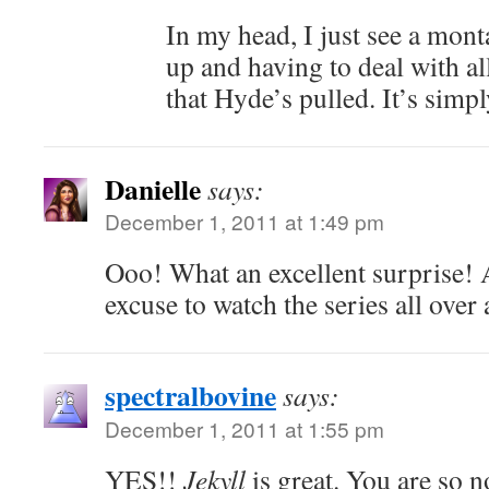
In my head, I just see a mon
up and having to deal with al
that Hyde’s pulled. It’s simpl
Danielle
says:
December 1, 2011 at 1:49 pm
Ooo! What an excellent surprise! 
excuse to watch the series all over 
spectralbovine
says:
December 1, 2011 at 1:55 pm
YES!!
Jekyll
is great. You are so 