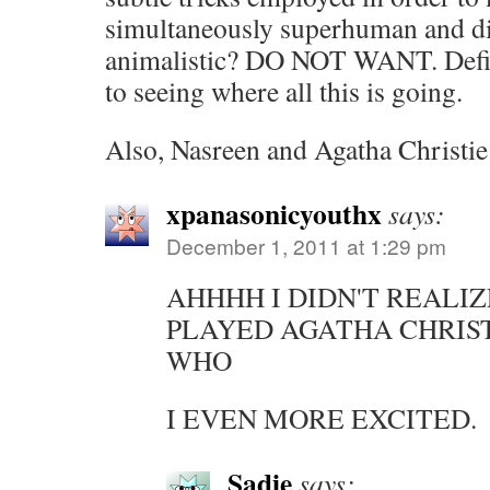
simultaneously superhuman and di
animalistic? DO NOT WANT. Defin
to seeing where all this is going.
Also, Nasreen and Agatha Christ
xpanasonicyouthx
says:
December 1, 2011 at 1:29 pm
AHHHH I DIDN'T REALIZ
PLAYED AGATHA CHRIS
WHO
I EVEN MORE EXCITED.
Sadie
says: