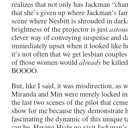
realizes that not only has Jackman “chan
that she’s given up where Jackman’s fami
scene where Nesbitt is shrouded in dark
brightness of the projector is just
astou
clever way of conveying suspense and d
immediately upset when it looked like h
it’s not often that we get lesbian couple
of those women would
already
be kill
BOOOO.
But, like I said, it was misdirection, as w
Miranda and Min were merely locked in th
the last two scenes of the pilot that ceme
show for me because they demonstrate 
fascinating the dynamic of this unique 
can be. Having Hyde go visit Jackman’s