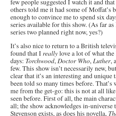
few people suggested I watch it and that I
others told me it had some of Moffat’s be
enough to convince me to spend six days
series available for this show. (As far as
series two planned right now, yes?)
It’s also nice to return to a British tele
found that I
really
love a lot of what th
days:
Torchwood
,
Doctor Who
,
Luther
,
few. This show isn’t necessarily new, but
clear that it’s an interesting and unique 
been told so many times before. That’s 
me from the get-go: this is not at all lik
seen before. First of all, the main charac
all; the show acknowledges in-universe 
Stevenson exists, as does his novella,
Th