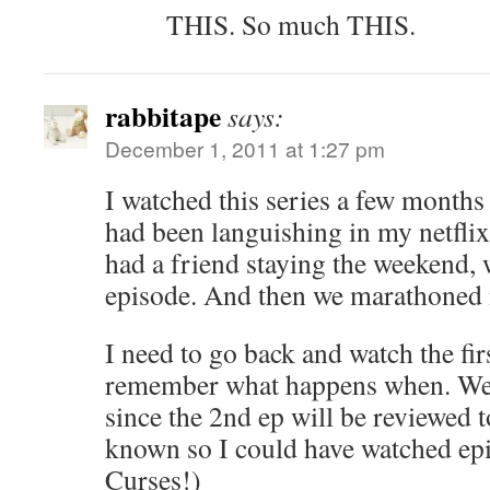
THIS. So much THIS.
rabbitape
says:
December 1, 2011 at 1:27 pm
I watched this series a few months 
had been languishing in my netfli
had a friend staying the weekend, 
episode. And then we marathoned i
I need to go back and watch the fir
remember what happens when. Well,
since the 2nd ep will be reviewed 
known so I could have watched epi
Curses!)