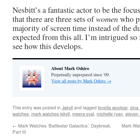
Nesbitt’s a fantastic actor to be the focus
that there are three sets of
women
who pr
majority of screen time instead of the du
expected from this all. I’m intrigued so f
see how this develops.
About Mark Oshiro
Perpetually unprepared since '09.
View all posts by Mark Oshiro
→
This entry was posted in
Jekyll
and tagged
fenella woolgar
,
gina
watches
,
mark watches jekyll
,
meera syal
,
michelle ryan
,
steven 
←
Mark Watches ‘Battlestar Galactica’: Daybreak,
Mark Watc
Part III