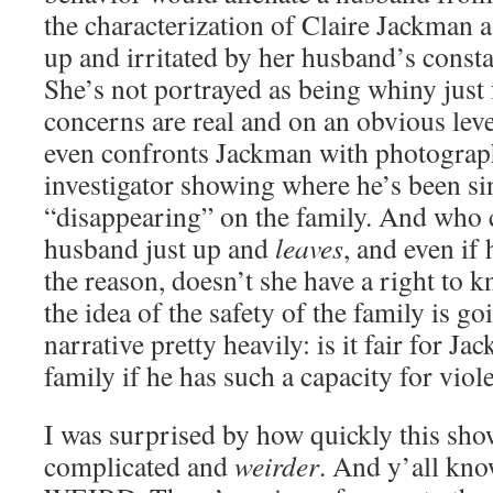
the characterization of Claire Jackman a
up and irritated by her husband’s const
She’s not portrayed as being whiny just f
concerns are real and on an obvious level
even confronts Jackman with photograp
investigator showing where he’s been si
“disappearing” on the family. And who
husband just up and
leaves
, and even if 
the reason, doesn’t she have a right to k
the idea of the safety of the family is go
narrative pretty heavily: is it fair for J
family if he has such a capacity for viol
I was surprised by how quickly this sh
complicated and
weirder
. And y’all k