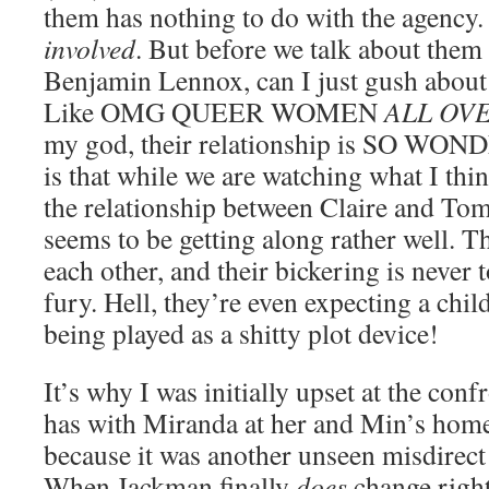
them has nothing to do with the agency
involved
. But before we talk about them
Benjamin Lennox, can I just gush abou
Like OMG QUEER WOMEN
ALL OV
my god, their relationship is SO WON
is that while we are watching what I thin
the relationship between Claire and Tom,
seems to be getting along rather well. T
each other, and their bickering is never 
fury. Hell, they’re even expecting a child 
being played as a shitty plot device!
It’s why I was initially upset at the con
has with Miranda at her and Min’s home,
because it was another unseen misdirect 
When Jackman finally
does
change right