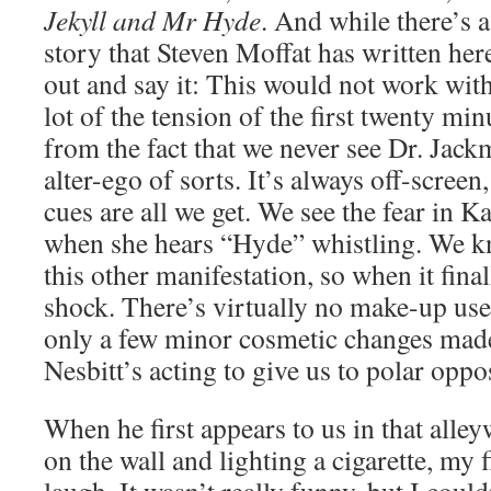
Jekyll and Mr Hyde
. And while there’s a
story that Steven Moffat has written here
out and say it: This would not work wit
lot of the tension of the first twenty mi
from the fact that we never see Dr. Jack
alter-ego of sorts. It’s always off-scree
cues are all we get. We see the fear in 
when she hears “Hyde” whistling. We k
this other manifestation, so when it final
shock. There’s virtually no make-up use
only a few minor cosmetic changes made.
Nesbitt’s acting to give us to polar oppo
When he first appears to us in that alley
on the wall and lighting a cigarette, my f