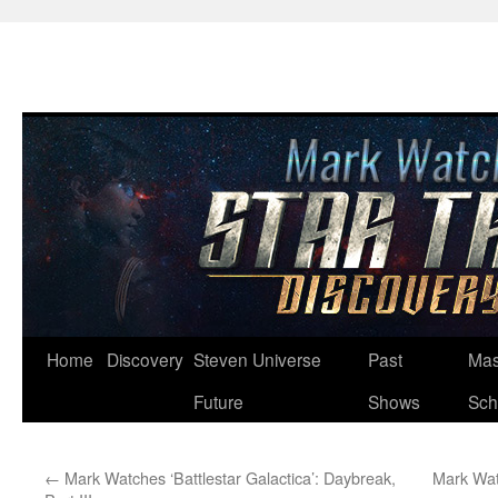
Skip
Home
Discovery
Steven Universe
Past
Mas
to
Future
Shows
Sch
content
←
Mark Watches ‘Battlestar Galactica’: Daybreak,
Mark Watc