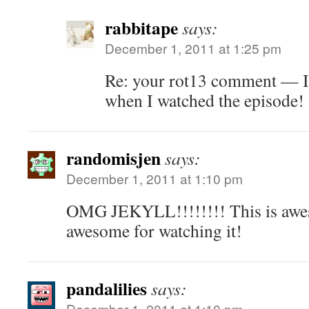
rabbitape
says:
December 1, 2011 at 1:25 pm
Re: your rot13 comment — I
when I watched the episode!
randomisjen
says:
December 1, 2011 at 1:10 pm
OMG JEKYLL!!!!!!!! This is awe
awesome for watching it!
pandalilies
says:
December 1, 2011 at 1:10 pm