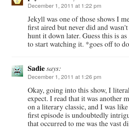
December 1, 2011 at 1:22 pm
Jekyll was one of those shows I me
first aired but never did and wasn'
hunt it down later. Guess this is a
to start watching it. *goes off to 
Sadie
says:
December 1, 2011 at 1:26 pm
Okay, going into this show, I liter
expect. I read that it was another
on a literary classic, and I was l
first episode is undoubtedly intrigu
that occurred to me was the vast d