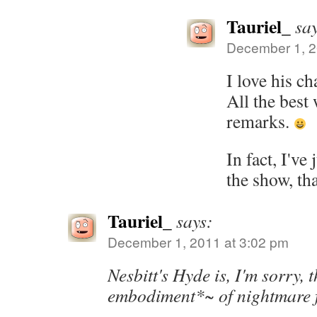
Tauriel_
sa
December 1, 2
I love his ch
All the best 
remarks.
In fact, I've
the show, th
Tauriel_
says:
December 1, 2011 at 3:02 pm
Nesbitt's Hyde is, I'm sorry, 
embodiment*~ of nightmare f