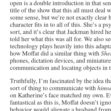
open is a double introduction in that s
title of the show that this all must deal
some sense, but we’re not exactly clear
character fits in to all of this. She’s a 
sort, and it’s clear that Jackman hired he
told her what this was all for. We also
technology plays heavily into this adapta
how Moffat did a similar thing with
She
phones, dictation devices, and miniature
communication and locating objects in t
Truthfully, I’m fascinated by the idea th
sort of thing to communicate with
himse
on Katherine’s face matched my own. Ev
fantastical as this is, Moffat doesn’t igno
behavior would alienate a husband from h