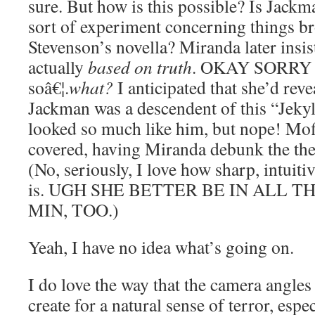
sure. But how is this possible? Is Jackm
sort of experiment concerning things b
Stevenson’s novella? Miranda later insist
actually
based on truth
. OKAY SORR
soâ€¦.
what?
I anticipated that she’d rev
Jackman was a descendent of this “Jekyll
looked so much like him, but nope! Moff
covered, having Miranda debunk the theo
(No, seriously, I love how sharp, intuit
is. UGH SHE BETTER BE IN ALL T
MIN, TOO.)
Yeah, I have no idea what’s going on.
I do love the way that the camera angles 
create for a natural sense of terror, es