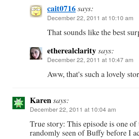
cait0716
says:
December 22, 2011 at 10:10 am
That sounds like the best sur
etherealclarity
says:
December 22, 2011 at 10:47 am
Aww, that's such a lovely sto
Karen
says:
December 22, 2011 at 10:04 am
True story: This episode is one of 
randomly seen of Buffy before I ac