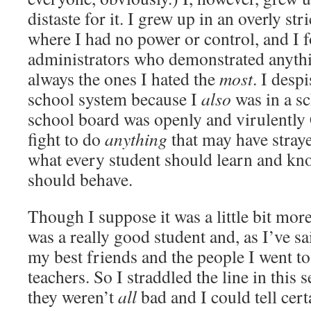
distaste for it. I grew up in an overly st
where I had no power or control, and I f
administrators who demonstrated anythi
always the ones I hated the
most
. I desp
school system because I
also
was in a sc
school board was openly and virulently 
fight to do
anything
that may have straye
what every student should learn and k
should behave.
Though I suppose it was a little bit mor
was a really good student and, as I’ve sa
my best friends and the people I went t
teachers. So I straddled the line in this
they weren’t
all
bad and I could tell cer