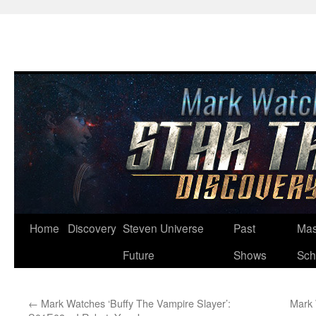
Skip
Home
Discovery
Steven Universe
Past
Mas
to
Future
Shows
Sch
content
←
Mark Watches ‘Buffy The Vampire Slayer’:
Mark 