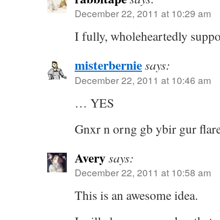
December 22, 2011 at 10:29 am
I fully, wholeheartedly suppor
misterbernie
says:
December 22, 2011 at 10:46 am
… YES
Gnxr n orng gb ybir gur flare
Avery
says:
December 22, 2011 at 10:58 am
This is an awesome idea.