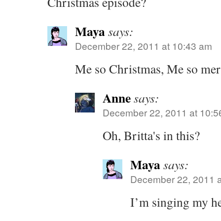
Christmas episode?
Maya
says:
December 22, 2011 at 10:43 am
Me so Christmas, Me so mer
Anne
says:
December 22, 2011 at 10:5
Oh, Britta's in this?
Maya
says:
December 22, 2011 a
I’m singing my he