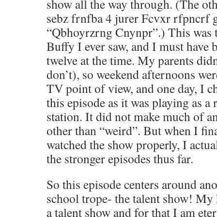
show all the way through. (The ot
sebz frnfba 4 jurer Fcvxr rfpncrf
“Qbhoyrzrng Cnynpr”.) This was th
Buffy I ever saw, and I must have 
twelve at the time. My parents didn
don’t), so weekend afternoons wer
TV point of view, and one day, I c
this episode as it was playing as 
station. It did not make much of 
other than “weird”. But when I fin
watched the show properly, I actual
the stronger episodes thus far.
So this episode centers around a
school trope- the talent show! My
a talent show and for that I am ete