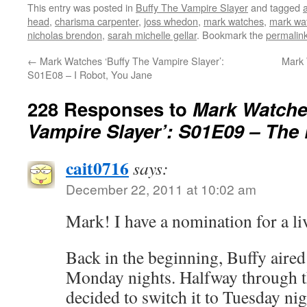
This entry was posted in
Buffy The Vampire Slayer
and tagged
head
,
charisma carpenter
,
joss whedon
,
mark watches
,
mark wat
nicholas brendon
,
sarah michelle gellar
. Bookmark the
permalin
←
Mark Watches ‘Buffy The Vampire Slayer’:
Mark 
S01E08 – I Robot, You Jane
228 Responses to
Mark Watche
Vampire Slayer’: S01E09 – Th
cait0716
says:
December 22, 2011 at 10:02 am
Mark! I have a nomination for a li
Back in the beginning, Buffy aire
Monday nights. Halfway through t
decided to switch it to Tuesday nig