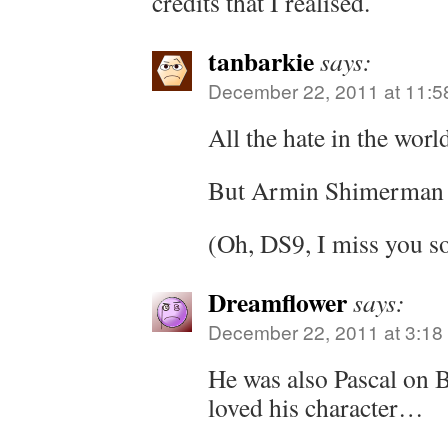
credits that I realised.
tanbarkie
says:
December 22, 2011 at 11:5
All the hate in the worl
But Armin Shimerman i
(Oh, DS9, I miss you 
Dreamflower
says:
December 22, 2011 at 3:18
He was also Pascal on B
loved his character…