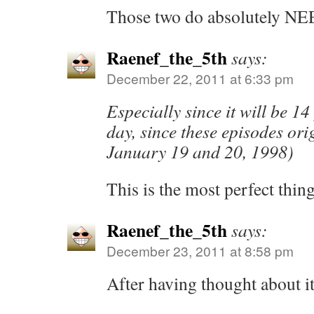
Those two do absolutely NEE
Raenef_the_5th
says:
December 22, 2011 at 6:33 pm
Especially since it will be 14
day, since these episodes ori
January 19 and 20, 1998)
This is the most perfect thing
Raenef_the_5th
says:
December 23, 2011 at 8:58 pm
After having thought about it,