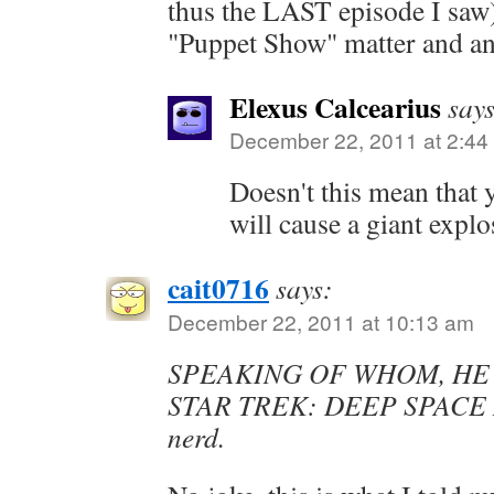
thus the LAST episode I saw)
"Puppet Show" matter and an
Elexus Calcearius
says
December 22, 2011 at 2:44
Doesn't this mean that
will cause a giant expl
cait0716
says:
December 22, 2011 at 10:13 am
SPEAKING OF WHOM, HE
STAR TREK: DEEP SPACE N
nerd.