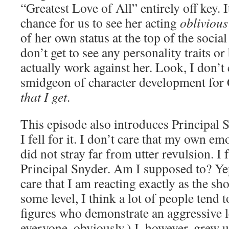
“Greatest Love of All” entirely off key. It
chance for us to see her acting
oblivious
of her own status at the top of the socia
don’t get to see any personality traits o
actually work against her. Look, I don’t 
smidgeon of character development for
that I get
.
This episode also introduces Principal S
I fell for it. I don’t care that my own em
did not stray far from utter revulsion. I
Principal Snyder. Am I supposed to? Yep,
care that I am reacting exactly as the s
some level, I think a lot of people tend t
figures who demonstrate an aggressive le
everyone, obviously.) I, however, grew u