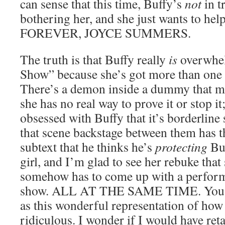
can sense that this time, Buffy’s
not
in t
bothering her, and she just wants to 
FOREVER, JOYCE SUMMERS.
The truth is that Buffy really
is
overwhel
Show” because she’s got more than one 
There’s a demon inside a dummy that m
she has no real way to prove it or stop it
obsessed with Buffy that it’s borderline 
that scene backstage between them has th
subtext that he thinks he’s
protecting
Buf
girl, and I’m glad to see her rebuke that 
somehow has to come up with a performa
show. ALL AT THE SAME TIME. You kn
as this wonderful representation of how 
ridiculous. I wonder if I would have re