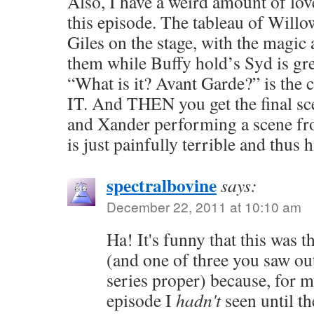
Also, I have a weird amount of love
this episode. The tableau of Willo
Giles on the stage, with the magic 
them while Buffy hold’s Syd is gre
“What is it? Avant Garde?” is the
IT. And THEN you get the final sc
and Xander performing a scene f
is just painfully terrible and thus h
spectralbovine
says:
December 22, 2011 at 10:10 am
Ha! It's funny that this was t
(and one of three you saw ou
series proper) because, for m
episode I
hadn't
seen until th