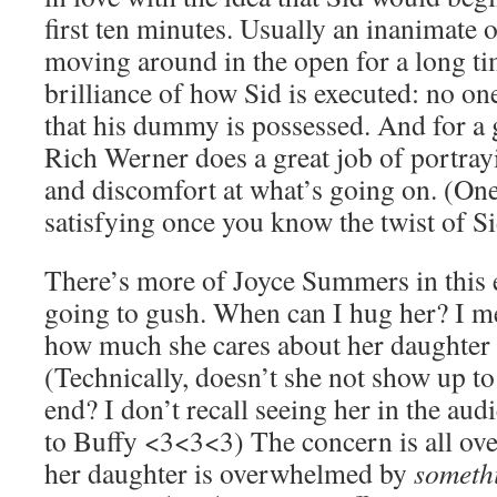
first ten minutes. Usually an inanimate o
moving around in the open for a long tim
brilliance of how Sid is executed: no o
that his dummy is possessed. And for a g
Rich Werner does a great job of portra
and discomfort at what’s going on. (One
satisfying once you know the twist of Sid
There’s more of Joyce Summers in this 
going to gush. When can I hug her? 
how much she cares about her daughter i
(Technically, doesn’t she not show up to
end? I don’t recall seeing her in the aud
to Buffy <3<3<3) The concern is all ove
her daughter is overwhelmed by
someth