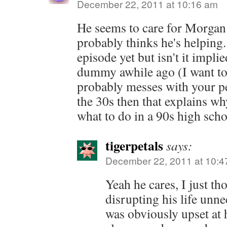
December 22, 2011 at 10:16 am
He seems to care for Morgan 
probably thinks he's helping.
episode yet but isn't it impli
dummy awhile ago (I want to
probably messes with your pe
the 30s then that explains w
what to do in a 90s high scho
tigerpetals
says:
December 22, 2011 at 10:4
Yeah he cares, I just t
disrupting his life unn
was obviously upset at 