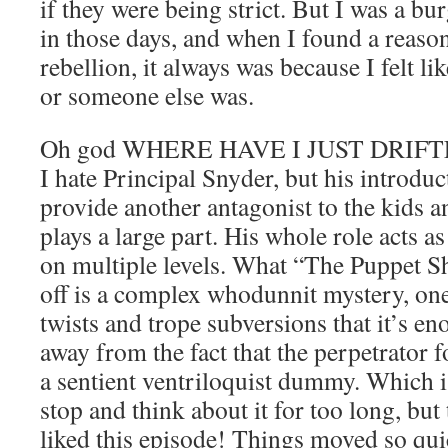
if they were being strict. But I was a bur
in those days, and when I found a reas
rebellion, it always was because I felt l
or someone else was.
Oh god WHERE HAVE I JUST DRIFTED
I hate Principal Snyder, but his introduct
provide another antagonist to the kids a
plays a large part. His whole role acts a
on multiple levels. What “The Puppet S
off is a complex whodunnit mystery, on
twists and trope subversions that it’s en
away from the fact that the perpetrator f
a sentient ventriloquist dummy. Which i
stop and think about it for too long, but
liked this episode! Things moved so quic