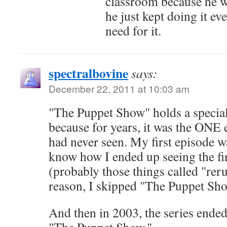
classroom because he w
he just kept doing it e
need for it.
spectralbovine
says:
December 22, 2011 at 10:03 am
"The Puppet Show" holds a special
because for years, it was the ONE
had never seen. My first episode w
know how I ended up seeing the fi
(probably those things called "rer
reason, I skipped "The Puppet Sho
And then in 2003, the series ended,