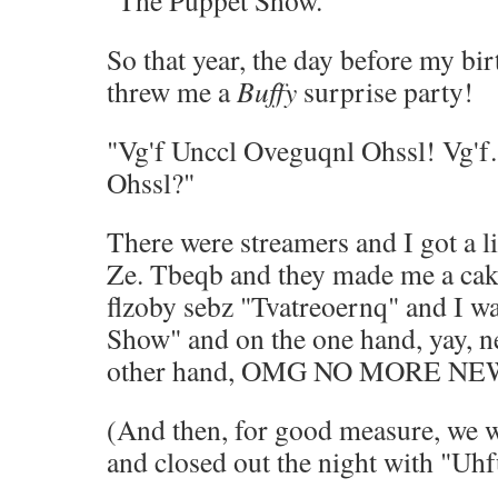
"The Puppet Show."
So that year, the day before my bi
threw me a
Buffy
surprise party!
"Vg'f Unccl Oveguqnl Ohssl! Vg'
Ohssl?"
There were streamers and I got a li
Ze. Tbeqb and they made me a cak
flzoby sebz "Tvatreoernq" and I w
Show" and on the one hand, yay, 
other hand, OMG NO MORE N
(And then, for good measure, we 
and closed out the night with "Uhf