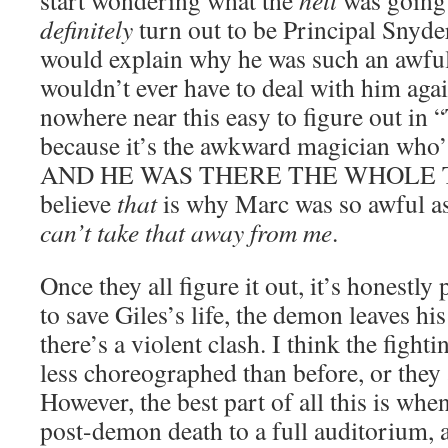
start wondering what the
hell
was going 
definitely
turn out to be Principal Snyder
would explain why he was such an awfu
wouldn’t ever have to deal with him agai
nowhere near this easy to figure out in
because it’s the awkward magician who’
AND HE WAS THERE THE WHOLE TIME
believe
that
is why Marc was so awful a
can’t take that away from me
.
Once they all figure it out, it’s honestly 
to save Giles’s life, the demon leaves h
there’s a violent clash. I think the fight
less choreographed than before, or they 
However, the best part of all this is whe
post-demon death to a full auditorium, 