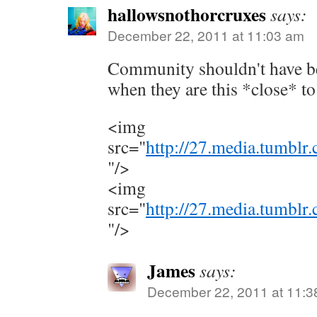
hallowsnothorcruxes
says:
December 22, 2011 at 11:03 am
Community shouldn't have b
when they are this *close* to
<img
src="
http://27.media.tumbl
"/>
<img
src="
http://27.media.tumbl
"/>
James
says:
December 22, 2011 at 11:3