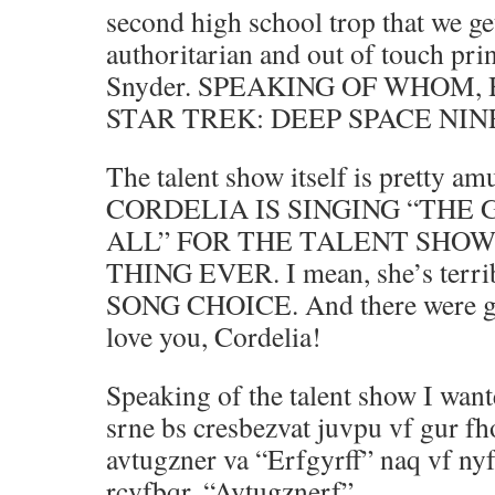
second high school trop that we get
authoritarian and out of touch prin
Snyder. SPEAKING OF WHOM,
STAR TREK: DEEP SPACE NINE. 
The talent show itself is pretty am
CORDELIA IS SINGING “THE
ALL” FOR THE TALENT SHOW 
THING EVER. I mean, she’s terr
SONG CHOICE. And there were goi
love you, Cordelia!
Speaking of the talent show I want
srne bs cresbezvat juvpu vf gur f
avtugzner va “Erfgyrff” naq vf ny
rcvfbqr, “Avtugznerf”.