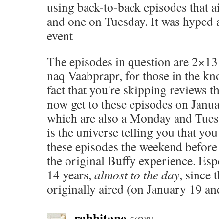
using back-to-back episodes that 
and one on Tuesday. It was hyped a
event
The episodes in question are 2×1
naq Vaabprapr, for those in the kn
fact that you're skipping reviews 
now get to these episodes on Janu
which are also a Monday and Tuesda
is the universe telling you that yo
these episodes the weekend before i
the original Buffy experience. Espe
14 years,
almost to the day
, since 
originally aired (on January 19 an
rabbitape
says: