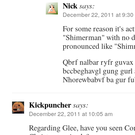
Nick
says:
December 22, 2011 at 9:30
For some reason it's act
"Shimerman" with no dou
pronounced like "Shi
Qbrf nalbar ryfr guvax 
bccbeghavgl gung gurl 
Nhorewbabvf ba gur fu
Kickpuncher
says:
December 22, 2011 at 10:05 am
Regarding Glee, have you seen Co