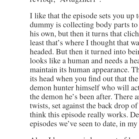
I like that the episode sets you up t
dummy is collecting body parts to
his own, but then it turns that clich
least that’s where I thought that 
headed. But then it turned into b
looks like a human and needs a hea
maintain its human appearance. The
its head when you find out that th
demon hunter himself who will actu
the demon he’s been after. There ar
twists, set against the back drop of
think this episode really works. De
episodes we’ve seen to date, in my