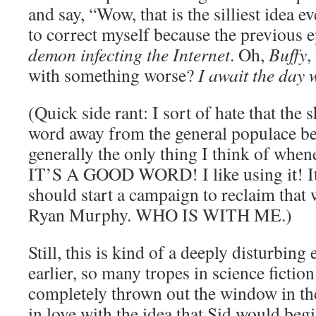
and say, “Wow, that is the silliest idea 
to correct myself because the previous 
demon infecting the Internet
. Oh,
Buffy
,
with something worse?
I await the day 
(Quick side rant: I sort of hate that the
word away from the general populace be
generally the only thing I think of when
IT’S A GOOD WORD! I like using it! I
should start a campaign to reclaim tha
Ryan Murphy. WHO IS WITH ME.)
Still, this is kind of a deeply disturbing 
earlier, so many tropes in science fictio
completely thrown out the window in the
in love with the idea that Sid would begi