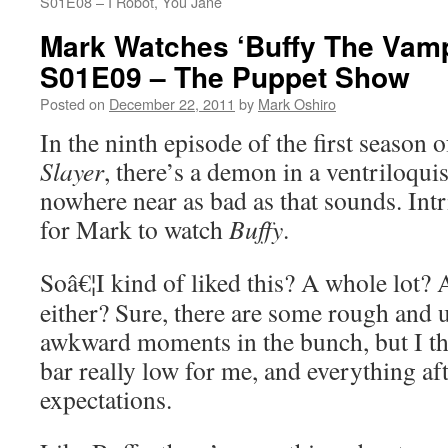
S01E08 – I Robot, You Jane
Mark Watches ‘Buffy The Vamp
S01E09 – The Puppet Show
Posted on
December 22, 2011
by
Mark Oshiro
In the ninth episode of the first season 
Slayer
, there’s a demon in a ventriloqui
nowhere near as bad as that sounds. Intr
for Mark to watch
Buffy
.
Soâ€¦I kind of liked this? A whole lot? A
either? Sure, there are some rough and 
awkward moments in the bunch, but I thi
bar really low for me, and everything af
expectations.