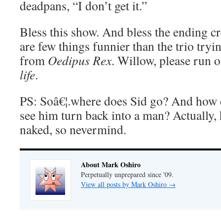
deadpans, “I don’t get it.”
Bless this show. And bless the ending cre
are few things funnier than the trio try
from
Oedipus Rex
. Willow, please run o
life
.
PS: Soâ€¦.where does Sid go? And how 
see him turn back into a man? Actually,
naked, so nevermind.
About Mark Oshiro
Perpetually unprepared since '09.
View all posts by Mark Oshiro
→