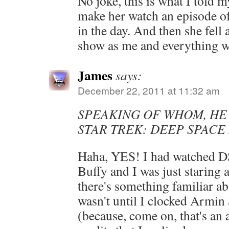
No joke, this is what I told 
make her watch an episode o
in the day. And then she fell 
show as me and everything w
James
says:
December 22, 2011 at 11:32 am
SPEAKING OF WHOM, HE
STAR TREK: DEEP SPACE
Haha, YES! I had watched D
Buffy and I was just staring
there's something familiar ab
wasn't until I clocked Arm
(because, come on, that's an