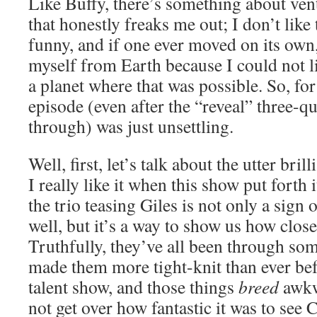
Like Buffy, there’s something about ve
that honestly freaks me out; I don’t like
funny, and if one ever moved on its ow
myself from Earth because I could not l
a planet where that was possible. So, fo
episode (even after the “reveal” three-q
through) was just unsettling.
Well, first, let’s talk about the utter bril
I really like it when this show put forth
the trio teasing Giles is not only a sign
well, but it’s a way to show us how clos
Truthfully, they’ve all been through some
made them more tight-knit than ever befo
talent show, and those things
breed
awkwa
not get over how fantastic it was to see 