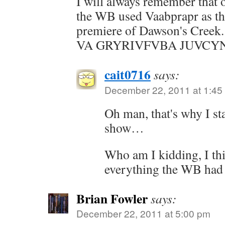
I will always remember that o
the WB used Vaabprapr as the
premiere of Dawson's Cre
VA GRYRIVFVBA JUVCYN
cait0716
says:
December 22, 2011 at 1:45
Oh man, that's why I st
show…
Who am I kidding, I th
everything the WB had t
Brian Fowler
says:
December 22, 2011 at 5:00 pm