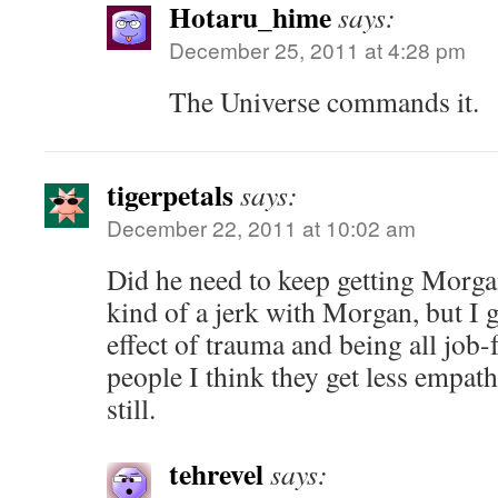
Hotaru_hime
says:
December 25, 2011 at 4:28 pm
The Universe commands it.
tigerpetals
says:
December 22, 2011 at 10:02 am
Did he need to keep getting Morgan
kind of a jerk with Morgan, but I g
effect of trauma and being all job
people I think they get less empath
still.
tehrevel
says: