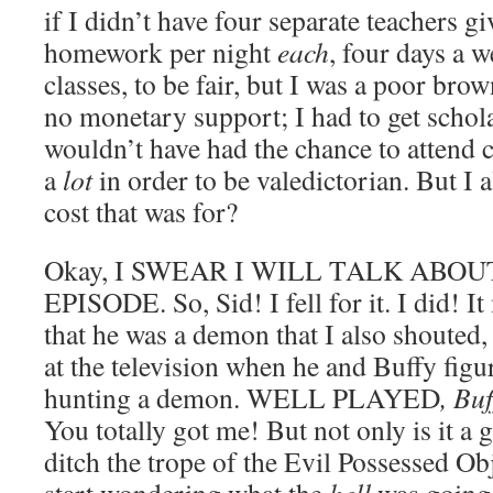
if I didn’t have four separate teachers 
homework per night
each
, four days a w
classes, to be fair, but I was a poor bro
no monetary support; I had to get schola
wouldn’t have had the chance to attend c
a
lot
in order to be valedictorian. But I
cost that was for?
Okay, I SWEAR I WILL TALK ABO
EPISODE. So, Sid! I fell for it. I did! 
that he was a demon that I also shou
at the television when he and Buffy fig
hunting a demon. WELL PLAYED
, Bu
You totally got me! But not only is it a 
ditch the trope of the Evil Possessed Ob