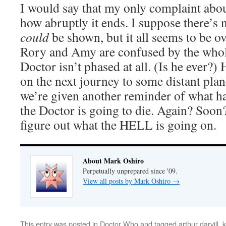
I would say that my only complaint abou
how abruptly it ends. I suppose there’s 
could
be shown, but it all seems to be ov
Rory and Amy are confused by the whole
Doctor isn’t phased at all. (Is he ever?)
on the next journey to some distant plan
we’re given another reminder of what han
the Doctor is going to die. Again? Soon?
figure out what the HELL is going on.
About Mark Oshiro
Perpetually unprepared since '09.
View all posts by Mark Oshiro
→
This entry was posted in
Doctor Who
and tagged
arthur darvill
,
k