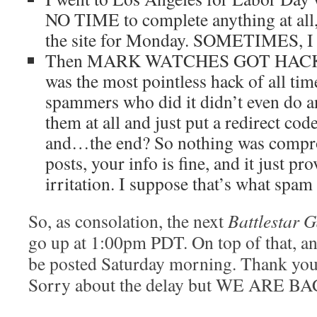
NO TIME to complete anything at all,
the site for Monday. SOMETIMES,
Then MARK WATCHES GOT HACKED. 
was the most pointless hack of all tim
spammers who did it didn’t even do an
them at all and just put a redirect co
and…the end? So nothing was compro
posts, your info is fine, and it just pr
irritation. I suppose that’s what spam
So, as consolation, the next
Battlestar G
go up at 1:00pm PDT. On top of that, a
be posted Saturday morning. Thank you 
Sorry about the delay but WE ARE B