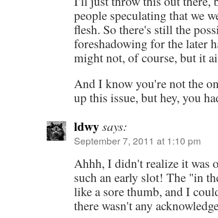
I'll just throw this out there
people speculating that we w
flesh. So there's still the possi
foreshadowing for the later ha
might not, of course, but it ai
And I know you're not the o
up this issue, but hey, you h
ldwy
says:
September 7, 2011 at 1:10 pm
Ahhh, I didn't realize it was o
such an early slot! The "in th
like a sore thumb, and I cou
there wasn't any acknowledge