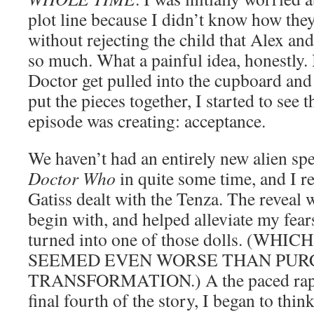
plot line because I didn’t know how they
without rejecting the child that Alex and
so much. What a painful idea, honestly. 
Doctor get pulled into the cupboard and
put the pieces together, I started to see 
episode was creating: acceptance.
We haven’t had an entirely new alien sp
Doctor Who
in quite some time, and I re
Gatiss dealt with the Tenza. The reveal
begin with, and helped alleviate my fea
turned into one of those dolls. (WHI
SEEMED EVEN WORSE THAN PUR
TRANSFORMATION.) A the paced rapid
final fourth of the story, I began to thi