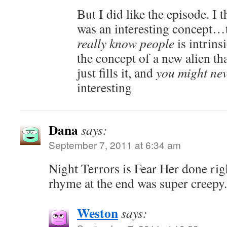
But I did like the episode. I 
was an interesting concept…
really know people
is intrins
the concept of a new alien th
just fills it, and
you might ne
interesting
Dana
says:
September 7, 2011 at 6:34 am
Night Terrors is Fear Her done rig
rhyme at the end was super creepy.
Weston
says: