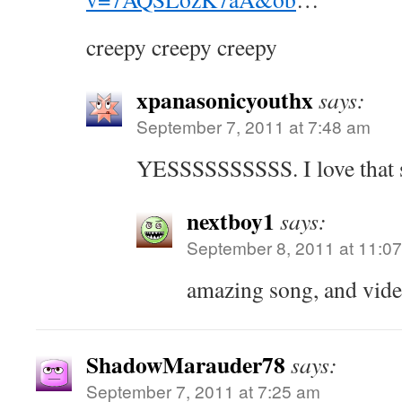
creepy creepy creepy
xpanasonicyouthx
says:
September 7, 2011 at 7:48 am
YESSSSSSSSSS. I love that 
nextboy1
says:
September 8, 2011 at 11:0
amazing song, and vid
ShadowMarauder78
says:
September 7, 2011 at 7:25 am