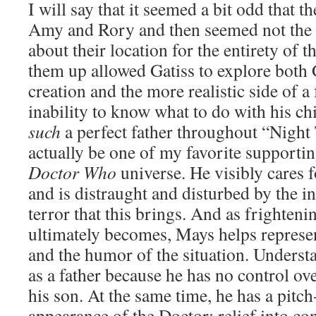
I will say that it seemed a bit odd that 
Amy and Rory and then seemed not the s
about their location for the entirety of t
them up allowed Gatiss to explore both
creation and the more realistic side of a 
inability to know what to do with his ch
such
a perfect father throughout “Night
actually be one of my favorite supportin
Doctor Who
universe. He visibly cares f
and is distraught and disturbed by the i
terror that this brings. And as frightenin
ultimately becomes, Mays helps represen
and the humor of the situation. Understa
as a father because he has no control ov
his son. At the same time, he has a pitch
appearance of the Doctor: relief into co