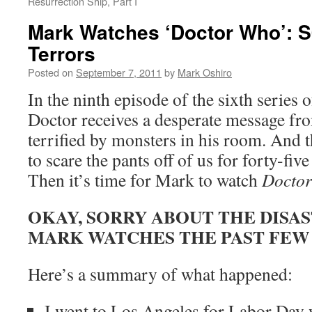
Resurrection Ship, Part I
Mark Watches ‘Doctor Who’: S
Terrors
Posted on
September 7, 2011
by
Mark Oshiro
In the ninth episode of the sixth series 
Doctor receives a desperate message fr
terrified by monsters in his room. And 
to scare the pants off of us for forty-fiv
Then it’s time for Mark to watch
Docto
OKAY, SORRY ABOUT THE DISA
MARK WATCHES THE PAST FEW
Here’s a summary of what happened:
I went to Los Angeles for Labor Day