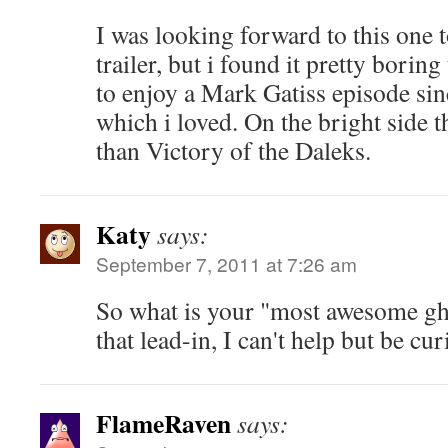
I was looking forward to this one t
trailer, but i found it pretty boring 
to enjoy a Mark Gatiss episode sin
which i loved. On the bright side t
than Victory of the Daleks.
Katy
says:
September 7, 2011 at 7:26 am
So what is your "most awesome gh
that lead-in, I can't help but be cur
FlameRaven
says: