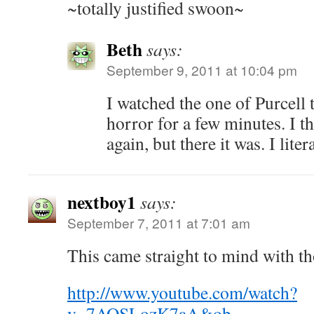
~totally justified swoon~
Beth
says:
September 9, 2011 at 10:04 pm
I watched the one of Purcell t
horror for a few minutes. I th
again, but there it was. I lite
nextboy1
says:
September 7, 2011 at 7:01 am
This came straight to mind with th
http://www.youtube.com/watch?
v=7AQSLozK7aA&ob
…