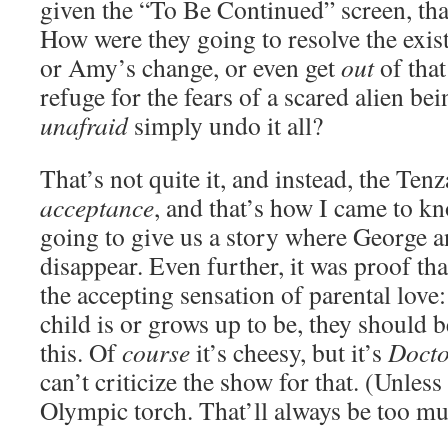
given the “To Be Continued” screen, that
How were they going to resolve the exist
or Amy’s change, or even get
out
of that
refuge for the fears of a scared alien be
unafraid
simply undo it all?
That’s not quite it, and instead, the Ten
acceptance
, and that’s how I came to kn
going to give us a story where George a
disappear. Even further, it was proof tha
the accepting sensation of parental love
child is or grows up to be, they should b
this. Of
course
it’s cheesy, but it’s
Doct
can’t criticize the show for that. (Unless
Olympic torch. That’ll always be too mu