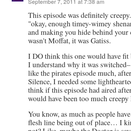
September 7, 2011 at 7:38 am
This episode was definitely creepy.
"okay, enough timey-wimey shenan
and making you hide behind your c
wasn't Moffat, it was Gatiss.
I DO think this one would have fit 
I understand why it was switched– 
like the pirates episode much, afte
Silence, I needed some lighthearte
think if this episode had aired after
would have been too much creepy 
You know, as much as people have
flesh line being out of place… I ki
not? Like, maybe the Doctor is say