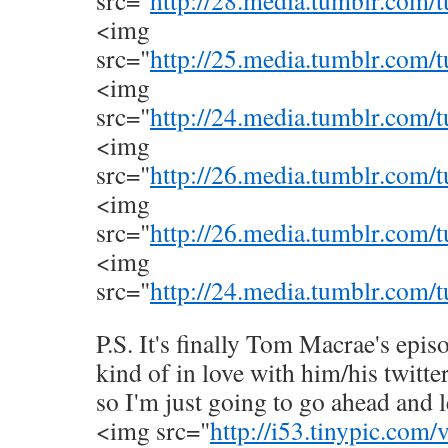
src="
http://28.media.tumblr.com
<img
src="
http://25.media.tumblr.com
<img
src="
http://24.media.tumblr.co
<img
src="
http://26.media.tumblr.co
<img
src="
http://26.media.tumblr.com
<img
src="
http://24.media.tumblr.com
P.S. It's finally Tom Macrae's epis
kind of in love with him/his twitte
so I'm just going to go ahead and l
<img src="
http://i53.tinypic.com