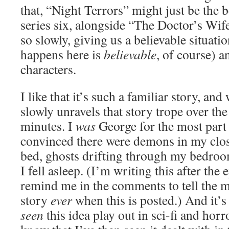
that, “Night Terrors” might just be the 
series six, alongside “The Doctor’s Wife
so slowly, giving us a believable situat
happens here is
believable
, of course) 
characters.
I like that it’s such a familiar story, an
slowly unravels that story trope over the
minutes. I
was
George for the most part
convinced there were demons in my clos
bed, ghosts drifting through my bedroo
I fell asleep. (I’m writing this after the 
remind me in the comments to tell the 
story
ever
when this is posted.) And it’s
seen
this idea play out in sci-fi and horro