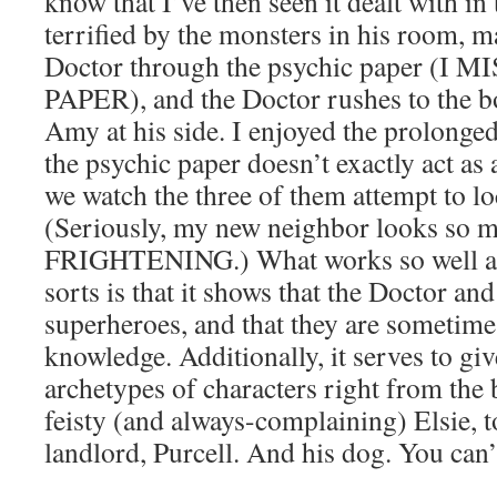
know that I’ve then seen it dealt with in
terrified by the monsters in his room,
Doctor through the psychic paper (I
PAPER), and the Doctor rushes to the b
Amy at his side. I enjoyed the prolong
the psychic paper doesn’t exactly act a
we watch the three of them attempt to l
(Seriously, my new neighbor looks so muc
FRIGHTENING.) What works so well ab
sorts is that it shows that the Doctor an
superheroes, and that they are sometime
knowledge. Additionally, it serves to gi
archetypes of characters right from the
feisty (and always-complaining) Elsie, t
landlord, Purcell. And his dog. You can’