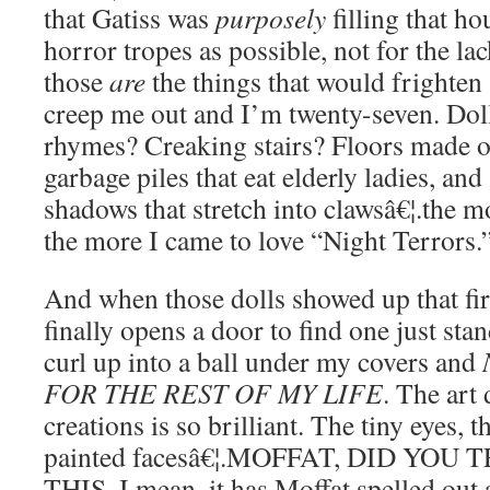
that Gatiss was
purposely
filling that h
horror tropes as possible, not for the la
those
are
the things that would frighten
creep me out and I’m twenty-seven. Dol
rhymes? Creaking stairs? Floors made o
garbage piles that eat elderly ladies, and
shadows that stretch into clawsâ€¦.the mo
the more I came to love “Night Terrors.
And when those dolls showed up that fi
finally opens a door to find one just sta
curl up into a ball under my covers and
FOR THE REST OF MY LIFE
. The art
creations is so brilliant. The tiny eyes, 
painted facesâ€¦.MOFFAT, DID YOU
THIS. I mean, it has Moffat spelled out a