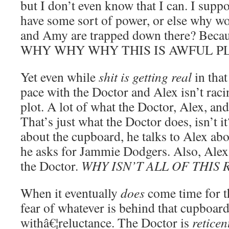
but I don’t even know that I can. I sup
have some sort of power, or else why wo
and Amy are trapped down there? 
WHY WHY WHY THIS IS AWFUL P
Yet even while
shit is getting real
in that
pace with the Doctor and Alex isn’t raci
plot. A lot of what the Doctor, Alex, an
That’s just what the Doctor does, isn’t i
about the cupboard, he talks to Alex abo
he asks for Jammie Dodgers. Also, Alex 
the Doctor.
WHY ISN’T ALL OF THIS
When it eventually
does
come time for t
fear of whatever is behind that cupboard
withâ€¦reluctance. The Doctor is
reticen