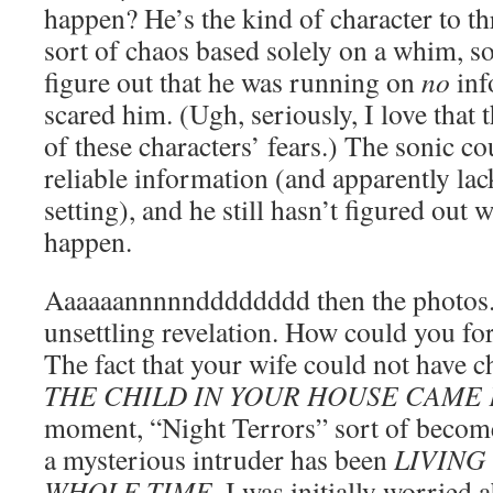
happen? He’s the kind of character to t
sort of chaos based solely on a whim, so
figure out that he was running on
no
inf
scared him. (Ugh, seriously, I love that t
of these characters’ fears.) The sonic c
reliable information (and apparently l
setting), and he still hasn’t figured out 
happen.
Aaaaaannnnndddddddd then the photos
unsettling revelation. How could you for
The fact that your wife could not have 
THE CHILD IN YOUR HOUSE CAME
moment, “Night Terrors” sort of beco
a mysterious intruder has been
LIVING
WHOLE TIME
. I was initially worried 