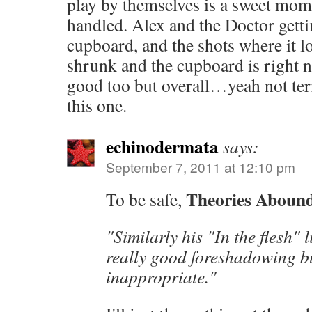
play by themselves is a sweet mome
handled. Alex and the Doctor getti
cupboard, and the shots where it l
shrunk and the cupboard is right n
good too but overall…yeah not ter
this one.
echinodermata
says:
September 7, 2011 at 12:10 pm
Theories Aboun
To be safe,
"Similarly his "In the flesh"
really good foreshadowing bu
inappropriate."