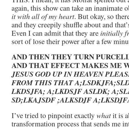
again, this show can take an inanimate
it with all of my heart
. But okay, so there
and they creepily shuffle about and that’
Even I can admit that they are
initially 
sort of lose their power after a few min
AND THEN THEY TURN PURCELL
AND THAT EFFECT MAKES ME W
JESUS GOD UP IN HEAVEN PLEA
FROM THIS THAT A;LSDKJFA;SLD
LKDSJFA; A;LKDSJF ASLDK; A;SL
SD;LKAJSDF ;ALKSDJF A;LKSDJ
I’ve tried to pinpoint exactly
what
it is 
transformation process that sends me int