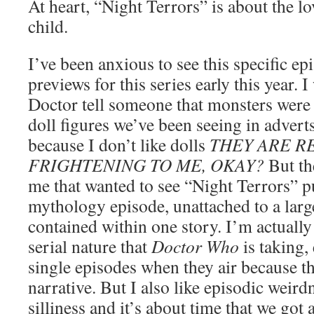
At heart, “Night Terrors” is about the lo
child.
I’ve been anxious to see this specific e
previews for this series early this year. 
Doctor tell someone that monsters were 
doll figures we’ve been seeing in advert
because I don’t like dolls
THEY ARE R
FRIGHTENING TO ME, OKAY?
But th
me that wanted to see “Night Terrors” p
mythology episode, unattached to a large
contained within one story. I’m actually
serial nature that
Doctor Who
is taking, 
single episodes when they air because th
narrative. But I also like episodic weir
silliness and it’s about time that we got a