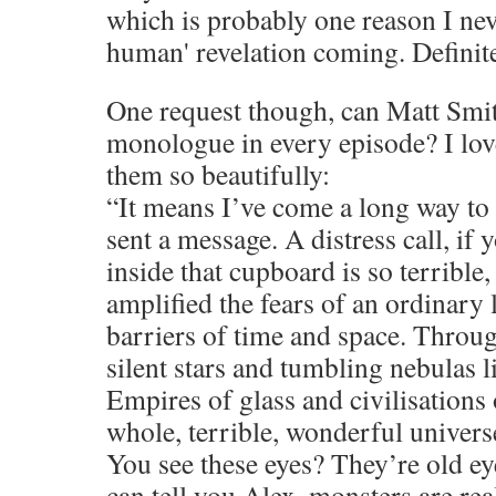
which is probably one reason I neve
human' revelation coming. Definite
One request though, can Matt Smit
monologue in every episode? I lov
them so beautifully:
“It means I’ve come a long way to 
sent a message. A distress call, if 
inside that cupboard is so terrible,
amplified the fears of an ordinary l
barriers of time and space. Throu
silent stars and tumbling nebulas li
Empires of glass and civilisations
whole, terrible, wonderful universe
You see these eyes? They’re old ey
can tell you Alex, monsters are rea