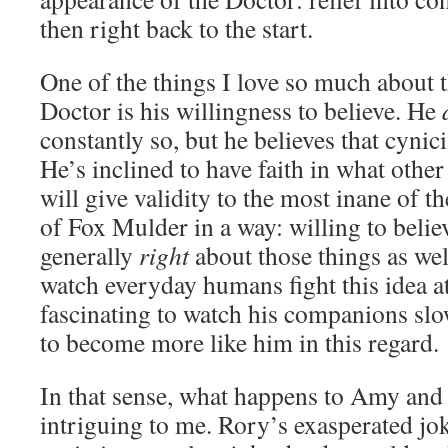
then right back to the start.
One of the things I love so much about t
Doctor is his willingness to believe. He
constantly so, but he believes that cyni
He’s inclined to have faith in what other
will give validity to the most inane of 
of Fox Mulder in a way: willing to belie
generally
right
about those things as well
watch everyday humans fight this idea at
fascinating to watch his companions slo
to become more like him in this regard.
In that sense, what happens to Amy and 
intriguing to me. Rory’s exasperated jo