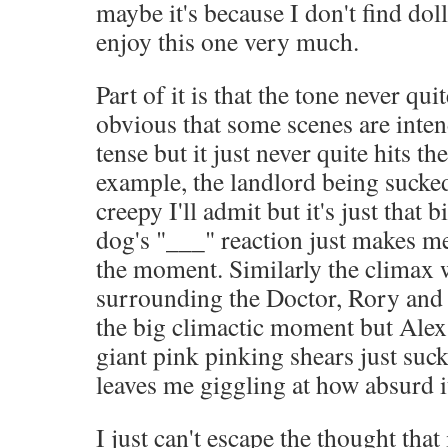
maybe it's because I don't find doll
enjoy this one very much.
Part of it is that the tone never quit
obvious that some scenes are inten
tense but it just never quite hits th
example, the landlord being sucked 
creepy I'll admit but it's just that b
dog's "___" reaction just makes me 
the moment. Similarly the climax w
surrounding the Doctor, Rory and 
the big climactic moment but Alex
giant pink pinking shears just suck
leaves me giggling at how absurd it
I just can't escape the thought tha