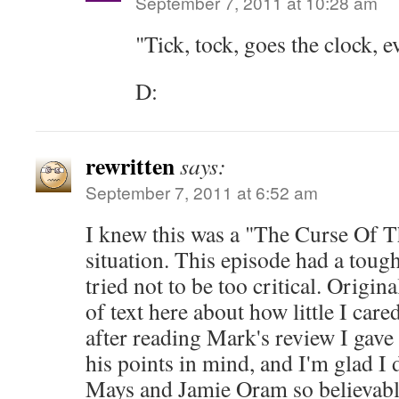
September 7, 2011 at 10:28 am
"Tick, tock, goes the clock, e
D:
rewritten
says:
September 7, 2011 at 6:52 am
I knew this was a "The Curse Of T
situation. This episode had a tough
tried not to be too critical. Origin
of text here about how little I care
after reading Mark's review I gave
his points in mind, and I'm glad I 
Mays and Jamie Oram so believable