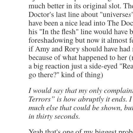
much better in its original slot. Th
Doctor's last line about "universe
s
have been a nice lead into The Doc
his "In the flesh" line would have 
foreshadowing but now it almost f
if Amy and Rory should have had m
because of what happened to her (n
a big reaction just a side-eyed "Re
go there?" kind of thing)
I would say that my only complain
Terrors” is how abruptly it ends. I
much else that could be shown, but 
in thirty seconds.
Yeah that's one of my biggest prob