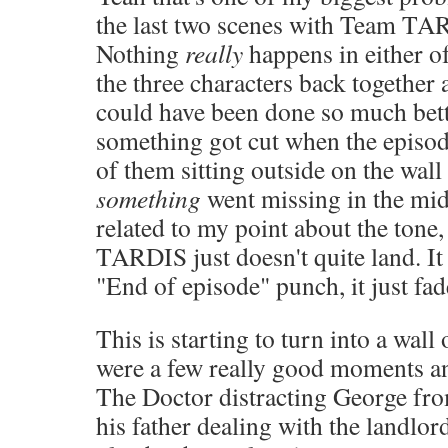
the last two scenes with Team TA
Nothing
really
happens in either o
the three characters back together
could have been done so much bett
something got cut when the episo
of them sitting outside on the wall 
something
went missing in the midd
related to my point about the tone, 
TARDIS just doesn't quite land. It 
"End of episode" punch, it just fad
This is starting to turn into a wall 
were a few really good moments and
The Doctor distracting George fro
his father dealing with the landlo