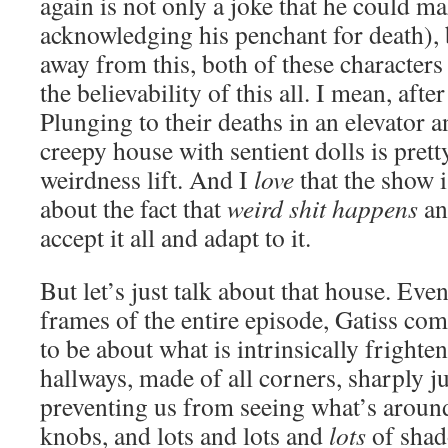
again is not only a joke that he could m
acknowledging his penchant for death),
away from this, both of these characters
the believability of this all. I mean, afte
Plunging to their deaths in an elevator 
creepy house with sentient dolls is prett
weirdness lift. And I
love
that the show i
about the fact that
weird shit happens
an
accept it all and adapt to it.
But let’s just talk about that house. Ev
frames of the entire episode, Gatiss co
to be about what is intrinsically frighte
hallways, made of all corners, sharply j
preventing us from seeing what’s aroun
knobs, and lots and lots and
lots
of shad