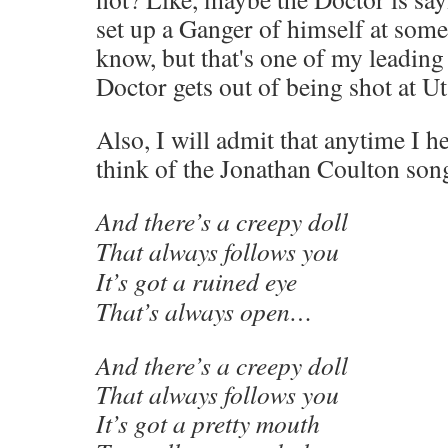
set up a Ganger of himself at some
know, but that's one of my leading
Doctor gets out of being shot at 
Also, I will admit that anytime I h
think of the Jonathan Coulton son
And there’s a creepy doll
That always follows you
It’s got a ruined eye
That’s always open…
And there’s a creepy doll
That always follows you
It’s got a pretty mouth