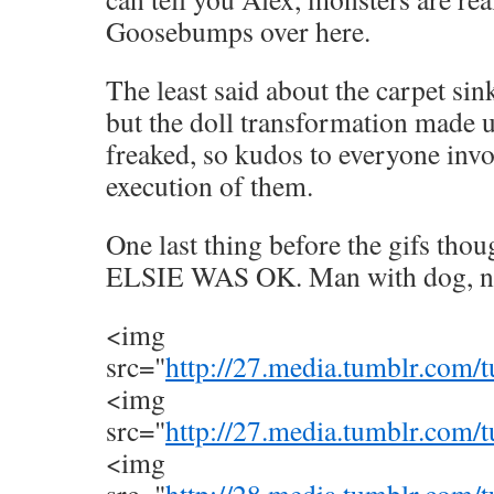
Goosebumps over here.
The least said about the carpet sink
but the doll transformation made up
freaked, so kudos to everyone invo
execution of them.
One last thing before the gifs t
ELSIE WAS OK. Man with dog, n
<img
src="
http://27.media.tumblr.co
<img
src="
http://27.media.tumblr.co
<img