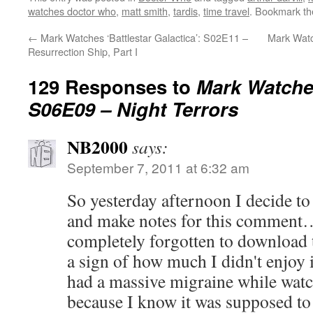
watches doctor who
,
matt smith
,
tardis
,
time travel
. Bookmark t
←
Mark Watches ‘Battlestar Galactica’: S02E11 –
Mark Watc
Resurrection Ship, Part I
129 Responses to
Mark Watche
S06E09 – Night Terrors
NB2000
says:
September 7, 2011 at 6:32 am
So yesterday afternoon I decide to
and make notes for this comment…a
completely forgotten to download 
a sign of how much I didn't enjoy i
had a massive migraine while watc
because I know it was supposed to 