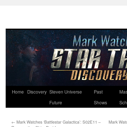
Skip
Home
Discovery
Steven Universe
Past
Mas
to
Future
Shows
Sch
content
←
Mark Watches ‘Battlestar Galactica’: S02E11 –
Mark Watc