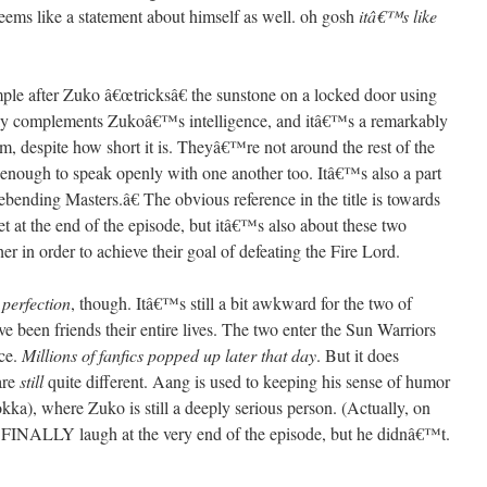
seems like a statement about himself as well. oh gosh
itâ€™s like
ple after Zuko â€œtricksâ€ the sunstone on a locked door using
ly complements Zukoâ€™s intelligence, and itâ€™s a remarkably
m, despite how short it is. Theyâ€™re not around the rest of the
 enough to speak openly with one another too. Itâ€™s also a part
bending Masters.â€ The obvious reference in the title is towards
 at the end of the episode, but itâ€™s also about these two
 in order to achieve their goal of defeating the Fire Lord.
n
perfection
, though. Itâ€™s still a bit awkward for the two of
 been friends their entire lives. The two enter the Sun Warriors
ce.
Millions of fanfics popped up later that day
. But it does
are
still
quite different. Aang is used to keeping his sense of humor
okka), where Zuko is still a deeply serious person. (Actually, on
to FINALLY laugh at the very end of the episode, but he didnâ€™t.