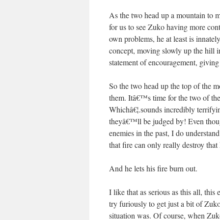
As the two head up a mountain to m
for us to see Zuko having more con
own problems, he at least is innately 
concept, moving slowly up the hill 
statement of encouragement, giving A
So the two head up the top of the mo
them. Itâ€™s time for the two of th
Whichâ€¦.sounds incredibly terrify
theyâ€™ll be judged by! Even thou
enemies in the past, I do understan
that fire can only really destroy tha
And he lets his fire burn out.
I like that as serious as this all, t
try furiously to get just a bit of Z
situation was. Of course, when Zuko