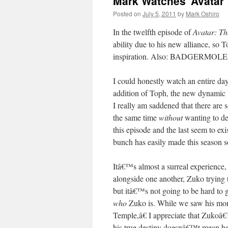
Mark Watches ‘Avatar’
Posted on
July 5, 2011
by
Mark Oshiro
In the twelfth episode of
Avatar: Th
ability due to his new alliance, so T
inspiration. Also: BADGERMOLES.
I could honestly watch an entire d
addition of Toph, the new dynamic b
I really am saddened that there are s
the same time
without
wanting to des
this episode and the last seem to e
bunch has easily made this season 
Itâ€™s almost a surreal experience
alongside one another, Zuko trying 
but itâ€™s not going to be hard to 
who
Zuko is. While we saw his mor
Temple,â€ I appreciate that Zukoâ€
his true destiny doesnâ€™t mean he i