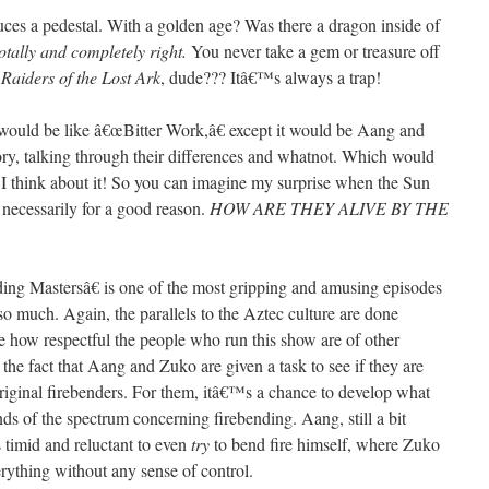
uces a pedestal. With a golden age? Was there a dragon inside of
totally and completely right.
You never take a gem or treasure off
n
Raiders of the Lost Ark
, dude??? Itâ€™s always a trap!
e would be like â€œBitter Work,â€ except it would be Aang and
tory, talking through their differences and whatnot. Which would
 I think about it! So you can imagine my surprise when the Sun
t necessarily for a good reason.
HOW ARE THEY ALIVE BY THE
ng Mastersâ€ is one of the most gripping and amusing episodes
so much. Again, the parallels to the Aztec culture are done
love how respectful the people who run this show are of other
 the fact that Aang and Zuko are given a task to see if they are
riginal firebenders. For them, itâ€™s a chance to develop what
nds of the spectrum concerning firebending. Aang, still a bit
 timid and reluctant to even
try
to bend fire himself, where Zuko
everything without any sense of control.