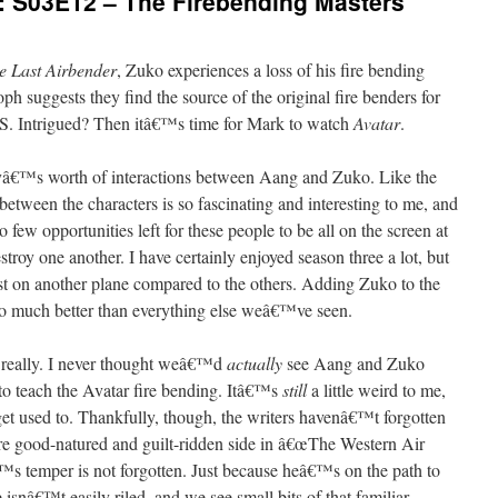
: S03E12 – The Firebending Masters
e Last Airbender
, Zuko experiences a loss of his fire bending
oph suggests they find the source of the original fire benders for
 Intrigued? Then itâ€™s time for Mark to watch
Avatar
.
ayâ€™s worth of interactions between Aang and Zuko. Like the
etween the characters is so fascinating and interesting to me, and
o few opportunities left for these people to be all on the screen at
troy one another. I have certainly enjoyed season three a lot, but
xist on another plane compared to the others. Adding Zuko to the
so much better than everything else weâ€™ve seen.
, really. I never thought weâ€™d
actually
see Aang and Zuko
to teach the Avatar fire bending. Itâ€™s
still
a little weird to me,
get used to. Thankfully, though, the writers havenâ€™t forgotten
e good-natured and guilt-ridden side in â€œThe Western Air
™s temper is not forgotten. Just because heâ€™s on the path to
snâ€™t easily riled, and we see small bits of that familiar