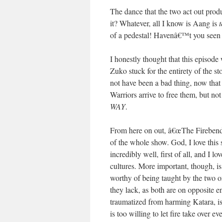
The dance that the two act out prod
it? Whatever, all I know is Aang is
of a pedestal! Havenâ€™t you see
I honestly thought that this episod
Zuko stuck for the entirety of the s
not have been a bad thing, now that
Warriors arrive to free them, but no
WAY
.
From here on out, â€œThe Firebendi
of the whole show. God, I love this 
incredibly well, first of all, and I 
cultures. More important, though, is
worthy of being taught by the two o
they lack, as both are on opposite e
traumatized from harming Katara, is
is too willing to let fire take over 