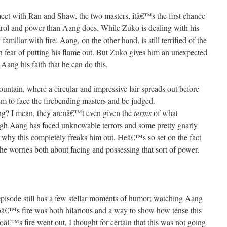
eet with Ran and Shaw, the two masters, itâ€™s the first chance
trol and power than Aang does. While Zuko is dealing with his
familiar with fire. Aang, on the other hand, is still terrified of the
in fear of putting his flame out. But Zuko gives him an unexpected
ang his faith that he can do this.
untain, where a circular and impressive lair spreads out before
em to face the firebending masters and be judged.
ing? I mean, they arenâ€™t even given the
terms
of what
gh Aang has faced unknowable terrors and some pretty gnarly
d why this completely freaks him out. Heâ€™s so set on the fact
t he worries both about facing and possessing that sort of power.
his episode still has a few stellar moments of humor; watching Aang
ukoâ€™s fire was both hilarious and a way to show how tense this
â€™s fire went out, I thought for certain that this was not going