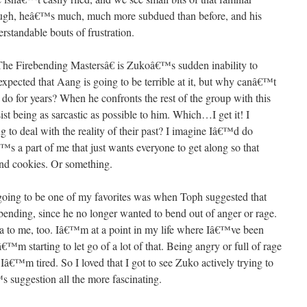
 though, heâ€™s much, much more subdued than before, and his
rstandable bouts of frustration.
œThe Firebending Mastersâ€ is Zukoâ€™s sudden inability to
expected that Aang is going to be terrible at it, but why canâ€™t
o for years? When he confronts the rest of the group with this
t being as sarcastic as possible to him. Which…I get it! I
 to deal with the reality of their past? I imagine Iâ€™d do
€™s a part of me that just wants everyone to get along so that
and cookies. Or something.
s going to be one of my favorites was when Toph suggested that
 bending, since he no longer wanted to bend out of anger or rage.
ea to me, too. Iâ€™m at a point in my life where Iâ€™ve been
â€™m starting to let go of a lot of that. Being angry or full of rage
d Iâ€™m tired. So I loved that I got to see Zuko actively trying to
suggestion all the more fascinating.