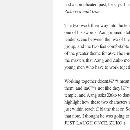
had a complicated past, he says. It 
Zuko is a mini Iroh
.
The two work their way into the tem
one of his swords. Aang immediate
tender scene between the two of the
group, and the two feel comfortable
of the greater theme for â€œThe Fire
the masters that Aang and Zuko meet
young men who have to work together
Working together doesnâ€™t mea
them, and itâ€™s not like theyâ€™ve
temple, and Aang asks Zuko to dan
highlight how these two characters 
just within reach (I blame that on S
that note, I thought he was going 
JUST LAUGH ONCE, ZUKO.)