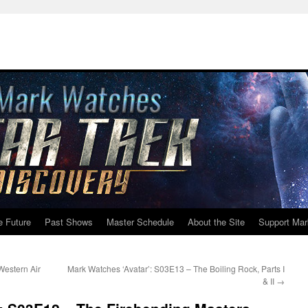
e Future
Past Shows
Master Schedule
About the Site
Support Mar
Western Air
Mark Watches ‘Avatar’: S03E13 – The Boiling Rock, Parts I
& II
→