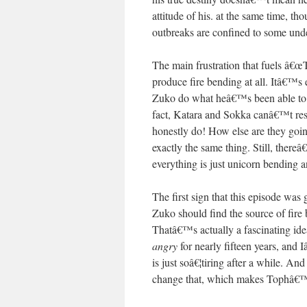
attitude of his. at the same time,
outbreaks are confined to some unde
The main frustration that fuels â€
produce fire bending at all. Itâ€™s 
Zuko do what heâ€™s been able to d
fact, Katara and Sokka canâ€™t resis
honestly do! How else are they going
exactly the same thing. Still, thereâ
everything is just unicorn bending 
The first sign that this episode wa
Zuko should find the source of fire
Thatâ€™s actually a fascinating id
angry
for nearly fifteen years, and I
is just soâ€¦tiring after a while. An
change that, which makes Tophâ€™s 