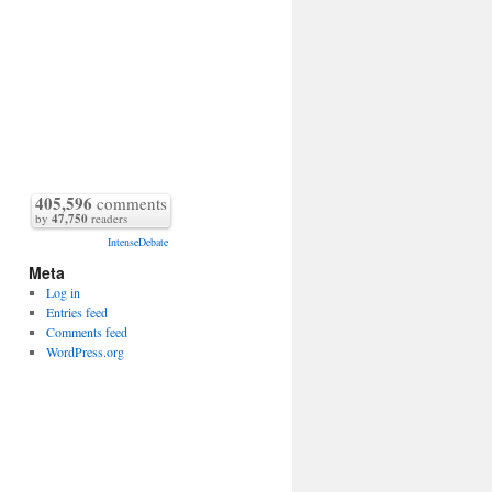
405,596
comments
by
47,750
readers
IntenseDebate
Meta
Log in
Entries feed
Comments feed
WordPress.org