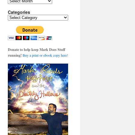
Archives
Categories
Categories
Donate to help keep Mark Does Stuff
running!
Buy a print or ebook copy here!