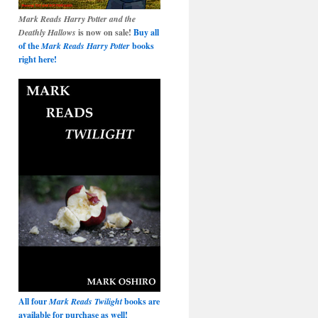
Mark Reads Harry Potter and the
Deathly Hallows
is now on sale!
Buy all
of the
Mark Reads Harry Potter
books
right here!
All four
Mark Reads Twilight
books are
available for purchase as well!