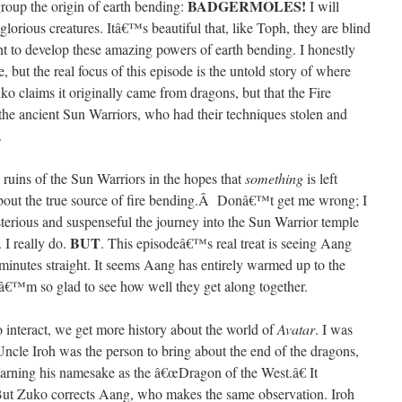
BADGERMOLES!
group the origin of earth bending:
I will
glorious creatures. Itâ€™s beautiful that, like Toph, they are blind
ght to develop these amazing powers of earth bending. I honestly
 but the real focus of this episode is the untold story of where
 claims it originally came from dragons, but that the Fire
he ancient Sun Warriors, who had their techniques stolen and
.
ruins of the Sun Warriors in the hopes that
something
is left
about the true source of fire bending.Â Donâ€™t get me wrong; I
sterious and suspenseful the journey into the Sun Warrior temple
BUT
. I really do.
. This episodeâ€™s real treat is seeing Aang
inutes straight. It seems Aang has entirely warmed up to the
Iâ€™m so glad to see how well they get along together.
o interact, we get more history about the world of
Avatar
. I was
, Uncle Iroh was the person to bring about the end of the dragons,
arning his namesake as the â€œDragon of the West.â€ It
But Zuko corrects Aang, who makes the same observation. Iroh