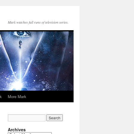
Mark watches full runs of television series.
k
More Mark
Archives