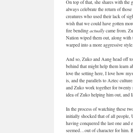
On top of that, she shares with the 
always celebrate the return of those 
creatures who used their lack of si
wish that we could have gotten more,
fire bending
actually
came from. Zuko
Nation wiped them out, along with t
warped into a more aggressive style
And so, Zuko and Aang head off to 
behind that might help them learn 
love the setting here, I love how my
is, and the parallels to Aztec culture
and Zuko work together for twenty m
idea of Zuko helping him out, and 
In the process of watching these tw
initially shocked that of all people
having conquered the last one and e
seemed…out of character for him. 