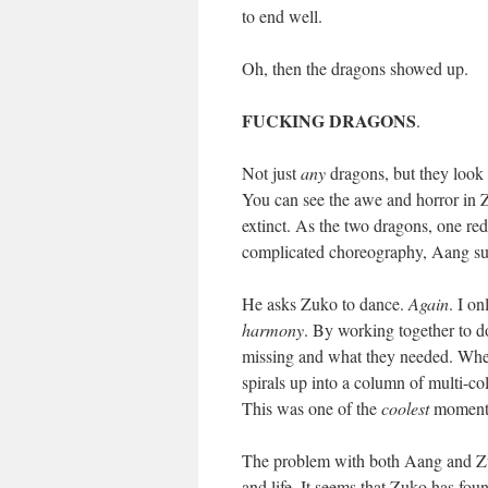
to end well.
Oh, then the dragons showed up.
FUCKING DRAGONS
.
Not just
any
dragons, but they look
You can see the awe and horror in 
extinct. As the two dragons, one re
complicated choreography, Aang su
He asks Zuko to dance.
Again
. I o
harmony
. By working together to d
missing and what they needed. When 
spirals up into a column of multi-c
This was one of the
coolest
moments
The problem with both Aang and Zuko
and life. It seems that Zuko has fo