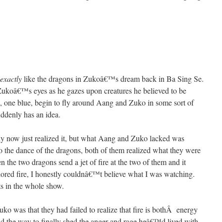
exactly
like the dragons in Zukoâ€™s dream back in Ba Sing Se.
Zukoâ€™s eyes as he gazes upon creatures he believed to be
d, one blue, begin to fly around Aang and Zuko in some sort of
ddenly has an idea.
nly now just realized it, but what Aang and Zuko lacked was
o the dance of the dragons, both of them realized what they were
the two dragons send a jet of fire at the two of them and it
olored fire, I honestly couldnâ€™t believe what I was watching.
 in the whole show.
 was that they had failed to realize that fire is bothÂ energy
und the way to finally shed the anger and rage heâ€™d lived with