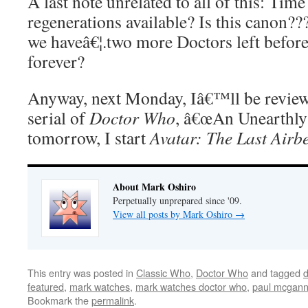
A last note unrelated to all of this: Tim
regenerations available? Is this canon?
we haveâ€¦.two more Doctors left before
forever?
Anyway, next Monday, Iâ€™ll be reviewi
serial of
Doctor Who
, â€œAn Unearthly
tomorrow, I start
Avatar: The Last Airb
About Mark Oshiro
Perpetually unprepared since '09.
View all posts by Mark Oshiro
→
This entry was posted in
Classic Who
,
Doctor Who
and tagged
d
featured
,
mark watches
,
mark watches doctor who
,
paul mcgan
Bookmark the
permalink
.