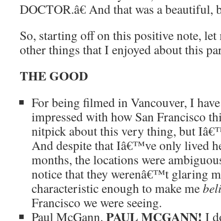
DOCTOR.â€ And that was a beautiful, be
So, starting off on this positive note, let
other things that I enjoyed about this pa
THE GOOD
For being filmed in Vancouver, I have 
impressed with how San Francisco this 
nitpick about this very thing, but Iâ€™l
And despite that Iâ€™ve only lived he
months, the locations were ambiguou
notice that they werenâ€™t glaring mi
characteristic enough to make me
bel
Francisco we were seeing.
PAUL MCGANN!
Paul McGann.
I 