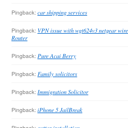
Pingback:
car shipping services
Pingback:
VPN issue with wgt624v3 netgear wire
Router
Pingback:
Pure Acai Berry
Pingback:
Family solicitors
Pingback:
Immigration Solicitor
Pingback:
iPhone 5 JailBreak
Pingback:
gutter installation