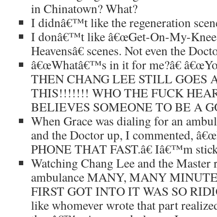
in Chinatown? What?
I didnâ€™t like the regeneration scen
I donâ€™t like â€œGet-On-My-Knees
Heavensâ€ scenes. Not even the Doctor
â€œWhatâ€™s in it for me?â€ â€œYou
THEN CHANG LEE STILL GOES 
THIS!!!!!!! WHO THE FUCK HEA
BELIEVES SOMEONE TO BE A GO
When Grace was dialing for an ambul
and the Doctor up, I commented,
PHONE THAT FAST.â€ Iâ€™m stickin
Watching Chang Lee and the Master re
ambulance MANY, MANY MINUT
FIRST GOT INTO IT WAS SO RIDICU
like whomever wrote that part realized