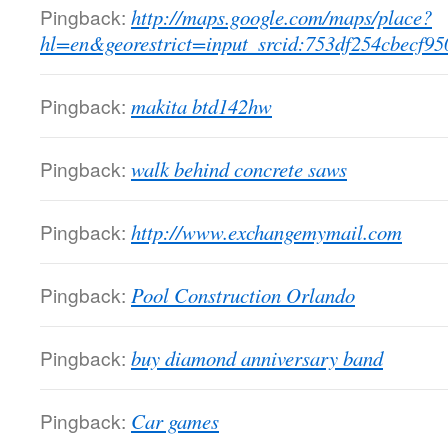
Pingback:
http://maps.google.com/maps/place?
hl=en&georestrict=input_srcid:753df254cbecf95
Pingback:
makita btd142hw
Pingback:
walk behind concrete saws
Pingback:
http://www.exchangemymail.com
Pingback:
Pool Construction Orlando
Pingback:
buy diamond anniversary band
Pingback:
Car games