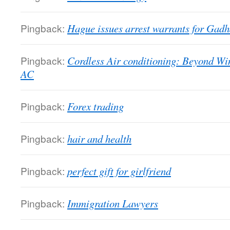
Pingback:
Hague issues arrest warrants for Gadha
Pingback:
Cordless Air conditioning: Beyond Wi
AC
Pingback:
Forex trading
Pingback:
hair and health
Pingback:
perfect gift for girlfriend
Pingback:
Immigration Lawyers