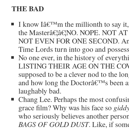
THE BAD
I know Iâ€™m the millionth to say it,
the Masterâ€¦â€¦NO. NOPE. NOT A
NOT EVEN FOR ONE SECOND. And 
Time Lords turn into goo and posse
No one ever, in the history of everyth
LISTING THEIR AGE ON THE COVE
supposed to be a clever nod to the lon
and how long the Doctorâ€™s been a
laughably bad.
Chang Lee. Perhaps the most confusin
grace film? Why was his face so
gidd
who seriously believes another person
BAGS OF GOLD DUST
. Like, if so