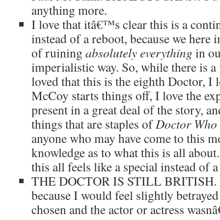
anything more.
I love that itâ€™s clear this is a conti
instead of a reboot, because we here 
of ruining
absolutely everything
in ou
imperialistic way. So, while there is a
loved that this is the eighth Doctor, I 
McCoy starts things off, I love the e
present in a great deal of the story, 
things that are staples of
Doctor Who
anyone who may have come to this mo
knowledge as to what this is all abou
this all feels like a special instead of 
THE DOCTOR IS STILL BRITISH. A
because I would feel slightly betrayed
chosen and the actor or actress wasnâ