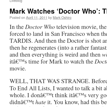
Liveblog
Mark Watches ‘Doctor Who’: 
Posted on
April 11, 2011
by
Mark Oshiro
In the
Doctor Who
television movie, the
forced to land in San Francisco when th
TARDIS. And then the Doctor is shot an
then he regenerates (into a rather fantas
and then everything is weird and then
w
itâ€™s time for Mark to watch the
Doct
movie.
WELL, THAT WAS STRANGE. Before I 
To End All Lists, I wanted to talk a bit 
whole. I donâ€™t think itâ€™s very good
didnâ€™t
hate
it. You know, had this be