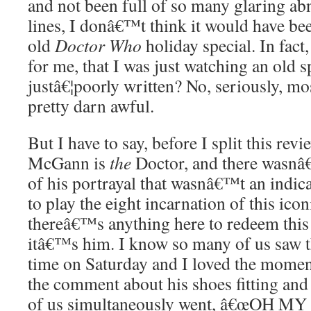
and not been full of so many glaring abn
lines, I donâ€™t think it would have be
old
Doctor Who
holiday special. In fact, 
for me, that I was just watching an old s
justâ€¦poorly written? No, seriously, mos
pretty darn awful.
But I have to say, before I split this revi
McGann is
the
Doctor, and there wasnâ
of his portrayal that wasnâ€™t an indic
to play the eight incarnation of this icon
thereâ€™s anything here to redeem this
itâ€™s him. I know so many of us saw th
time on Saturday and I loved the mo
the comment about his shoes fitting and i
of us simultaneously went, â€œOH M