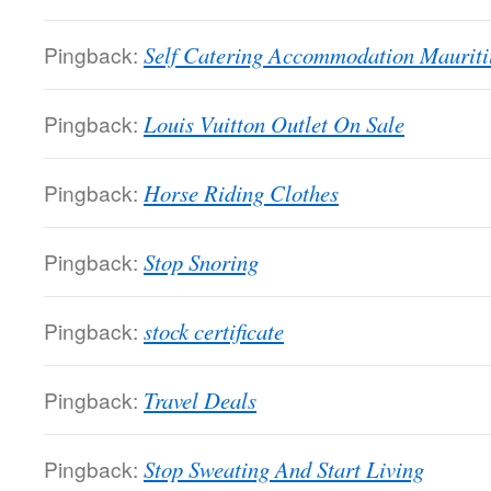
Pingback:
Self Catering Accommodation Mauriti
Pingback:
Louis Vuitton Outlet On Sale
Pingback:
Horse Riding Clothes
Pingback:
Stop Snoring
Pingback:
stock certificate
Pingback:
Travel Deals
Pingback:
Stop Sweating And Start Living