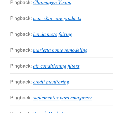
Pingback:
Chromagen Vision
Pingback:
acne skin care products
Pingback:
honda moto fairing
Pingback:
marietta home remodeling
Pingback:
air conditioning filters
Pingback:
credit monitoring
Pingback:
suplementos para emagrecer