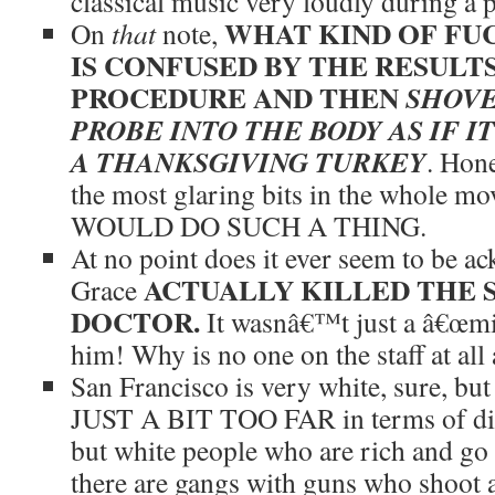
classical music very loudly during a 
WHAT KIND OF FU
On
that
note,
IS CONFUSED BY THE RESULTS
PROCEDURE AND THEN
SHOVE
PROBE INTO THE BODY AS IF I
A THANKSGIVING TURKEY
. Hone
the most glaring bits in the whole
WOULD DO SUCH A THING.
At no point does it ever seem to be a
ACTUALLY KILLED THE 
Grace
DOCTOR.
It wasnâ€™t just a â€œmis
him! Why is no one on the staff at all
San Francisco is very white, sure, bu
JUST A BIT TOO FAR in terms of disp
but white people who are rich and go 
there are gangs with guns who shoot at