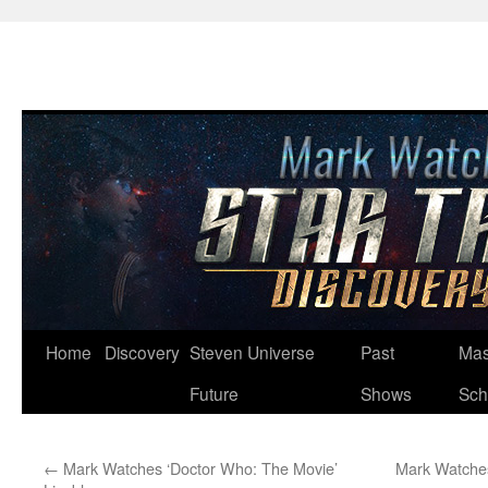
Skip
Home
Discovery
Steven Universe
Past
Mas
to
Future
Shows
Sch
content
←
Mark Watches ‘Doctor Who: The Movie’
Mark Watches