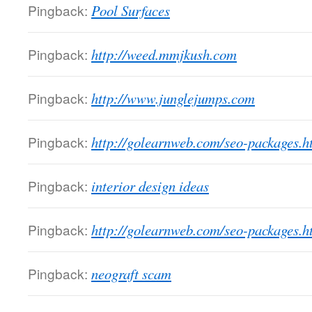
Pingback:
Pool Surfaces
Pingback:
http://weed.mmjkush.com
Pingback:
http://www.junglejumps.com
Pingback:
http://golearnweb.com/seo-packages.h
Pingback:
interior design ideas
Pingback:
http://golearnweb.com/seo-packages.h
Pingback:
neograft scam