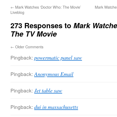
←
Mark Watches ‘Doctor Who: The Movie’
Mark Watches
Liveblog
273 Responses to
Mark Watche
The TV Movie
←
Older Comments
Pingback:
powermatic panel saw
Pingback:
Anonymous Email
Pingback:
Jet table saw
Pingback:
dui in massachusetts