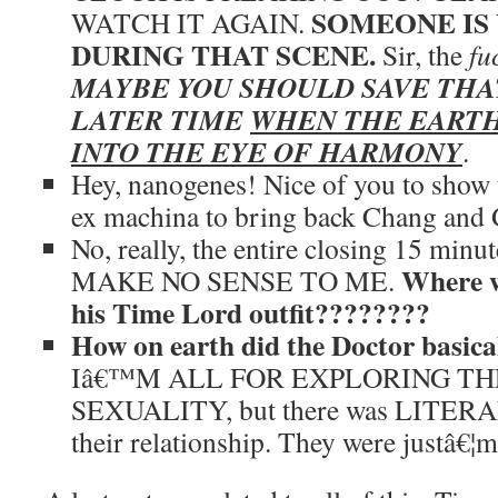
SOMEONE IS
WATCH IT AGAIN.
DURING THAT SCENE.
Sir, the
fu
MAYBE YOU SHOULD SAVE THA
LATER TIME
WHEN THE EARTH
INTO THE EYE OF HARMONY
.
Hey, nanogenes! Nice of you to show u
ex machina to bring back Chang and 
No, really, the entire closing 15 minu
Where w
MAKE NO SENSE TO ME.
his Time Lord outfit????????
How on earth did the Doctor basic
Iâ€™M ALL FOR EXPLORING T
SEXUALITY, but there was LITERAL
their relationship. They were justâ€¦