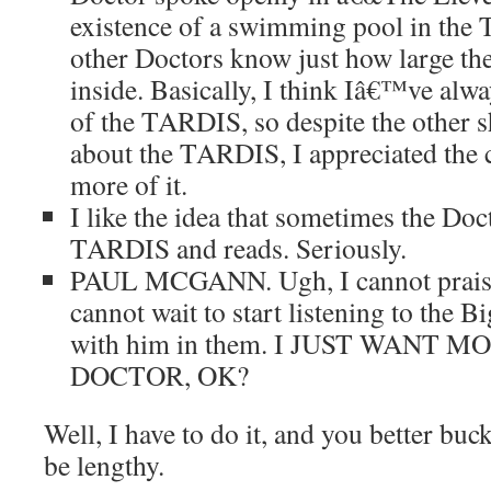
existence of a swimming pool in the 
other Doctors know just how large th
inside. Basically, I think Iâ€™ve alw
of the TARDIS, so despite the other s
about the TARDIS, I appreciated the 
more of it.
I like the idea that sometimes the Docto
TARDIS and reads. Seriously.
PAUL MCGANN. Ugh, I cannot prais
cannot wait to start listening to the B
with him in them. I JUST WANT 
DOCTOR, OK?
Well, I have to do it, and you better buck
be lengthy.