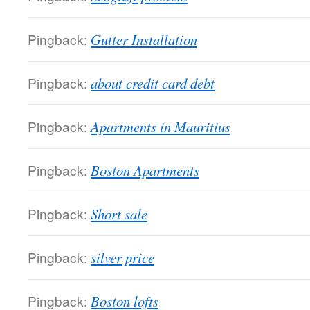
Pingback:
Gutter Installation
Pingback:
about credit card debt
Pingback:
Apartments in Mauritius
Pingback:
Boston Apartments
Pingback:
Short sale
Pingback:
silver price
Pingback:
Boston lofts