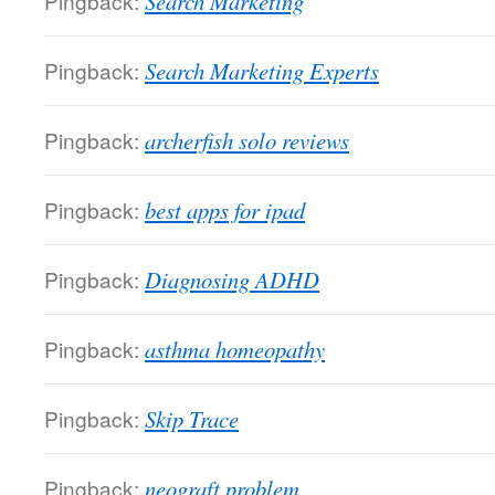
Pingback:
Search Marketing
Pingback:
Search Marketing Experts
Pingback:
archerfish solo reviews
Pingback:
best apps for ipad
Pingback:
Diagnosing ADHD
Pingback:
asthma homeopathy
Pingback:
Skip Trace
Pingback:
neograft problem