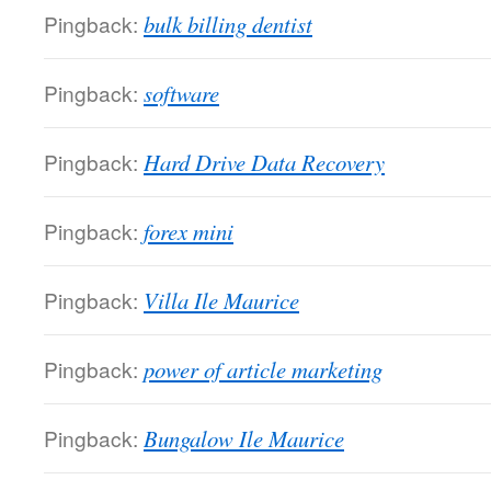
Pingback:
bulk billing dentist
Pingback:
software
Pingback:
Hard Drive Data Recovery
Pingback:
forex mini
Pingback:
Villa Ile Maurice
Pingback:
power of article marketing
Pingback:
Bungalow Ile Maurice