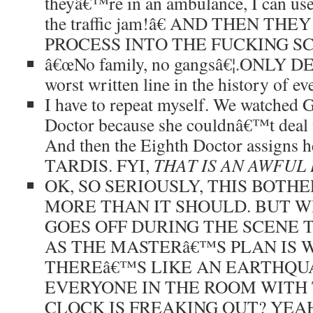
theyâ€™re in an ambulance, I can use 
the traffic jam!â€ AND THEN T
PROCESS INTO THE FUCKING SCR
â€œNo family, no gangsâ€¦.ONLY DEA
worst written line in the history of ev
I have to repeat myself. We watched G
Doctor because she couldnâ€™t deal 
And then the Eighth Doctor assigns he
TARDIS. FYI,
THAT IS AN AWFUL 
OK, SO SERIOUSLY, THIS BOTH
MORE THAN IT SHOULD. BUT 
GOES OFF DURING THE SCENE 
AS THE MASTERâ€™S PLAN IS
THEREâ€™S LIKE AN EARTHQU
EVERYONE IN THE ROOM WITH
CLOCK IS FREAKING OUT? YEA