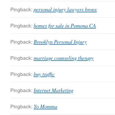
Pingback:
personal injury lawyers bronx
Pingback:
homes for sale in Pomona CA
Pingback:
Brooklyn Personal Injury
Pingback:
marriage counseling therapy
Pingback:
buy traffic
Pingback:
Internet Marketing
Pingback:
Yo Momma