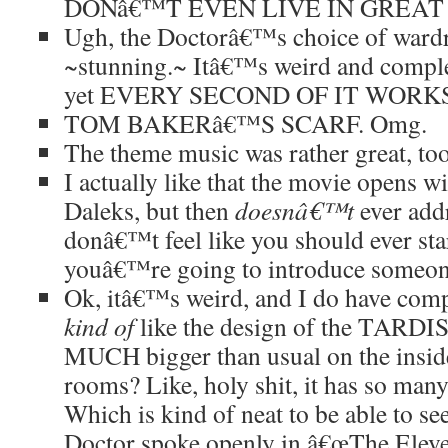
DONâ€™T EVEN LIVE IN GREAT 
Ugh, the Doctorâ€™s choice of wardro
~stunning.~ Itâ€™s weird and comple
yet EVERY SECOND OF IT WORKS
TOM BAKERâ€™S SCARF. Omg.
The theme music was rather great, to
I actually like that the movie opens wi
Daleks, but then
doesnâ€™t
ever addr
donâ€™t feel like you should ever star
youâ€™re going to introduce someo
Ok, itâ€™s weird, and I do have compl
kind of
like the design of the TARDIS 
MUCH bigger than usual on the inside
rooms? Like, holy shit, it has so man
Which is kind of neat to be able to s
Doctor spoke openly in â€œThe Eleve