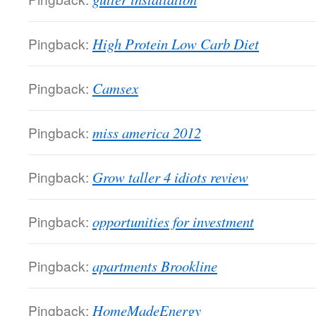
Pingback:
High Protein Low Carb Diet
Pingback:
Camsex
Pingback:
miss america 2012
Pingback:
Grow taller 4 idiots review
Pingback:
opportunities for investment
Pingback:
apartments Brookline
Pingback:
HomeMadeEnergy