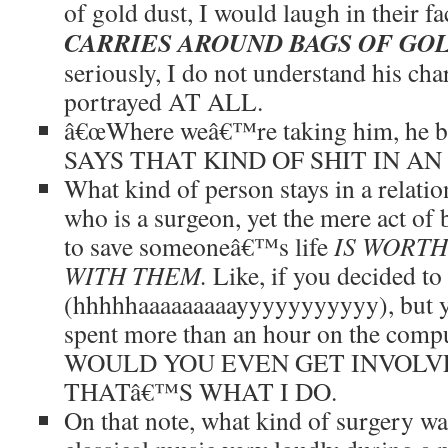
of gold dust, I would laugh in their f
CARRIES AROUND BAGS OF GO
seriously, I do not understand his cha
portrayed AT ALL.
â€œWhere weâ€™re taking him, he be
SAYS THAT KIND OF SHIT IN A
What kind of person stays in a relat
who is a surgeon, yet the mere act of 
to save someoneâ€™s life
IS WORTH
WITH THEM.
Like, if you decided t
(hhhhhaaaaaaaaayyyyyyyyyyy), but y
spent more than an hour on the com
WOULD YOU EVEN GET INVOLV
THATâ€™S WHAT I DO.
On that note, what kind of surgery wa