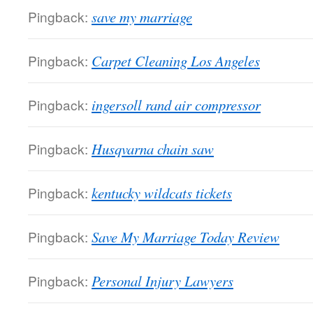
Pingback:
save my marriage
Pingback:
Carpet Cleaning Los Angeles
Pingback:
ingersoll rand air compressor
Pingback:
Husqvarna chain saw
Pingback:
kentucky wildcats tickets
Pingback:
Save My Marriage Today Review
Pingback:
Personal Injury Lawyers