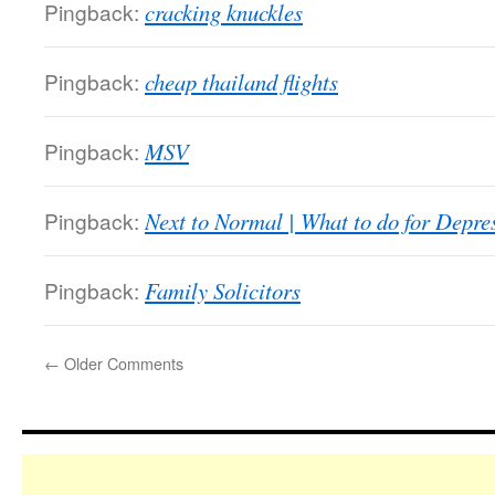
Pingback:
cracking knuckles
Pingback:
cheap thailand flights
Pingback:
MSV
Pingback:
Next to Normal | What to do for Depre
Pingback:
Family Solicitors
←
Older Comments