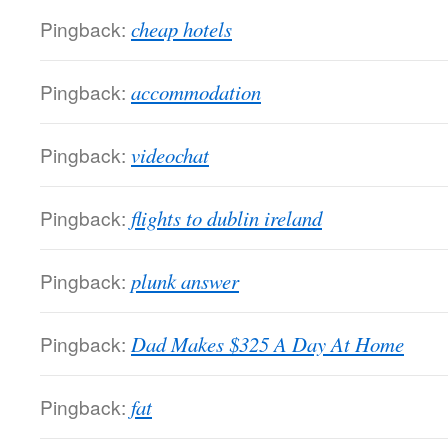
Pingback:
cheap hotels
Pingback:
accommodation
Pingback:
videochat
Pingback:
flights to dublin ireland
Pingback:
plunk answer
Pingback:
Dad Makes $325 A Day At Home
Pingback:
fat