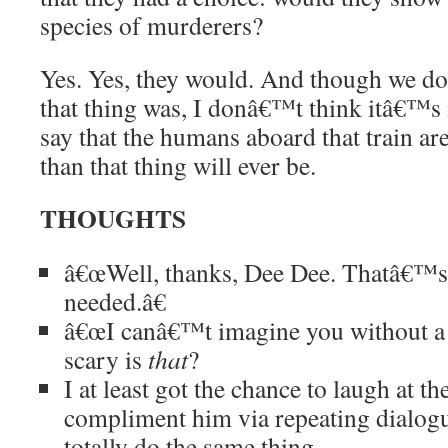
species of murderers?
Yes. Yes, they would. And though we d
that thing was, I donâ€™t think itâ€™s 
say that the humans aboard that train ar
than that thing will ever be.
THOUGHTS
â€œWell, thanks, Dee Dee. Thatâ€™
needed.â€
â€œI canâ€™t imagine you without a 
scary is
that
?
I at least got the chance to laugh at 
compliment him via repeating dialog
totally do the same thing.