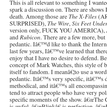
This is all relevant to something I want
spark a discussion on. There are shows I
death. Among those are
The X-Files
(A
SURPRISED),
The Wire
,
Six Feet Unde
version only, FUCK YOU AMERICA),
and
Rubicon
. There are a few more, bu
pedantic. Iâ€™d like to thank the Interne
last few years, Iâ€™ve learned that ther
enjoy that I have no desire to defend. B
concept of Mark Watches, this style of b
itself to fandom. I meanâ€¦to use a word
pedantic. Itâ€™s very specific, itâ€™s 
methodical, and itâ€™s all encompassing
tend to attract people who have very po
specific moments of the show. â€œThe Gi
is awful. â€œBlinkâ€ is perfection. â€œ