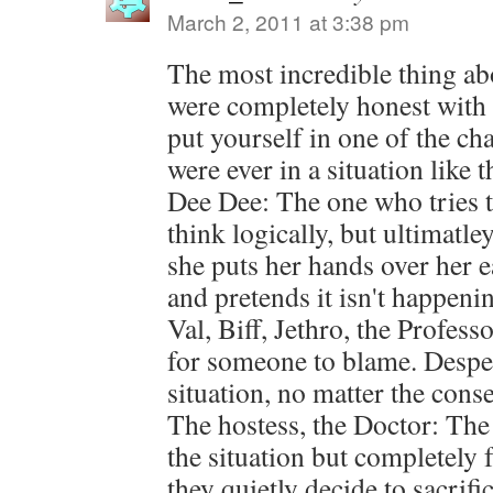
March 2, 2011 at 3:38 pm
The most incredible thing abou
were completely honest with 
put yourself in one of the ch
were ever in a situation like t
Dee Dee: The one who tries t
think logically, but ultimatl
she puts her hands over her e
and pretends it isn't happeni
Val, Biff, Jethro, the Profes
for someone to blame. Despera
situation, no matter the cons
The hostess, the Doctor: The
the situation but completely f
they quietly decide to sacrifi