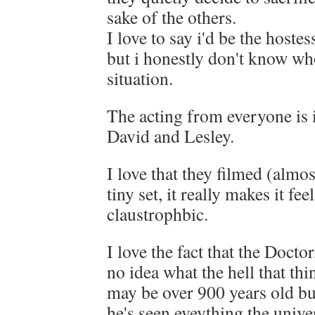
sake of the others.
I love to say i'd be the hostes
but i honestly don't know who
situation.
The acting from everyone is i
David and Lesley.
I love that they filmed (almos
tiny set, it really makes it f
claustrophbic.
I love the fact that the Docto
no idea what the hell that th
may be over 900 years old bu
he's seen eveything the univer