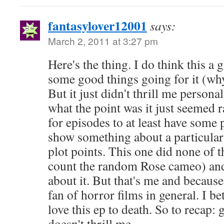
fantasylover12001
says:
March 2, 2011 at 3:27 pm
Here's the thing. I do think this a
some good things going for it (why
But it just didn't thrill me personall
what the point was it just seemed 
for episodes to at least have some po
show something about a particular 
plot points. This one did none of t
count the random Rose cameo) and 
about it. But that's me and because
fan of horror films in general. I be
love this ep to death. So to recap: 
doesn't thrill me.