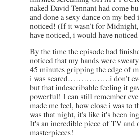
naked David Tennant had come bur
and done a sexy dance on my bed i
noticed! (If it wasn't for Midnight
have noticed, i would have notice
By the time the episode had finis
noticed that my hands were sweaty 
45 minutes gripping the edge of my
i was scared…………….i don't eve
but that indescribable feeling it 
powerful! I can still remember ev
made me feel, how close i was to 
was that night, it's like it's been
It's an incredible piece of TV and
masterpieces!