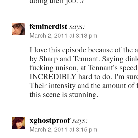
doing their job. :/
feminerdist
says:
March 2, 2011 at 3:13 pm
I love this episode because of th
by Sharp and Tennant. Saying dial
fucking unison, at Tennant's speed 
INCREDIBLY hard to do. I'm sure i
Their intensity and the amount of 
this scene is stunning.
xghostproof
says:
March 2, 2011 at 3:15 pm