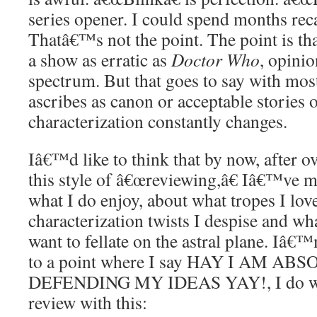
series opener. I could spend months rec
Thatâ€™s not the point. The point is tha
a show as erratic as
Doctor Who
, opinio
spectrum. But that goes to say with mo
ascribes as canon or acceptable stories o
characterization constantly changes.
Iâ€™d like to think that by now, after ov
this style of â€œreviewing,â€ Iâ€™ve m
what I do enjoy, about what tropes I lov
characterization twists I despise and wha
want to fellate on the astral plane. Iâ€
to a point where I say HAY I AM A
DEFENDING MY IDEAS YAY!, I do wan
review with this: