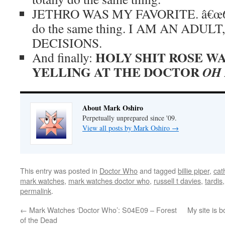
JETHRO WAS MY FAVORITE. â€œ666
do the same thing. I AM AN ADU
DECISIONS.
HOLY SHIT ROSE WA
And finally:
YELLING AT THE DOCTOR
OH
About Mark Oshiro
Perpetually unprepared since '09.
View all posts by Mark Oshiro
→
This entry was posted in
Doctor Who
and tagged
billie piper
,
cat
mark watches
,
mark watches doctor who
,
russell t davies
,
tardis
permalink
.
←
Mark Watches ‘Doctor Who’: S04E09 – Forest
My site is
of the Dead