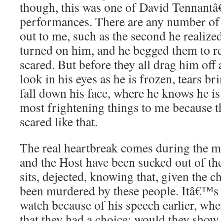
though, this was one of David Tennant
performances. There are any number of
out to me, such as the second he realize
turned on him, and he begged them to r
scared. But before they all drag him off
look in his eyes as he is frozen, tears 
fall down his face, where he knows he is 
most frightening things to me because t
scared like that.
The real heartbreak comes during the mo
and the Host have been sucked out of th
sits, dejected, knowing that, given the 
been murdered by these people. Itâ€™s 
watch because of his speech earlier, whe
that they had a choice: would they show