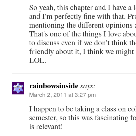
So yeah, this chapter and I have a 
and I'm perfectly fine with that. P
mentioning the different opinions
That's one of the things I love about
to discuss even if we don't think th
friendly about it, I think we might
LOL.
rainbowsinside
says:
March 2, 2011 at 3:27 pm
I happen to be taking a class on co
semester, so this was fascinating f
is relevant!