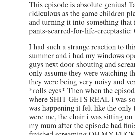
This episode is absolute genius! 
ridiculous as the game children pl
and turning it into something th
pants-scarred-for-life-creeptastic:
I had such a strange reaction to thi
summer and i had my windows open
guys next door shouting and scream
only assume they were watching th
they were being very noisy and v
*rolls eyes* Then when the episode
where SHIT GETS REAL i was so 
was happening it felt like the only 
were me, the chair i was sitting on
my mum after the episode had finish
finished screaming OH MY FUCKI