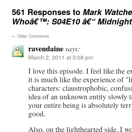
561 Responses to
Mark Watche
Whoâ€™: S04E10 â€“ Midnight
←
Older Comments
ravendaine
says:
March 2, 2011 at 3:08 pm
I love this episode. I feel like the
it is much like the experience of "li
characters: claustrophobic, confusi
idea of an unknown entity slowly t
your entire being is absolutely ter
good.
Also, on the lighthearted side, I w