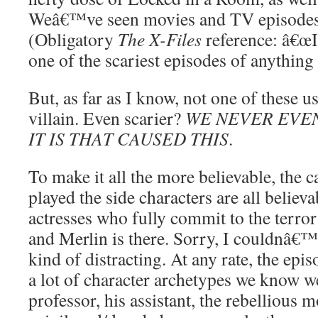
Weâ€™ve seen movies and TV episodes b
(Obligatory
The X-Files
reference: â€œIc
one of the scariest episodes of anything 
But, as far as I know, not one of these u
villain. Even scarier?
WE NEVER EVE
IT IS THAT CAUSED THIS
.
To make it all the more believable, the c
played the side characters are all believ
actresses who fully commit to the terror 
and Merlin is there. Sorry, I couldnâ€™t
kind of distracting. At any rate, the epi
a lot of character archetypes we know we
professor, his assistant, the rebellious m