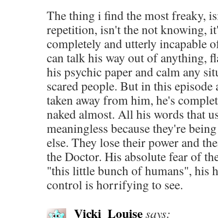
The thing i find the most freaky, isn
repetition, isn't the not knowing, i
completely and utterly incapable o
can talk his way out of anything, f
his psychic paper and calm any sit
scared people. But in this episode 
taken away from him, he's complet
naked almost. All his words that u
meaningless because they're bein
else. They lose their power and the
the Doctor. His absolute fear of the
"this little bunch of humans", his 
control is horrifying to see.
Vicki_Louise
says: