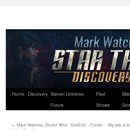
Skip
Home
Discovery
Steven Universe
Past
Mas
to
Future
Shows
Sch
content
←
Mark Watches ‘Doctor Who’: S04E09 – Forest
My site is