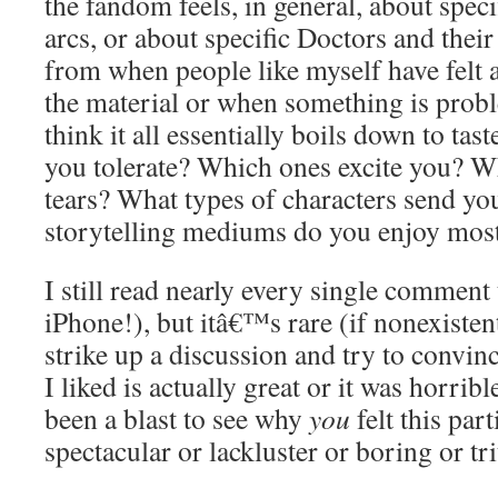
the fandom feels, in general, about speci
arcs, or about specific Doctors and the
from when people like myself have felt a
the material or when something is proble
think it all essentially boils down to tas
you tolerate? Which ones excite you? W
tears? What types of characters send yo
storytelling mediums do you enjoy mos
I still read nearly every single comment
iPhone!), but itâ€™s rare (if nonexisten
strike up a discussion and try to conv
I liked is actually great or it was horrib
been a blast to see why
you
felt this par
spectacular or lackluster or boring or tri