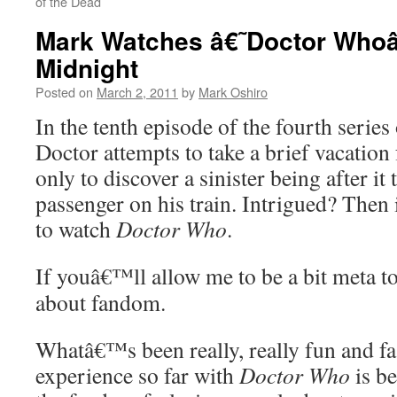
of the Dead
Mark Watches â€˜Doctor Who
Midnight
Posted on
March 2, 2011
by
Mark Oshiro
In the tenth episode of the fourth series
Doctor attempts to take a brief vacation 
only to discover a sinister being after it 
passenger on his train. Intrigued? Then
to watch
Doctor Who
.
If youâ€™ll allow me to be a bit meta to
about fandom.
Whatâ€™s been really, really fun and f
experience so far with
Doctor Who
is b