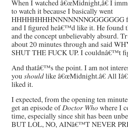
When I watched â€œMidnight,â€ I immed
to watch it because I basically went
HHHHHHHHNNNNNNNGGGGGGG for 45
and I figured heâ€™d like it. He found 
and the concept unbelievably absurd. Tr
about 20 minutes through and sai
SHUT THE FUCK UP. I couldnâ€™t figh
And thatâ€™s the point. I am not interes
you
should
like â€œMidnight.â€ All Iâ
liked it.
I expected, from the opening ten minute
get an episode of
Doctor Who
where I c
time, especially since shit has been unbe
BUT LOL, NO, AINâ€™T NEVER PR