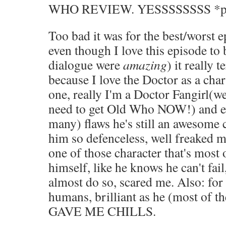
WHO REVIEW. YESSSSSSSS *p
Too bad it was for the best/worst 
even though I love this episode to 
dialogue were
amazing
) it really 
because I love the Doctor as a char
one, really I'm a Doctor Fangirl(w
need to get Old Who NOW!) and ev
many) flaws he's still an awesome 
him so defenceless, well freaked m
one of those character that's most 
himself, like he knows he can't fai
almost do so, scared me. Also: for
humans, brilliant as he (most of th
GAVE ME CHILLS.