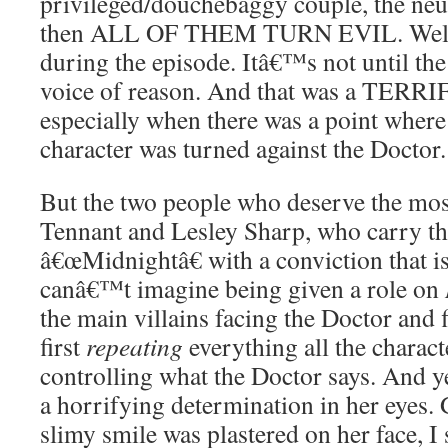
privileged/douchebaggy couple, the neu
then ALL OF THEM TURN EVIL. Well, a
during the episode. Itâ€™s not until the
voice of reason. And that was a TERRIF
especially when there was a point where 
character was turned against the Doctor.
But the two people who deserve the mos
Tennant and Lesley Sharp, who carry th
â€œMidnightâ€ with a conviction that is 
canâ€™t imagine being given a role on
the main villains facing the Doctor and
first
repeating
everything all the charact
controlling what the Doctor says. And y
a horrifying determination in her eyes. 
slimy smile was plastered on her face, I