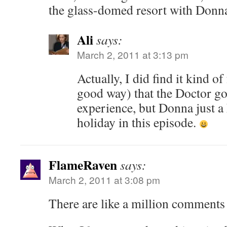
the glass-domed resort with Donn
Ali
says:
March 2, 2011 at 3:13 pm
Actually, I did find it kind o
good way) that the Doctor go
experience, but Donna just a 
holiday in this episode.
FlameRaven
says:
March 2, 2011 at 3:08 pm
There are like a million comments