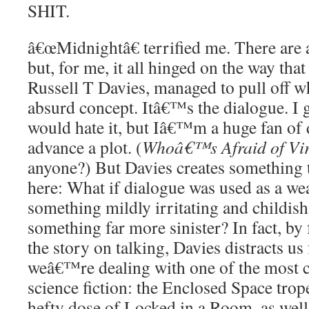
SHIT.
â€œMidnightâ€ terrified me. There are a
but, for me, it all hinged on the way that
Russell T Davies, managed to pull off wh
absurd concept. Itâ€™s the dialogue. I
would hate it, but Iâ€™m a huge fan of 
advance a plot. (
Whoâ€™s Afraid of Vir
anyone?) But Davies creates something 
here: What if dialogue was used as a w
something mildly irritating and childish
something far more sinister? In fact, b
the story on talking, Davies distracts us 
weâ€™re dealing with one of the most 
science fiction: the Enclosed Space trop
hefty dose of Locked in a Room, as well,