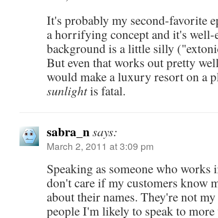
It's probably my second-favorite ep
a horrifying concept and it's well-
background is a little silly ("exton
But even that works out pretty
would make a luxury resort on a p
sunlight
is fatal.
sabra_n
says:
March 2, 2011 at 3:09 pm
Speaking as someone who works in
don't care if my customers know m
about their names. They're not my 
people I'm likely to speak to more