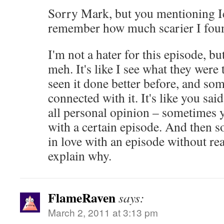
Sorry Mark, but you mentioning I
remember how much scarier I foun
I'm not a hater for this episode, but
meh. It's like I see what they were 
seen it done better before, and so
connected with it. It's like you said 
all personal opinion – sometimes yo
with a certain episode. And then s
in love with an episode without rea
explain why.
FlameRaven
says:
March 2, 2011 at 3:13 pm