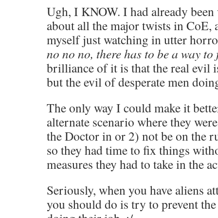
Ugh, I KNOW. I had already been 
about all the major twists in CoE,
myself just watching in utter horro
no no no, there has to be a way to f
brilliance of it is that the real evil 
but the evil of desperate men doin
The only way I could make it bette
alternate scenario where they were 
the Doctor in or 2) not be on the ru
so they had time to fix things with
measures they had to take in the a
Seriously, when you have aliens att
you should do is try to prevent th