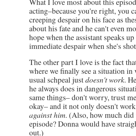
What I love most about this episod
acting–because you're right, you c
creeping despair on his face as th
about his fate and he can't even mo
hope when the assistant speaks up
immediate despair when she's sho
The other part I love is the fact tha
where we finally see a situation in
usual schpeal just
doesn't work
. H
he always does in dangerous situati
same things– don't worry, trust me, I
okay– and it not only doesn't work,
against him
. (Also, how much did
episode? Donna would have straig
out.)