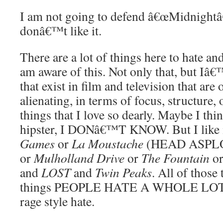
I am not going to defend â€œMidnightâ€
donâ€™t like it.
There are a lot of things here to hate and 
am aware of this. Not only that, but Iâ€
that exist in film and television that are 
alienating, in terms of focus, structure, 
things that I love so dearly. Maybe I 
hipster, I DONâ€™T KNOW. But I like 
Games
or
La Moustache
(HEAD ASPLO
or
Mulholland Drive
or
The Fountain
or
and
LOST
and
Twin Peaks
. All of those 
things PEOPLE HATE A WHOLE LOT. 
rage style hate.