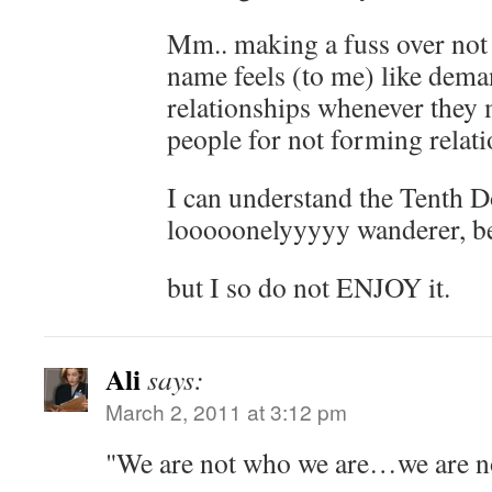
Mm.. making a fuss over not
name feels (to me) like dem
relationships whenever they m
people for not forming relat
I can understand the Tenth Do
looooonelyyyyy wanderer, bei
but I so do not ENJOY it.
Ali
says:
March 2, 2011 at 3:12 pm
"We are not who we are…we are