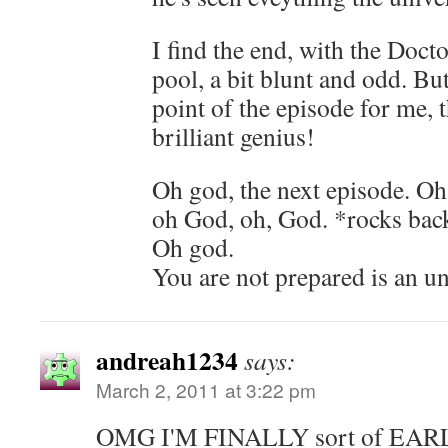
I find the end, with the Doc
pool, a bit blunt and odd. But
point of the episode for me, t
brilliant genius!
Oh god, the next episode. O
oh God, oh, God. *rocks ba
Oh god.
You are not prepared is an u
andreah1234
says:
March 2, 2011 at 3:22 pm
OMG I'M FINALLY sort of EA