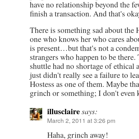
have no relationship beyond the fe
finish a transaction. And that's oka
There is something sad about the 
one who knows her who cares about
is present…but that's not a conde
strangers who happen to be there.
shuttle had no shortage of ethical a
just didn't really see a failure to l
Hostess as one of them. Maybe tha
grinch or something; I don't even
illusclaire
says:
March 2, 2011 at 3:26 pm
Haha, grinch away!