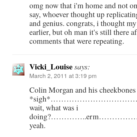
omg now that i'm home and not on
say, whoever thought up replicati
and genius. congrats, i thought my
earlier, but oh man it's still there a
comments that were repeating.
Vicki_Louise
says:
March 2, 2011 at 3:19 pm
Colin Morgan and his cheekbones
*sigh*………………………
wait, what was i
doing?…………..erm………
yeah.