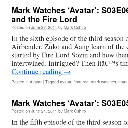
Mark Watches ‘Avatar’: S03E0
and the Fire Lord
Posted on
June 27, 2011
by
Mark Oshiro
In the sixth episode of the third season 
Airbender, Zuko and Aang learn of the 
started by Fire Lord Sozin and how their
intertwined. Intrigued? Then itâ€™s t
Continue reading
→
Posted in
Avatar
|
Tagged
avatar
,
featured
,
mark watches
,
mark
Mark Watches ‘Avatar’: S03E0
Posted on
June 24, 2011
by
Mark Oshiro
In the fifth episode of the third season 