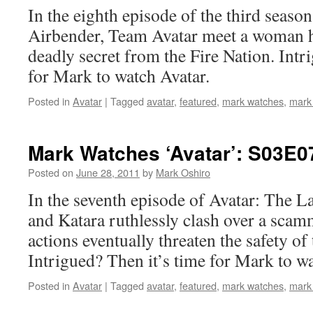
In the eighth episode of the third seaso
Airbender, Team Avatar meet a woman hi
deadly secret from the Fire Nation. Intr
for Mark to watch Avatar.
Posted in
Avatar
|
Tagged
avatar
,
featured
,
mark watches
,
mark
Mark Watches ‘Avatar’: S03E
Posted on
June 28, 2011
by
Mark Oshiro
In the seventh episode of Avatar: The L
and Katara ruthlessly clash over a scam
actions eventually threaten the safety of
Intrigued? Then it’s time for Mark to wa
Posted in
Avatar
|
Tagged
avatar
,
featured
,
mark watches
,
mark