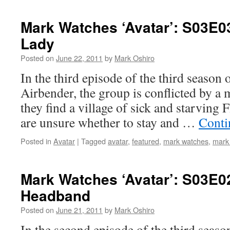
Mark Watches ‘Avatar’: S03E0
Lady
Posted on
June 22, 2011
by
Mark Oshiro
In the third episode of the third season 
Airbender, the group is conflicted by 
they find a village of sick and starving 
are unsure whether to stay and …
Conti
Posted in
Avatar
|
Tagged
avatar
,
featured
,
mark watches
,
mark
Mark Watches ‘Avatar’: S03E0
Headband
Posted on
June 21, 2011
by
Mark Oshiro
In the second episode of the third seaso