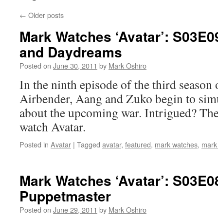
←
Older posts
Mark Watches ‘Avatar’: S03E0
and Daydreams
Posted on
June 30, 2011
by
Mark Oshiro
In the ninth episode of the third season
Airbender, Aang and Zuko begin to sim
about the upcoming war. Intrigued? Then
watch Avatar.
Posted in
Avatar
|
Tagged
avatar
,
featured
,
mark watches
,
mark
Mark Watches ‘Avatar’: S03E0
Puppetmaster
Posted on
June 29, 2011
by
Mark Oshiro