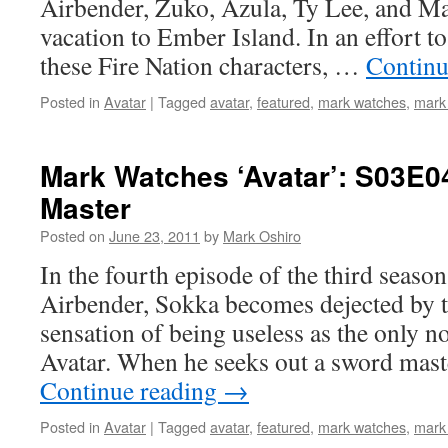
Airbender, Zuko, Azula, Ty Lee, and Mai
vacation to Ember Island. In an effort t
these Fire Nation characters, …
Continu
Posted in
Avatar
|
Tagged
avatar
,
featured
,
mark watches
,
mark
Mark Watches ‘Avatar’: S03E0
Master
Posted on
June 23, 2011
by
Mark Oshiro
In the fourth episode of the third seaso
Airbender, Sokka becomes dejected by t
sensation of being useless as the only 
Avatar. When he seeks out a sword mast
Continue reading
→
Posted in
Avatar
|
Tagged
avatar
,
featured
,
mark watches
,
mark