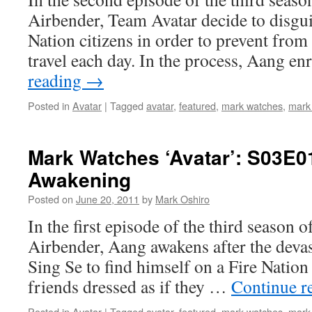
Airbender, Team Avatar decide to disgui
Nation citizens in order to prevent from
travel each day. In the process, Aang en
reading
→
Posted in
Avatar
|
Tagged
avatar
,
featured
,
mark watches
,
mark
Mark Watches ‘Avatar’: S03E0
Awakening
Posted on
June 20, 2011
by
Mark Oshiro
In the first episode of the third season 
Airbender, Aang awakens after the devas
Sing Se to find himself on a Fire Nation 
friends dressed as if they …
Continue r
Posted in
Avatar
|
Tagged
avatar
,
featured
,
mark watches
,
mark