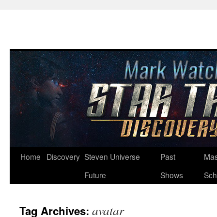
Skip
Home
Discovery
Steven Universe
Past
Mas
to
Future
Shows
Sch
content
avatar
Tag Archives: