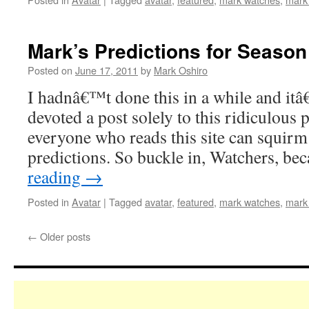
Mark’s Predictions for Season 
Posted on
June 17, 2011
by
Mark Oshiro
I hadnâ€™t done this in a while and it
devoted a post solely to this ridiculous 
everyone who reads this site can squirm
predictions. So buckle in, Watchers, b
reading
→
Posted in
Avatar
|
Tagged
avatar
,
featured
,
mark watches
,
mark
←
Older posts