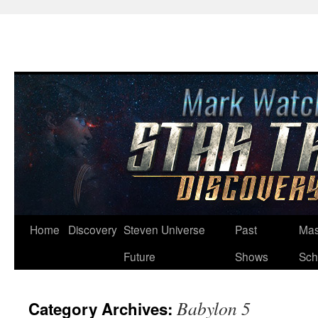
Skip
Home
Discovery
Steven Universe
Past
Mas
to
Future
Shows
Sch
content
Babylon 5
Category Archives: