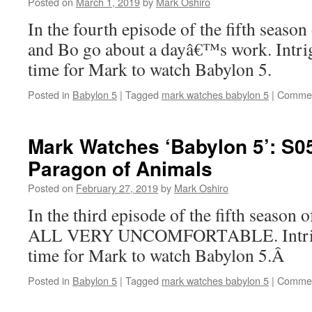
Posted on
March 1, 2019
by
Mark Oshiro
In the fourth episode of the fifth seaso
and Bo go about a dayâ€™s work. Intr
time for Mark to watch Babylon 5.
Posted in
Babylon 5
|
Tagged
mark watches babylon 5
|
Commen
Mark Watches ‘Babylon 5’: S0
Paragon of Animals
Posted on
February 27, 2019
by
Mark Oshiro
In the third episode of the fifth season
ALL VERY UNCOMFORTABLE. Intrig
time for Mark to watch Babylon 5.Â
Posted in
Babylon 5
|
Tagged
mark watches babylon 5
|
Commen