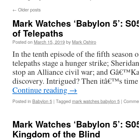
←
Older posts
Mark Watches ‘Babylon 5’: S0
of Telepaths
Posted on
March 15, 2019
by
Mark Oshiro
In the tenth episode of the fifth season 
telepaths stage a hunger strike; Sherida
stop an Alliance civil war; and Gâ€™Ka
discovery. Intrigued? Then itâ€™s tim
Continue reading
→
Posted in
Babylon 5
|
Tagged
mark watches babylon 5
|
Commen
Mark Watches ‘Babylon 5’: S05
Kingdom of the Blind