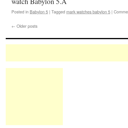
watch Babylon 5.Â
Posted in
Babylon 5
|
Tagged
mark watches babylon 5
|
Commen
←
Older posts