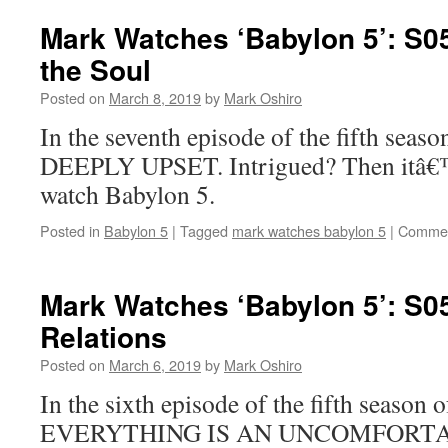
Mark Watches ‘Babylon 5’: S0
the Soul
Posted on
March 8, 2019
by
Mark Oshiro
In the seventh episode of the fifth seas
DEEPLY UPSET. Intrigued? Then itâ€™
watch Babylon 5.
Posted in
Babylon 5
|
Tagged
mark watches babylon 5
|
Commen
Mark Watches ‘Babylon 5’: S0
Relations
Posted on
March 6, 2019
by
Mark Oshiro
In the sixth episode of the fifth season 
EVERYTHING IS AN UNCOMFORTA