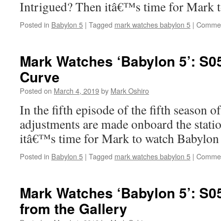
Intrigued? Then itâ€™s time for Mark 
Posted in
Babylon 5
|
Tagged
mark watches babylon 5
|
Commen
Mark Watches ‘Babylon 5’: S0
Curve
Posted on
March 4, 2019
by
Mark Oshiro
In the fifth episode of the fifth season o
adjustments are made onboard the stati
itâ€™s time for Mark to watch Babylon 
Posted in
Babylon 5
|
Tagged
mark watches babylon 5
|
Commen
Mark Watches ‘Babylon 5’: S0
from the Gallery