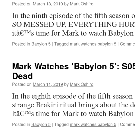
Posted on
March 13, 2019
by
Mark Oshiro
In the ninth episode of the fifth season
SO MESSED UP, EVERYTHING HURTS.
itâ€™s time for Mark to watch Babylon 
Posted in
Babylon 5
|
Tagged
mark watches babylon 5
|
Commen
Mark Watches ‘Babylon 5’: S0
Dead
Posted on
March 11, 2019
by
Mark Oshiro
In the eighth episode of the fifth season
strange Brakiri ritual brings about the 
itâ€™s time for Mark to watch Babylo
Posted in
Babylon 5
|
Tagged
mark watches babylon 5
|
Commen