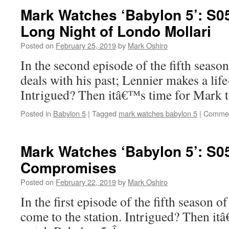
Mark Watches ‘Babylon 5’: S0
Long Night of Londo Mollari
Posted on
February 25, 2019
by
Mark Oshiro
In the second episode of the fifth seas
deals with his past; Lennier makes a lif
Intrigued? Then itâ€™s time for Mark 
Posted in
Babylon 5
|
Tagged
mark watches babylon 5
|
Commen
Mark Watches ‘Babylon 5’: S0
Compromises
Posted on
February 22, 2019
by
Mark Oshiro
In the first episode of the fifth season 
come to the station. Intrigued? Then it