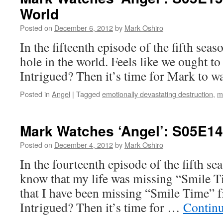
World
Posted on
December 6, 2012
by
Mark Oshiro
In the fifteenth episode of the fifth seas
hole in the world. Feels like we ought t
Intrigued? Then it’s time for Mark to w
Posted in
Angel
|
Tagged
emotionally devastating destruction
,
m
Mark Watches ‘Angel’: S05E14
Posted on
December 4, 2012
by
Mark Oshiro
In the fourteenth episode of the fifth se
know that my life was missing “Smile 
that I have been missing “Smile Time” f
Intrigued? Then it’s time for …
Contin