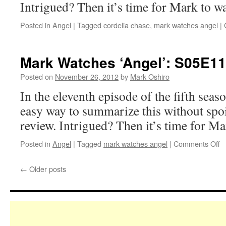
Intrigued? Then it’s time for Mark to w
Posted in
Angel
|
Tagged
cordelia chase
,
mark watches angel
|
Mark Watches ‘Angel’: S05E1
Posted on
November 26, 2012
by
Mark Oshiro
In the eleventh episode of the fifth seas
easy way to summarize this without spoil
review. Intrigued? Then it’s time for M
o
Posted in
Angel
|
Tagged
mark watches angel
|
Comments Off
M
W
←
Older posts
‘A
S
–
D