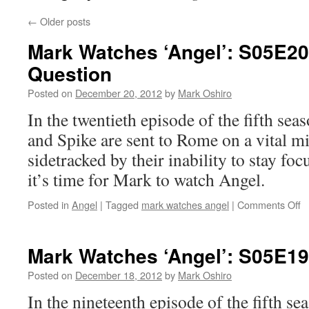
←
Older posts
Mark Watches ‘Angel’: S05E20 
Question
Posted on
December 20, 2012
by
Mark Oshiro
In the twentieth episode of the fifth se
and Spike are sent to Rome on a vital mi
sidetracked by their inability to stay fo
it’s time for Mark to watch Angel.
o
Posted in
Angel
|
Tagged
mark watches angel
|
Comments Off
M
W
‘A
Mark Watches ‘Angel’: S05E1
S
–
Posted on
December 18, 2012
by
Mark Oshiro
T
In the nineteenth episode of the fifth se
Gi