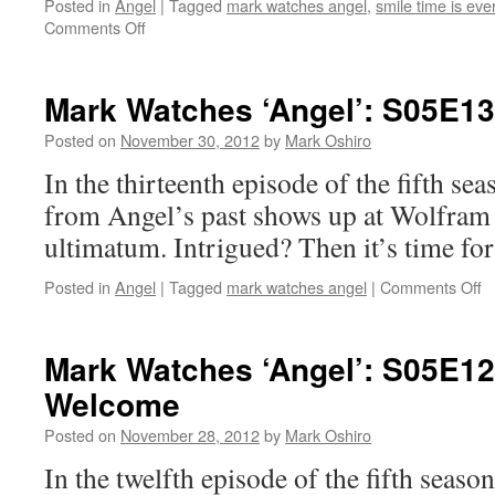
Posted in
Angel
|
Tagged
mark watches angel
,
smile time is eve
on
Comments Off
Mark
Watches
‘Angel’:
Mark Watches ‘Angel’: S05E13
S05E14
–
Posted on
November 30, 2012
by
Mark Oshiro
Smile
In the thirteenth episode of the fifth se
Time
from Angel’s past shows up at Wolfram
ultimatum. Intrigued? Then it’s time fo
o
Posted in
Angel
|
Tagged
mark watches angel
|
Comments Off
M
W
‘A
Mark Watches ‘Angel’: S05E12
S
Welcome
–
W
Posted on
November 28, 2012
by
Mark Oshiro
W
Fi
In the twelfth episode of the fifth seaso