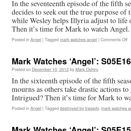
In the seventeenth episode of the fifth 
decides to seek out the true purpose of 
while Wesley helps Illyria adjust to life
Then it’s time for Mark to watch Angel.
o
Posted in
Angel
|
Tagged
mark watches angel
|
Comments Off
M
W
‘A
Mark Watches ‘Angel’: S05E16
S
–
Posted on
December 10, 2012
by
Mark Oshiro
U
In the sixteenth episode of the fifth sea
mourns as others take drastic actions to 
Intrigued? Then it’s time for Mark to w
Posted in
Angel
|
Tagged
destroyed by tragedy
,
mark watches a
Mark Watches ‘Angel’: S05E15 