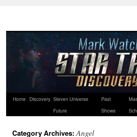
Skip
Home
Discovery
Steven Universe
Past
Mas
to
Future
Shows
Sch
content
Angel
Category Archives: