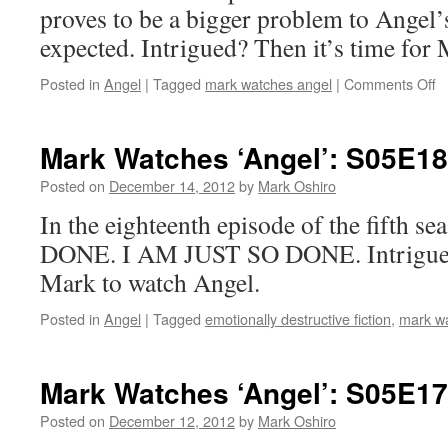
in
proves to be a bigger problem to Angel’
Q
expected. Intrigued? Then it’s time for
o
Posted in
Angel
|
Tagged
mark watches angel
|
Comments Off
M
W
‘A
Mark Watches ‘Angel’: S05E18
S
–
Posted on
December 14, 2012
by
Mark Oshiro
T
In the eighteenth episode of the fifth s
B
DONE. I AM JUST SO DONE. Intrigued?
Mark to watch Angel.
Posted in
Angel
|
Tagged
emotionally destructive fiction
,
mark w
Mark Watches ‘Angel’: S05E17
Posted on
December 12, 2012
by
Mark Oshiro