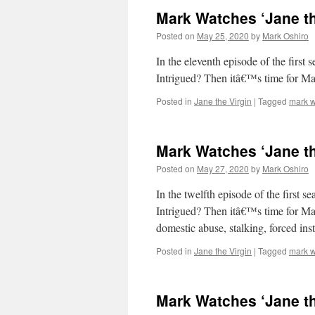
Mark Watches ‘Jane th
Posted on
May 25, 2020
by
Mark Oshiro
In the eleventh episode of the first 
Intrigued? Then itâ€™s time for M
Posted in
Jane the Virgin
|
Tagged
mark w
Mark Watches ‘Jane th
Posted on
May 27, 2020
by
Mark Oshiro
In the twelfth episode of the first s
Intrigued? Then itâ€™s time for Mar
domestic abuse, stalking, forced ins
Posted in
Jane the Virgin
|
Tagged
mark w
Mark Watches ‘Jane th