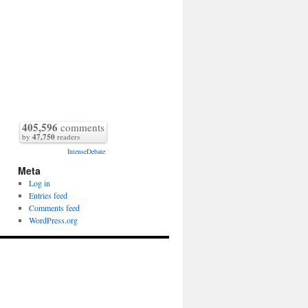
405,596
comments
by
47,750
readers
IntenseDebate
Meta
Log in
Entries feed
Comments feed
WordPress.org