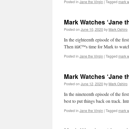
Posted in
Jane the Virgin
|
Tagged
mark w
Mark Watches ‘Jane th
Posted on
June 10, 2020
by
Mark Oshiro
In the eighteenth episode of the 
Then itâ€™s time for Mark to watc
Posted in
Jane the Virgin
|
Tagged
mark w
Mark Watches ‘Jane th
Posted on
June 12, 2020
by
Mark Oshiro
In the nineteenth episode of the firs
best to put things back on track. I
Posted in
Jane the Virgin
|
Tagged
mark w