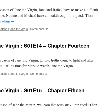
S01E12
–
t season of Jane the Virgin, Jane and Rafael have to make a difficult
Chapter
little; Nadine and Michael have a breakthrough. Intrigued? Then
Twelve
reading
→
on
atches jane the virgin
|
Comments Off
Mark
Watches
‘Jane
e Virgin’: S01E14 – Chapter Fourteen
the
Virgin’:
S01E13
–
 season of Jane the Virgin, terrible truths come to light and alter
Chapter
hen itâ€™s time for Mark to watch Jane the Virgin.
Thirteen
on
atches jane the virgin
|
Comments Off
Mark
Watches
‘Jane
e Virgin’: S01E15 – Chapter Fifteen
the
Virgin’:
S01E14
–
 season of Jane the Virgin, we learn that tests suck. Intrigued? Then