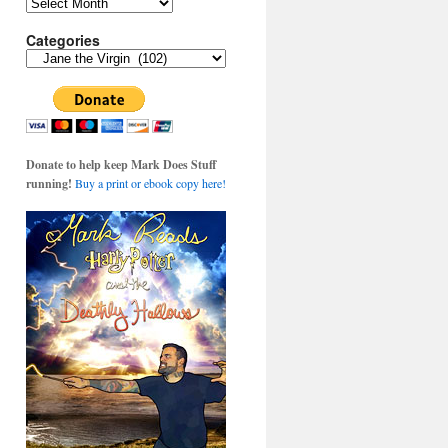
Archives
Categories
Categories
Donate to help keep Mark Does Stuff
running!
Buy a print or ebook copy here!