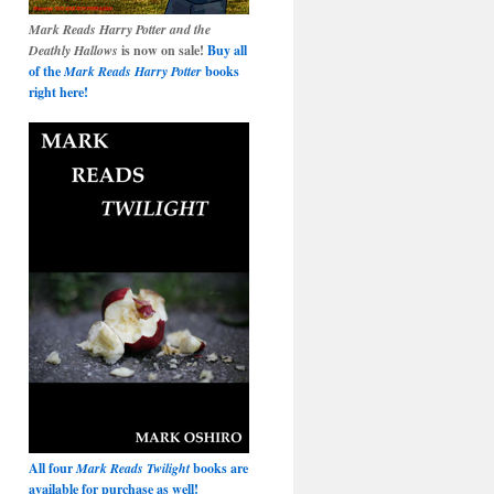
Mark Reads Harry Potter and the
Deathly Hallows
is now on sale!
Buy all
of the
Mark Reads Harry Potter
books
right here!
All four
Mark Reads Twilight
books are
available for purchase as well!