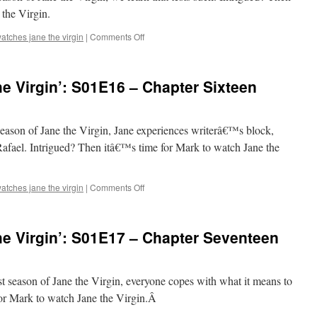
Chapter
the Virgin.
Fourteen
on
atches jane the virgin
|
Comments Off
Mark
Watches
‘Jane
e Virgin’: S01E16 – Chapter Sixteen
the
Virgin’:
S01E15
–
t season of Jane the Virgin, Jane experiences writerâ€™s block,
Chapter
Rafael. Intrigued? Then itâ€™s time for Mark to watch Jane the
Fifteen
on
atches jane the virgin
|
Comments Off
Mark
Watches
‘Jane
e Virgin’: S01E17 – Chapter Seventeen
the
Virgin’:
S01E16
–
rst season of Jane the Virgin, everyone copes with what it means to
Chapter
for Mark to watch Jane the Virgin.Â
Sixteen