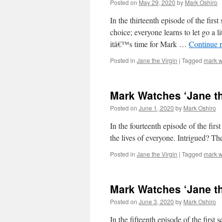
Posted on
May 29, 2020
by
Mark Oshiro
In the thirteenth episode of the firs
choice; everyone learns to let go a 
itâ€™s time for Mark …
Continue 
Posted in
Jane the Virgin
|
Tagged
mark w
Mark Watches ‘Jane th
Posted on
June 1, 2020
by
Mark Oshiro
In the fourteenth episode of the first
the lives of everyone. Intrigued? T
Posted in
Jane the Virgin
|
Tagged
mark w
Mark Watches ‘Jane th
Posted on
June 3, 2020
by
Mark Oshiro
In the fifteenth episode of the first