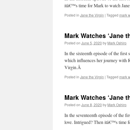
itâ€™s time for Mark to watch Jane 
Posted in
Jane the Virgin
|
Tagged
mark w
Mark Watches ‘Jane th
Posted on
June 5, 2020
by
Mark Oshiro
In the sixteenth episode of the firs
which influences her journey with 
Virgin.Â
Posted in
Jane the Virgin
|
Tagged
mark w
Mark Watches ‘Jane th
Posted on
June 8, 2020
by
Mark Oshiro
In the seventeenth episode of the fi
love. Intrigued? Then itâ€™s time 