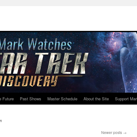
e Future
Past Shows
Master Schedule
About the Site
Support Mar
n
Newer posts
→