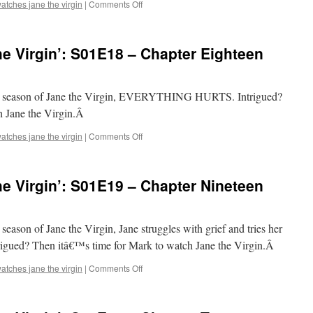
on
atches jane the virgin
|
Comments Off
Mark
Watches
‘Jane
e Virgin’: S01E18 – Chapter Eighteen
the
Virgin’:
S01E17
–
first season of Jane the Virgin, EVERYTHING HURTS. Intrigued?
Chapter
h Jane the Virgin.Â
Seventeen
on
atches jane the virgin
|
Comments Off
Mark
Watches
‘Jane
e Virgin’: S01E19 – Chapter Nineteen
the
Virgin’:
S01E18
–
t season of Jane the Virgin, Jane struggles with grief and tries her
Chapter
ntrigued? Then itâ€™s time for Mark to watch Jane the Virgin.Â
Eighteen
on
atches jane the virgin
|
Comments Off
Mark
Watches
‘Jane