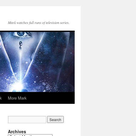
Mark watches full runs of television series.
k
More Mark
Archives