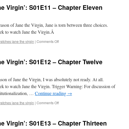
e Virgin’: S01E11 – Chapter Eleven
season of Jane the Virgin, Jane is torn between three choices.
ark to watch Jane the Virgin.Â
on
atches jane the virgin
|
Comments Off
Mark
Watches
‘Jane
e Virgin’: S01E12 – Chapter Twelve
the
Virgin’:
S01E11
–
eason of Jane the Virgin, I was absolutely not ready. At all.
Chapter
k to watch Jane the Virgin. Trigger Warning: For discussion of
Eleven
titutionalization, …
Continue reading
→
on
atches jane the virgin
|
Comments Off
Mark
Watches
‘Jane
e Virgin’: S01E13 – Chapter Thirteen
the
Virgin’: