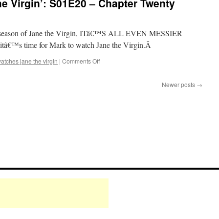
e Virgin’: S01E20 – Chapter Twenty
the
Virgin’:
S01E19
–
irst season of Jane the Virgin, ITâ€™S ALL EVEN MESSIER
Chapter
â€™s time for Mark to watch Jane the Virgin.Â
Nineteen
on
atches jane the virgin
|
Comments Off
Mark
Watches
Newer posts
→
‘Jane
the
Virgin’:
S01E20
–
Chapter
Twenty