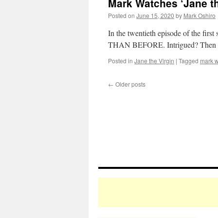
Mark Watches ‘Jane th
Posted on
June 15, 2020
by
Mark Oshiro
In the twentieth episode of the f
THAN BEFORE. Intrigued? Then it
Posted in
Jane the Virgin
|
Tagged
mark w
←
Older posts