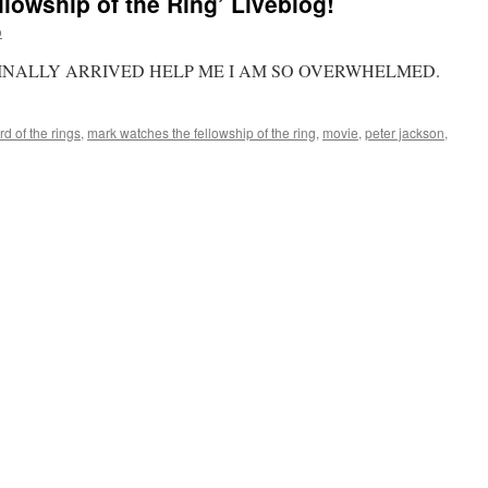
lowship of the Ring’ Liveblog!
o
INALLY ARRIVED HELP ME I AM SO OVERWHELMED.
rd of the rings
,
mark watches the fellowship of the ring
,
movie
,
peter jackson
,