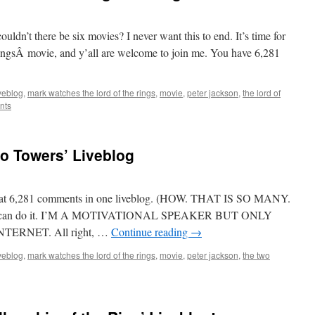
dn’t there be six movies? I never want this to end. It’s time for
RingsÂ movie, and y’all are welcome to join me. You have 6,281
iveblog
,
mark watches the lord of the rings
,
movie
,
peter jackson
,
the lord of
nts
o Towers’ Liveblog
o beat 6,281 comments in one liveblog. (HOW. THAT IS SO MANY.
l can do it. I’M A MOTIVATIONAL SPEAKER BUT ONLY
ERNET. All right, …
Continue reading
→
iveblog
,
mark watches the lord of the rings
,
movie
,
peter jackson
,
the two