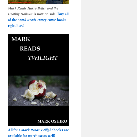
Mark Reads Harry Potter and the
Deathly Hallows
is now on sale!
Buy all
of the
Mark Reads Harry Potter
books
right here!
All four
Mark Reads Twilight
books are
available for purchase as well!