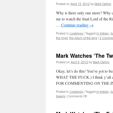
Posted on
April 12, 2012
by
Mark Oshiro
Why is there only one more? Why coul
me to watch the final Lord of the 
…
Continue reading
→
Posted in
Liveblogs
|
Tagged
jrr tolkien
,
l
the rings
,
the return of the king
|
2 Comme
Mark Watches ‘The Tw
Posted on
April 5, 2012
by
Mark Oshiro
Okay, let’s do this! You’ve got t
WHAT THE FUCK.) I think y’al
FOR COMMENTING ON THE INT
Posted in
Liveblogs
|
Tagged
jrr tolkien
,
l
on
towers
|
Comments Off
Mark
Watches
‘The