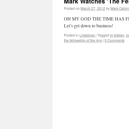
Mark Watches ‘The Fel
Two
Towers’
Posted on
March 27, 2012
by
Mark Oshir
Liveblog
OH MY GOD THE TIME HAS F
Let’s get down to business!
Posted in
Liveblogs
|
Tagged
jrr tolkien
,
lo
the fellowship of the ring
|
5 Comments