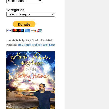
Archives
Categories
Categories
Donate to help keep Mark Does Stuff
running!
Buy a print or ebook copy here!