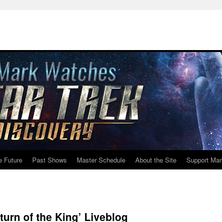
e Future
Past Shows
Master Schedule
About the Site
Support Mar
urn of the King’ Liveblog