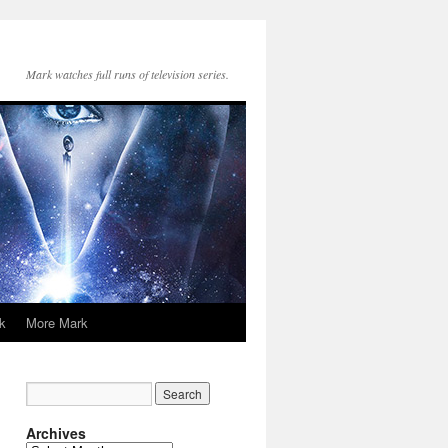
Mark watches full runs of television series.
k
More Mark
Archives