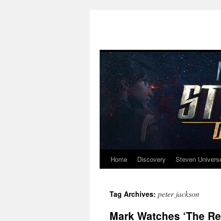
Home
Discovery
Steven Univers
Skip
to
peter jackson
Tag Archives:
content
Mark Watches ‘The Ret