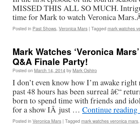
MISSED THIS ALL SO MUCH. Intrigu
time for Mark to watch Veronica Mars
Posted in
Past Shows
,
Veronica Mars
|
Tagged
mark watches v
Mark Watches ‘Veronica Mars’:
Q&A Finale Party!
Posted on
March 14, 2014
by
Mark Oshiro
I don’t even know how I’m awake right n
past 48 hours has been surreal â€“ retu
born to spend time with friends and ido
for a show IÂ just …
Continue reading
Posted in
Veronica Mars
|
Tagged
mark watches veronica mars