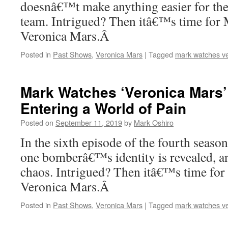
doesnâ€™t make anything easier for the
team. Intrigued? Then itâ€™s time for 
Veronica Mars.Â
Posted in
Past Shows
,
Veronica Mars
|
Tagged
mark watches v
Mark Watches ‘Veronica Mars’
Entering a World of Pain
Posted on
September 11, 2019
by
Mark Oshiro
In the sixth episode of the fourth seaso
one bomberâ€™s identity is revealed, an
chaos. Intrigued? Then itâ€™s time for
Veronica Mars.Â
Posted in
Past Shows
,
Veronica Mars
|
Tagged
mark watches v