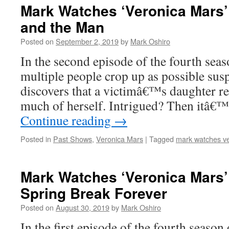
Mark Watches ‘Veronica Mars’
and the Man
Posted on
September 2, 2019
by
Mark Oshiro
In the second episode of the fourth sea
multiple people crop up as possible sus
discovers that a victimâ€™s daughter rem
much of herself. Intrigued? Then itâ€
Continue reading
→
Posted in
Past Shows
,
Veronica Mars
|
Tagged
mark watches v
Mark Watches ‘Veronica Mars’
Spring Break Forever
Posted on
August 30, 2019
by
Mark Oshiro
In the first episode of the fourth season