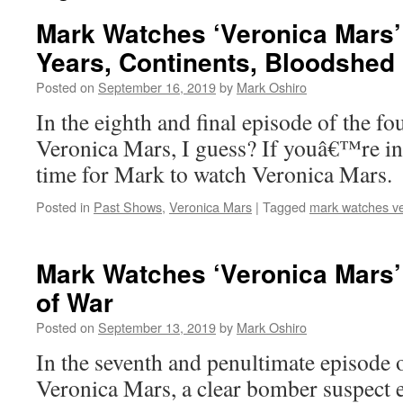
Mark Watches ‘Veronica Mars’
Years, Continents, Bloodshed
Posted on
September 16, 2019
by
Mark Oshiro
In the eighth and final episode of the fo
Veronica Mars, I guess? If youâ€™re in
time for Mark to watch Veronica Mars.
Posted in
Past Shows
,
Veronica Mars
|
Tagged
mark watches v
Mark Watches ‘Veronica Mars
of War
Posted on
September 13, 2019
by
Mark Oshiro
In the seventh and penultimate episode o
Veronica Mars, a clear bomber suspect e