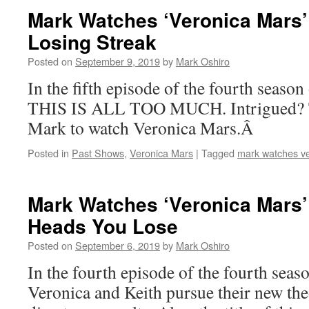
Mark Watches ‘Veronica Mars’
Losing Streak
Posted on
September 9, 2019
by
Mark Oshiro
In the fifth episode of the fourth seaso
THIS IS ALL TOO MUCH. Intrigued? T
Mark to watch Veronica Mars.Â
Posted in
Past Shows
,
Veronica Mars
|
Tagged
mark watches v
Mark Watches ‘Veronica Mars’
Heads You Lose
Posted on
September 6, 2019
by
Mark Oshiro
In the fourth episode of the fourth seas
Veronica and Keith pursue their new theo