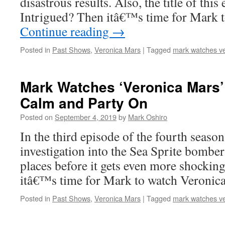
disastrous results. Also, the title of thi
Intrigued? Then itâ€™s time for Mark 
Continue reading
→
Posted in
Past Shows
,
Veronica Mars
|
Tagged
mark watches v
Mark Watches ‘Veronica Mars’
Calm and Party On
Posted on
September 4, 2019
by
Mark Oshiro
In the third episode of the fourth seaso
investigation into the Sea Sprite bombe
places before it gets even more shockin
itâ€™s time for Mark to watch Veronica
Posted in
Past Shows
,
Veronica Mars
|
Tagged
mark watches v