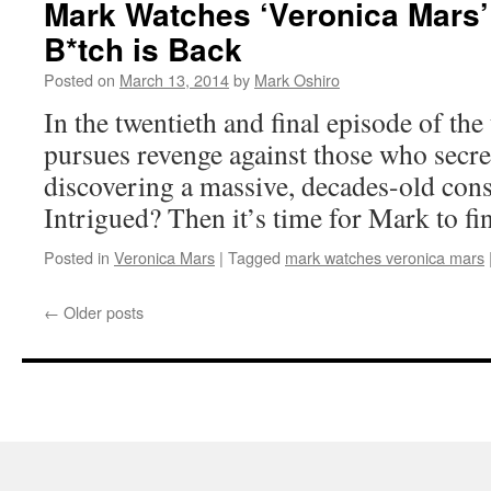
Mark Watches ‘Veronica Mars’
B*tch is Back
Posted on
March 13, 2014
by
Mark Oshiro
In the twentieth and final episode of the
pursues revenge against those who secret
discovering a massive, decades-old cons
Intrigued? Then it’s time for Mark to f
Posted in
Veronica Mars
|
Tagged
mark watches veronica mars
←
Older posts