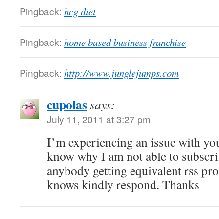
Pingback:
hcg diet
Pingback:
home based business franchise
Pingback:
http://www.junglejumps.com
cupolas
says:
July 11, 2011 at 3:27 pm
I’m experiencing an issue with yo
know why I am not able to subscribe
anybody getting equivalent rss 
knows kindly respond. Thanks