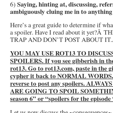
Saying, hinting at, discussing, refer
6)
ambiguously cluing me in to anything 
Here’s a great guide to determine if wha
a spoiler. Have I read about it yet?
TRAP AND DON’T POST ABOUT IT
YOU MAY USE ROT13 TO DISCUS
SPOILERS. If you see gibberish in th
rot13. Go to rot13.com, paste in the g
cypher it back to NORMAL WORDS. Y
reverse to post any spoilers. AL
ARE GOING TO SPOIL SOMETHING. 
season 6” or “spoilers for the episod
Let us now discuss the ~consequences~ o