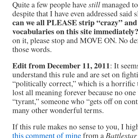
Quite a few people have
still
managed to u
despite that I have even addressed said 
can we all PLEASE strip “crazy” and
vocabularies on this site immediately
on it, please stop and MOVE ON. No de
those words.
Edit from December 11, 2011
: It see
understand this rule and are set on figh
“politically correct,” which is a horrific 
lost all meaning forever because no one u
“tyrant,” someone who “gets off on cont
many other wonderful terms.
If this rule makes no sense to you, I hi
this comment of mine
from a
Battlestar