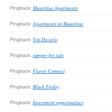
Pingback:
Mauritius Apartments
Pingback:
Apartments in Mauritius
Pingback:
Vin Dicarlo
Pingback:
jumper for sale
Pingback:
Flavor Connect
Pingback:
Black Friday
Pingback:
Investment opportunities