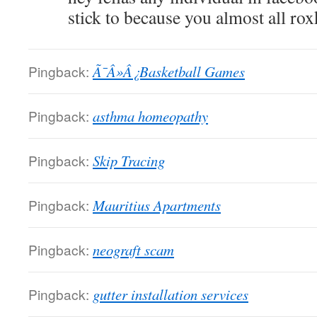
stick to because you almost all rox
Pingback:
Ã¯Â»Â¿Basketball Games
Pingback:
asthma homeopathy
Pingback:
Skip Tracing
Pingback:
Mauritius Apartments
Pingback:
neograft scam
Pingback:
gutter installation services