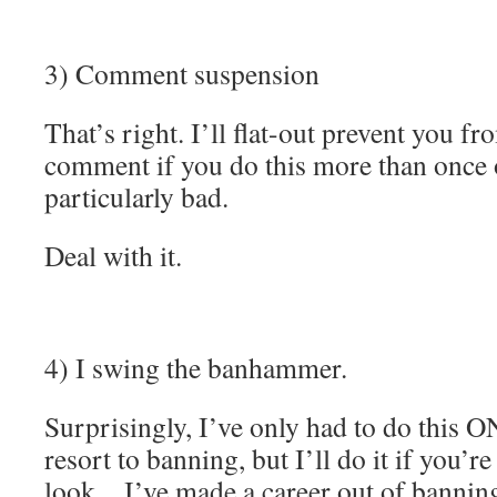
3) Comment suspension
That’s right. I’ll flat-out prevent you f
comment if you do this more than once o
particularly bad.
Deal with it.
4) I swing the banhammer.
Surprisingly, I’ve only had to do this O
resort to banning, but I’ll do it if you’r
look…I’ve made a career out of banning