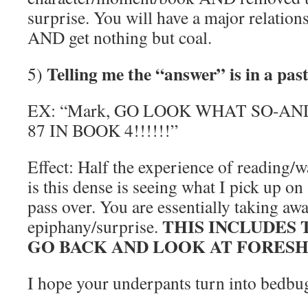
surprise. You will have a major relatio
AND get nothing but coal.
Telling me the “answer” is in a pas
5)
EX: “Mark, GO LOOK WHAT SO-AN
87 IN BOOK 4!!!!!!”
Effect: Half the experience of reading/w
is this dense is seeing what I pick up on
pass over. You are essentially taking a
THIS INCLUDES 
epiphany/surprise.
GO BACK AND LOOK AT FORES
I hope your underpants turn into bedbu