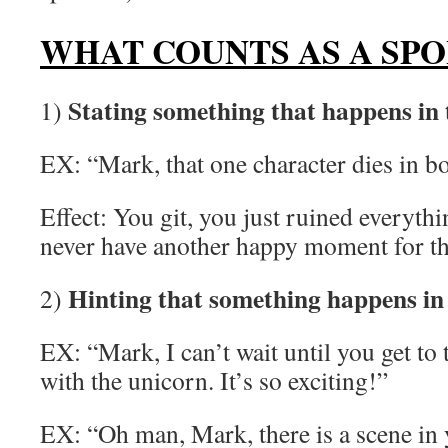
WHAT COUNTS AS A SPO
Stating something that happens in 
1)
EX: “Mark, that one character dies in b
Effect: You git, you just ruined everyth
never have another happy moment for the 
Hinting that something happens in 
2)
EX: “Mark, I can’t wait until you get to t
with the unicorn. It’s so exciting!”
EX: “Oh man, Mark, there is a scene in