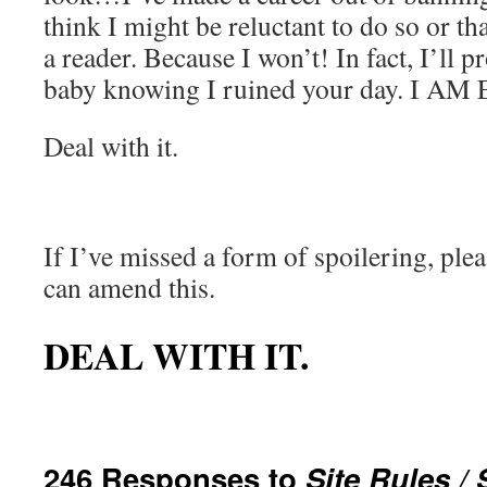
think I might be reluctant to do so or that
a reader. Because I won’t! In fact, I’ll p
baby knowing I ruined your day. I AM
Deal with it.
If I’ve missed a form of spoilering, ple
can amend this.
DEAL WITH IT.
246 Responses to
Site Rules / 