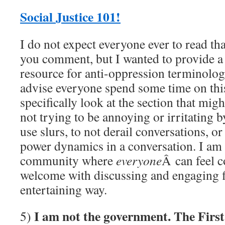
Social Justice 101!
I do not expect everyone ever to read th
you comment, but I wanted to provide 
resource for anti-oppression terminolog
advise everyone spend some time on this
specifically look at the section that migh
not trying to be annoying or irritating 
use slurs, to not derail conversations, or
power dynamics in a conversation. I am t
community where
everyone
Â can feel 
welcome with discussing and engaging fi
entertaining way.
I am not the government. The Fir
5)