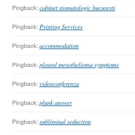
Pingback:
cabinet stomatologic bucuresti
Pingback:
Printing Services
Pingback:
accommodation
Pingback:
pleural mesothelioma symptoms
Pingback:
videoconferenza
Pingback:
plunk answer
Pingback:
subliminal seduction