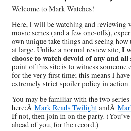
Welcome to Mark Watches!
Here, I will be watching and reviewing v
movie series (and a few one-offs), exp
own unique take things and seeing how t
I w
at large. Unlike a normal review site,
choose to watch devoid of any and all 
point of this site is to witness someone 
for the very first time; this means I have
extremely strict spoiler policy in action
You may be familiar with the two series
here:Â
Mark Reads Twilight
andÂ
Mark
If not, then join in on the party. (You’ve
ahead of you, for the record.)