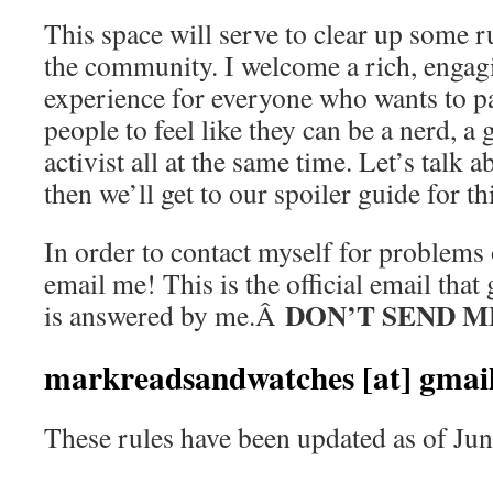
This space will serve to clear up some r
the community. I welcome a rich, enga
experience for everyone who wants to pa
people to feel like they can be a nerd, a
activist all at the same time. Let’s talk 
then we’ll get to our spoiler guide for thi
In order to contact myself for problems 
email me! This is the official email that
DON’T SEND M
is answered by me.Â
markreadsandwatches [at] gmail
These rules have been updated as of Jun