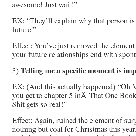
awesome! Just wait!”
EX: “They’ll explain why that person is
future.”
Effect: You’ve just removed the element 
your future relationships end with spo
Telling me a specific moment is imp
3)
EX: (And this actually happened) “Oh Ma
you get to chapter 5 inÂ That One Boo
Shit gets so real!”
Effect: Again, ruined the element of sur
nothing but coal for Christmas this year