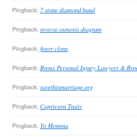
Pingback:
7 stone diamond band
Pingback:
reverse osmosis diagram
Pingback:
fiverr clone
Pingback:
Bronx Personal Injury Lawyers & Broo
Pingback:
savethismarriage.org
Pingback:
Capricorn Traits
Pingback:
Yo Momma