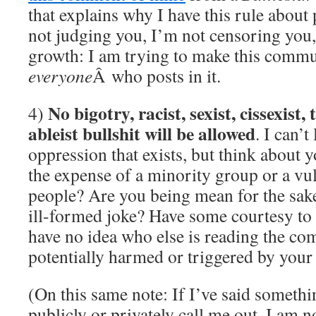
that explains why I have this rule about 
not judging you, I’m not censoring you,
growth: I am trying to make this commu
everyone
Â who posts in it.
No bigotry, racist, sexist, cissexist,
4)
ableist bullshit will be allowed
. I can’t
oppression that exists, but think about y
the expense of a minority group or a v
people? Are you being mean for the sake
ill-formed joke? Have some courtesy to
have no idea who else is reading the c
potentially harmed or triggered by your
(On this same note: If I’ve said something
publicly or privately call me out. I am 