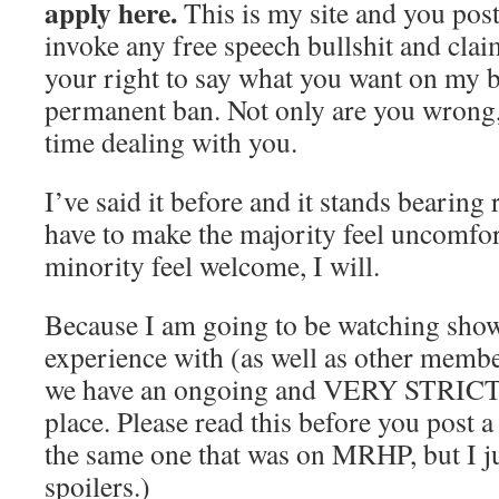
apply here.
This is my site and you post
invoke any free speech bullshit and clai
your right to say what you want on my blo
permanent ban. Not only are you wrong,
time dealing with you.
I’ve said it before and it stands bearing 
have to make the majority feel uncomfor
minority feel welcome, I will.
Because I am going to be watching show
experience with (as well as other memb
we have an ongoing and VERY STRICT s
place. Please read this before you post 
the same one that was on MRHP, but I j
spoilers.)