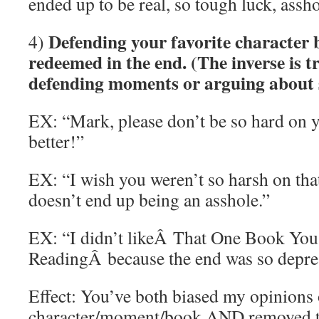
ended up to be real, so tough luck, assho
Defending your favorite character 
4)
redeemed in the end. (The inverse is tr
defending moments or arguing about sp
EX: “Mark, please don’t be so hard on yo
better!”
EX: “I wish you weren’t so harsh on that
doesn’t end up being an asshole.”
EX: “I didn’t likeÂ That One Book You
ReadingÂ because the end was so depre
Effect: You’ve both biased my opinions 
character/moment/book AND removed t