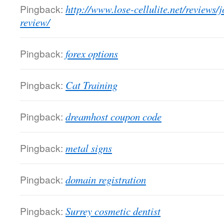
Pingback:
http://www.lose-cellulite.net/reviews/
review/
Pingback:
forex options
Pingback:
Cat Training
Pingback:
dreamhost coupon code
Pingback:
metal signs
Pingback:
domain registration
Pingback:
Surrey cosmetic dentist