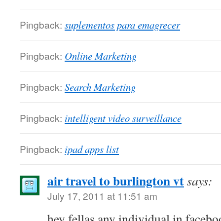
Pingback:
suplementos para emagrecer
Pingback:
Online Marketing
Pingback:
Search Marketing
Pingback:
intelligent video surveillance
Pingback:
ipad apps list
air travel to burlington vt
says:
July 17, 2011 at 11:51 am
hey fellas any individual in facebo