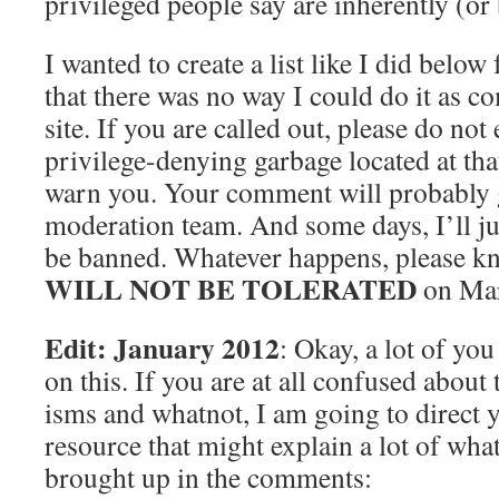
privileged people say are inherently (or 
I wanted to create a list like I did below f
that there was no way I could do it as c
site. If you are called out, please do not
privilege-denying garbage located at tha
warn you. Your comment will probably g
moderation team. And some days, I’ll jus
be banned. Whatever happens, please kno
WILL NOT BE TOLERATED
on Mar
Edit: January 2012
: Okay, a lot of yo
on this. If you are at all confused about t
isms and whatnot, I am going to direct 
resource that might explain a lot of what
brought up in the comments: