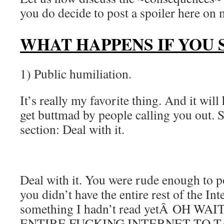
you do decide to post a spoiler here on 
WHAT HAPPENS IF YOU 
1) Public humiliation.
It’s really my favorite thing. And it wil
get buttmad by people calling you out. S
section: Deal with it.
Deal with it. You were rude enough to p
you didn’t have the entire rest of the Int
something I hadn’t read yetÂ OH W
ENTIRE FUCKING INTERNET TO 