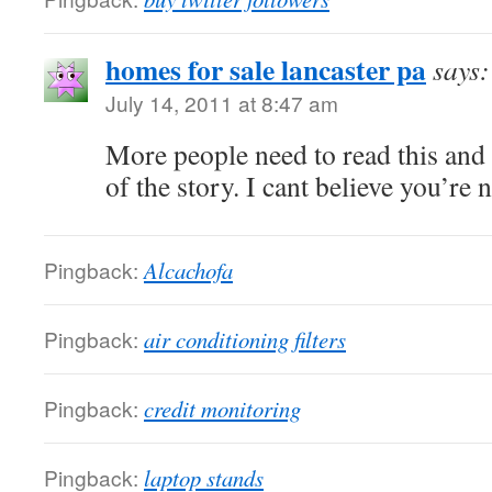
homes for sale lancaster pa
says:
July 14, 2011 at 8:47 am
More people need to read this and 
of the story. I cant believe you’re
Pingback:
Alcachofa
Pingback:
air conditioning filters
Pingback:
credit monitoring
Pingback:
laptop stands