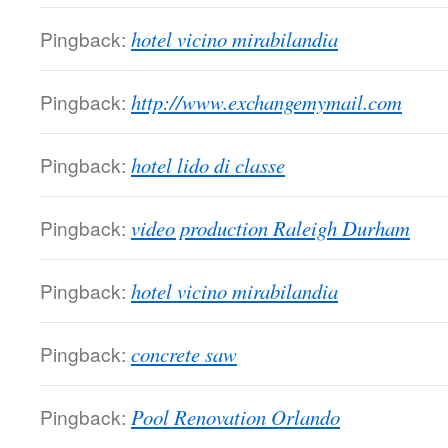
Pingback:
hotel vicino mirabilandia
Pingback:
http://www.exchangemymail.com
Pingback:
hotel lido di classe
Pingback:
video production Raleigh Durham
Pingback:
hotel vicino mirabilandia
Pingback:
concrete saw
Pingback:
Pool Renovation Orlando