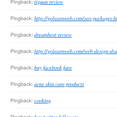
Pingback:
tiguan review
Pingback:
http://golearnweb.com/seo-packages.h
Pingback:
dreamhost review
Pingback:
http://golearnweb.com/web-design-dvd
Pingback:
buy facebook fans
Pingback:
acne skin care products
Pingback:
cooking
Pingback:
buy twitter followers