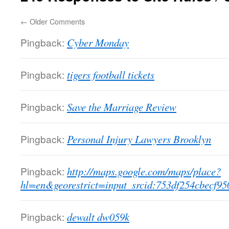
←
Older Comments
Pingback:
Cyber Monday
Pingback:
tigers football tickets
Pingback:
Save the Marriage Review
Pingback:
Personal Injury Lawyers Brooklyn
Pingback:
http://maps.google.com/maps/place?
hl=en&georestrict=input_srcid:753df254cbecf95
Pingback:
dewalt dw059k