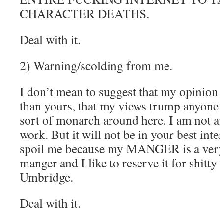
CHARACTER DEATHS.
Deal with it.
2) Warning/scolding from me.
I don’t mean to suggest that my opinion
than yours, that my views trump anyone 
sort of monarch around here. I am not a
work. But it will not be in your best inte
spoil me because my MANGER is a very
manger and I like to reserve it for shitt
Umbridge.
Deal with it.