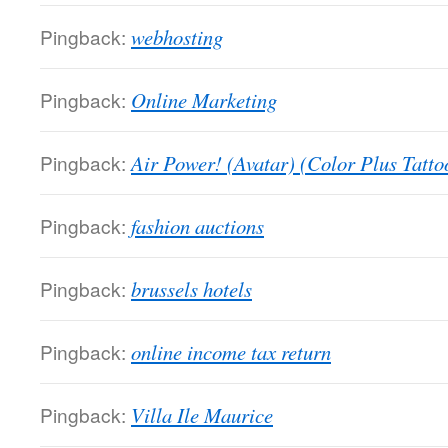
Pingback:
webhosting
Pingback:
Online Marketing
Pingback:
Air Power! (Avatar) (Color Plus Tatto
Pingback:
fashion auctions
Pingback:
brussels hotels
Pingback:
online income tax return
Pingback:
Villa Ile Maurice