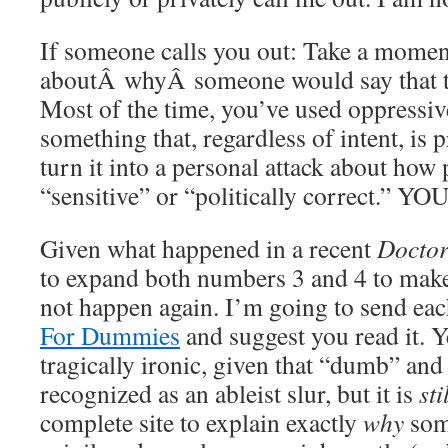
If someone calls you out: Take a moment
aboutÂ whyÂ someone would say that to
Most of the time, you’ve used oppressiv
something that, regardless of intent, is 
turn it into a personal attack about how 
“sensitive” or “politically correct.
Given what happened in a recent
Docto
to expand both numbers 3 and 4 to make 
not happen again. I’m going to send eac
For Dummies
and suggest you read it. Y
tragically ironic, given that “dumb” an
recognized as an ableist slur, but it is
sti
complete site to explain exactly
why
some