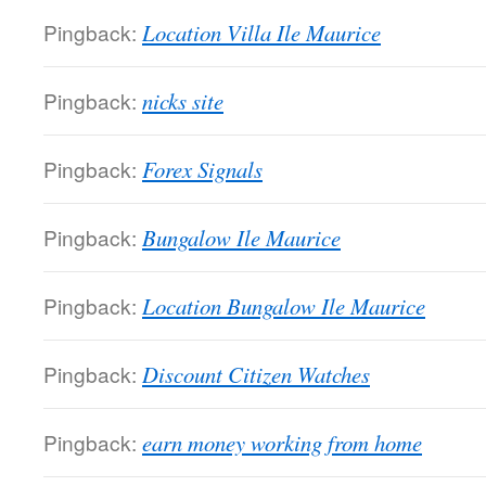
Pingback:
Location Villa Ile Maurice
Pingback:
nicks site
Pingback:
Forex Signals
Pingback:
Bungalow Ile Maurice
Pingback:
Location Bungalow Ile Maurice
Pingback:
Discount Citizen Watches
Pingback:
earn money working from home