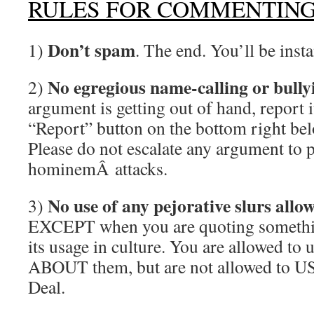
RULES FOR COMMENTIN
Don’t spam
1)
. The end. You’ll be inst
No egregious name-calling or bully
2)
argument is getting out of hand, report i
“Report” button on the bottom right be
Please do not escalate any argument to 
hominemÂ attacks.
No use of any pejorative slurs allo
3)
EXCEPT when you are quoting somethin
its usage in culture. You are allowed to 
ABOUT them, but are not allowed to US
Deal.