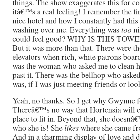
things. The show exaggerates this for co
itâ€™s a real feeling! I remember the fir
nice hotel and how I constantly had thi
washing over me. Everything was
too
ni
could feel good? WHY IS THIS TO
But it was more than that. There were the
elevators when rich, white patrons boa
was the woman who asked me to clean h
past it. There was the bellhop who aske
was, if I was just meeting friends or lo
Yeah, no thanks. So I get why Gwynne fe
Thereâ€™s no way that Hortensia will e
place to fit in. Beyond that, she doesn
who she is! She
likes
where she came fr
And in a charming display of love and 