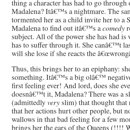
thing a character has had to go through 
Madalena? Itâ€™s a nightmare. The s
tormented her as a child invite her to a
Madalena to find out itâ€™s a
comedy
r
subject. All of the power she has had is
has to suffer through it. She canâ€™t l
will she lose if she reacts the â€œwrong
Thus, this brings her to an epiphany: sh
something. Itâ€™s a big olâ€™ negative f
first feeling ever! And lord, does she e
doesnâ€™t it, Madalena? There was a s
(admittedly
very
slim) that thought that
that her actions hurt other people, but n
wallows in that bad feeling for a few m
brings her the ears of the Queens (!