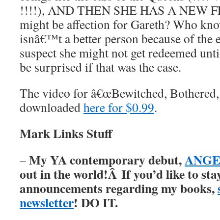
!!!!), AND THEN SHE HAS A NEW F
might be affection for Gareth? Who kno
isnâ€™t a better person because of the 
suspect she might not get redeemed until
be surprised if that was the case.
The video for â€œBewitched, Bothered, a
downloaded
here for $0.99
.
Mark Links Stuff
My YA contemporary debut,
ANGER
–
out in the world!Â
If you’d like to st
announcements regarding my books,
newsletter
! DO IT.