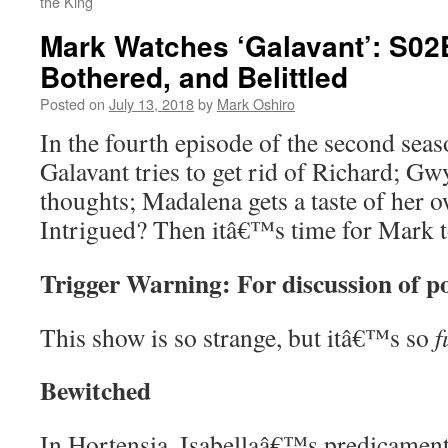
the King
Mark Watches ‘Galavant’: S02
Bothered, and Belittled
Posted on
July 13, 2018
by
Mark Oshiro
In the fourth episode of the second sea
Galavant tries to get rid of Richard; G
thoughts; Madalena gets a taste of her 
Intrigued? Then itâ€™s time for Mark 
Trigger Warning: For discussion of p
This show is so strange, but itâ€™s so
f
Bewitched
In Hortensia, Isabellaâ€™s predicament 