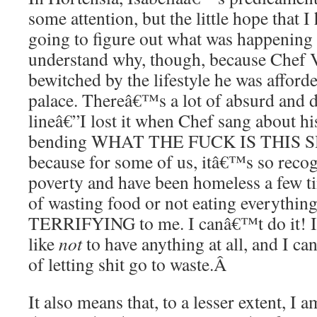
some attention, but the little hope that I
going to figure out what was happening 
understand why, though, because Chef 
bewitched by the lifestyle he was affor
palace. Thereâ€™s a lot of absurd and d
lineâ€”I lost it when Chef sang about h
bending WHAT THE FUCK IS THIS SH
because for some of us, itâ€™s so recogn
poverty and have been homeless a few ti
of wasting food or not eating everything
TERRIFYING to me. I canâ€™t do it! I 
like
not
to have anything at all, and I c
of letting shit go to waste.
Â
It also means that, to a lesser extent, I 