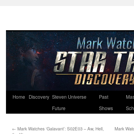
Skip
Home
Discovery
Steven Universe
Past
Mas
to
Future
Shows
Sch
content
←
Mark Watches ‘Galavant’: S02E03 – Aw, Hell,
Mark Watc