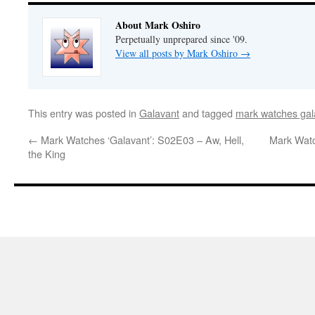
About Mark Oshiro
Perpetually unprepared since '09.
View all posts by Mark Oshiro
→
This entry was posted in
Galavant
and tagged
mark watches gal
←
Mark Watches ‘Galavant’: S02E03 – Aw, Hell,
Mark Watc
the King