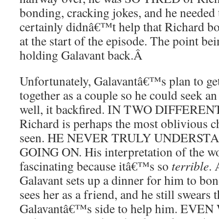
bonding, cracking jokes, and he neede
certainly didnâ€™t help that Richard bo
at the start of the episode. The point be
holding Galavant back.
Â
Unfortunately, Galavantâ€™s plan to ge
together as a couple so he could seek a
well, it backfired. IN TWO DIFFERE
Richard is perhaps the most oblivious 
seen. HE NEVER TRULY UNDERST
GOING ON. His interpretation of the wo
fascinating because itâ€™s so
terrible
. 
Galavant sets up a dinner for him to bon
sees her as a friend, and he still swears t
Galavantâ€™s side to help him. EVEN