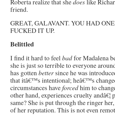
Roberta realize that she
does
like Richar
friend.
GREAT, GALAVANT. YOU HAD ONE
FUCKED IT UP.
Belittled
I find it hard to feel
bad
for Madalena be
she is just so terrible to everyone arou
has gotten
better
since he was introduc
that itâ€™s intentional; heâ€™s change
circumstances have
forced
him to change
other hand, experiences cruelty andâ€¦ p
same? She is put through the ringer her, 
of her reputation. This is not even remot