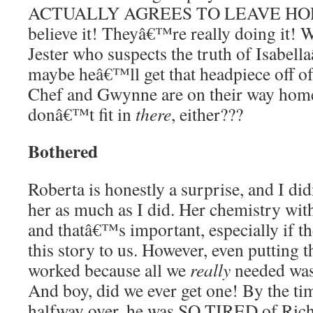
ACTUALLY AGREES TO LEAVE HORT
believe it! Theyâ€™re really doing it! 
Jester who suspects the truth of Isabell
maybe heâ€™ll get that headpiece off of
Chef and Gwynne are on their way home
donâ€™t fit in
there
, either???
Bothered
Roberta is honestly a surprise, and I d
her as much as I did. Her chemistry wit
and thatâ€™s important, especially if t
this story to us. However, even putting tha
worked because all we
really
needed was
And boy, did we ever get one! By the ti
halfway over, he was SO TIRED of Ric