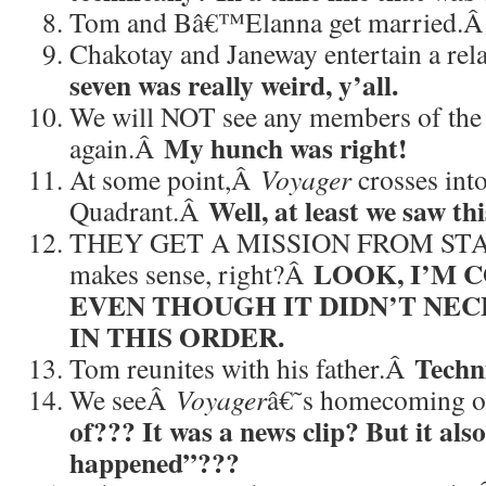
Tom and Bâ€™Elanna get married.
Chakotay and Janeway entertain a re
seven was really weird, y’all.
We will NOT see any members of the
My hunch was right!
again.Â
At some point,Â
Voyager
crosses int
Well, at least we saw thi
Quadrant.Â
THEY GET A MISSION FROM STARF
LOOK, I’M 
makes sense, right?Â
EVEN THOUGH IT DIDN’T NEC
IN THIS ORDER.
Techn
Tom reunites with his father.Â
We seeÂ
Voyager
â€˜s homecoming o
of??? It was a news clip? But it als
happened”???