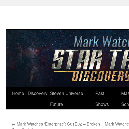
Skip
Home
Discovery
Steven Universe
Past
Mas
to
Future
Shows
Sch
content
←
Mark Watches ‘Enterprise’: S01E02 – Broken
Mark Watches