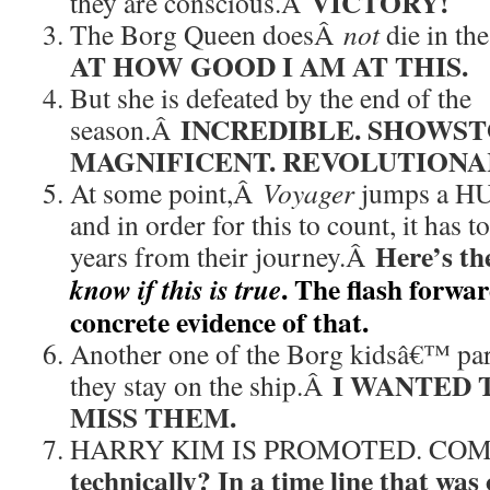
VICTORY!
they are conscious.Â
The Borg Queen doesÂ
not
die in th
AT HOW GOOD I AM AT THIS.
But she is defeated by the end of the
INCREDIBLE. SHOWST
season.Â
MAGNIFICENT. REVOLUTIONA
At some point,Â
Voyager
jumps a HU
and in order for this to count, it has t
Here’s th
years from their journey.Â
. The flash forwar
know if this is true
concrete evidence of that.
Another one of the Borg kidsâ€™ pare
I WANTED T
they stay on the ship.Â
MISS THEM.
HARRY KIM IS PROMOTED. CO
technically? In a time line that was