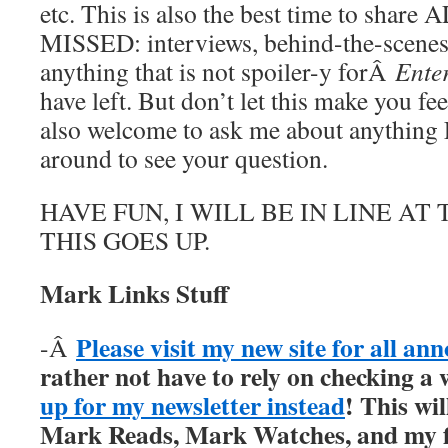
etc. This is also the best time to sha
MISSED: interviews, behind-the-scenes st
anything that is not spoiler-y forÂ
Ente
have left. But don’t let this make you fe
also welcome to ask me about anything 
around to see your question.
HAVE FUN, I WILL BE IN LINE A
THIS GOES UP.
Mark Links Stuff
Please visit my new site for all a
-Â
rather not have to rely on checking a 
up for my newsletter instead
! This wil
Mark Reads, Mark Watches, and my fi