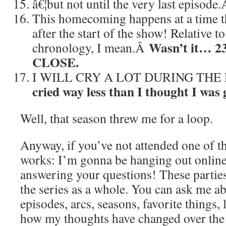
â€¦but not until the very last episode
This homecoming happens at a time th
after the start of the show! Relative
Wasn’t it… 2
chronology, I mean.Â
CLOSE.
I WILL CRY A LOT DURING THE
cried way less than I thought I was 
Well, that season threw me for a loop.
Anyway, if you’ve not attended one of th
works: I’m gonna be hanging out online
answering your questions! These partie
the series as a whole. You can ask me a
episodes, arcs, seasons, favorite things, l
how my thoughts have changed over the 