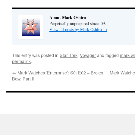
About Mark Oshiro
Perpetually unprepared since '09.
View all posts by Mark Oshiro
→
This entry was posted in
Star Trek
,
Voyager
and tagged
mark wa
permalink
.
←
Mark Watches ‘Enterprise’: S01E02 – Broken
Mark Watches
Bow, Part II