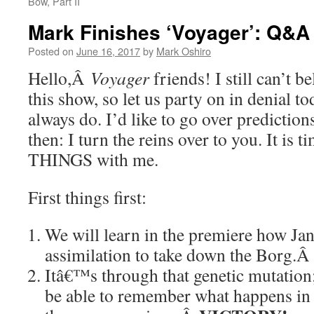
Bow, Part II
Mark Finishes ‘Voyager’: Q&A
Posted on
June 16, 2017
by
Mark Oshiro
Hello,Â
Voyager
friends! I still can’t b
this show, so let us party on in denial t
always do. I’d like to go over prediction
then: I turn the reins over to you. It i
THINGS with me.
First things first:
We will learn in the premiere how Ja
assimilation to take down the Borg.
Itâ€™s through that genetic mutation;
be able to remember what happens i