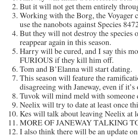
But it will not get them entirely thro
Working with the Borg, the Voyager c
use the nanobots against Species 8472
But they will not destroy the species 
reappear again in this season.
Harry will be cured, and I say this mo
FURIOUS if they kill him off.
Tom and B’Elanna will start dating.
This season will feature the ramifica
disagreeing with Janeway, even if it’s
Tuvok will mind meld with someone e
Neelix will try to date at least once th
Kes will talk about leaving Neelix at l
MORE OF JANEWAY TALKING TO
I also think there will be an update on