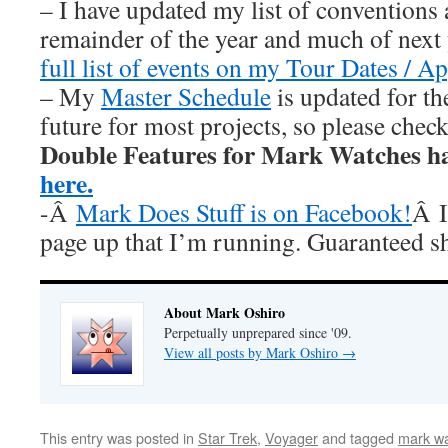
– I have updated my list of conventions 
remainder of the year and much of nex
full list of events on my Tour Dates / A
– My
Master Schedule
is updated for th
future for most projects, so please chec
Double Features for Mark Watches h
here.
-Â
Mark Does Stuff is on Facebook!
Â I
page up that I’m running. Guaranteed s
About Mark Oshiro
Perpetually unprepared since '09.
View all posts by Mark Oshiro
→
This entry was posted in
Star Trek
,
Voyager
and tagged
mark wa