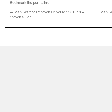
Bookmark the
permalink
.
←
Mark Watches ‘Steven Universe’: S01E10 –
Mark W
Steven’s Lion