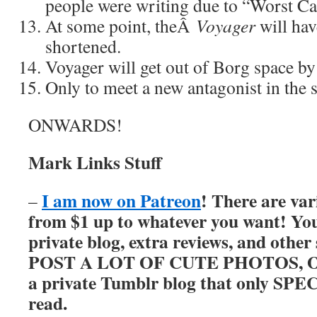
people were writing due to “Worst Ca
At some point, theÂ
Voyager
will hav
shortened.
Voyager will get out of Borg space by
Only to meet a new antagonist in the s
ONWARDS!
Mark Links Stuff
I am now on Patreon
! There are var
–
from $1 up to whatever you want! You’
private blog, extra reviews, and other
POST A LOT OF CUTE PHOTOS, OKAY
a private Tumblr blog that only SP
read.