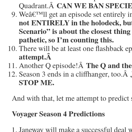
CAN WE BAN SPECIES
Quadrant.Â
Weâ€™ll get an episode set entirely 
not ENTIRELY in the holodeck, bu
Scenario” is about the closest thing
pathetic, so I’m counting this.
There will be at least one flashback 
attempt.Â
The Q and the
Another Q episode!Â
Season 3 ends in a cliffhanger, too.Â
STOP ME.
And with that, let me attempt to predict
Voyager Season 4 Predictions
Janeway will make a successful deal w