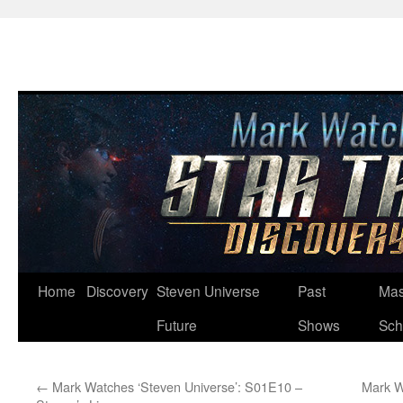
Skip
Home
Discovery
Steven Universe
Past
Mas
to
Future
Shows
Sch
content
←
Mark Watches ‘Steven Universe’: S01E10 –
Mark W