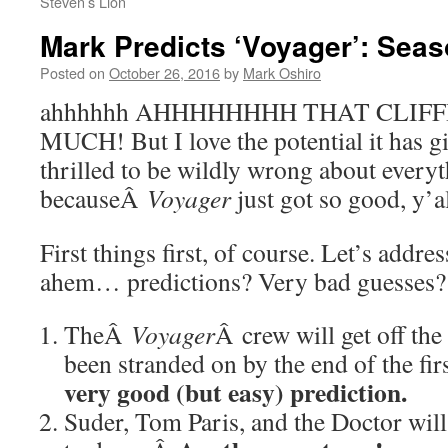
Steven’s Lion
Mark Predicts ‘Voyager’: Seas
Posted on
October 26, 2016
by
Mark Oshiro
ahhhhhh AHHHHHHHH THAT CLIF
MUCH! But I love the potential it has gi
thrilled to be wildly wrong about every
becauseÂ
Voyager
just got so good, y’
First things first, of course. Let’s addr
ahem… predictions? Very bad guesses?
TheÂ
Voyager
Â crew will get off th
been stranded on by the end of the fi
very good (but easy) prediction.
Suder, Tom Paris, and the Doctor will