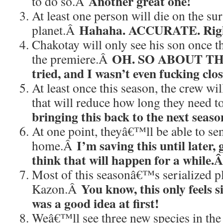
Another great one!
to do so.Â
At least one person will die on the sur
Hahaha. ACCURATE. Right
planet.Â
Chakotay will only see his son once t
OH. SO ABOUT THA
the premiere.Â
tried, and I wasn’t even fucking clos
At least once this season, the crew wi
that will reduce how long they need t
bringing this back to the next seaso
At one point, theyâ€™ll be able to s
I’m saving this until later, 
home.Â
think that will happen for a while.
Most of this seasonâ€™s serialized pl
You know, this only feels si
Kazon.Â
was a good idea at first!
Weâ€™ll see three new species in the