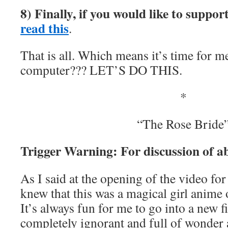
8) Finally, if you would like to suppo
read this
.
That is all. Which means it’s time for m
computer??? LET’S DO THIS.
*
“The Rose Bride
Trigger Warning: For discussion of a
As I said at the opening of the video fo
knew that this was a magical girl anime 
It’s always fun for me to go into a new f
completely ignorant and full of wonder