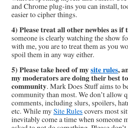
and Chrome plug-ins you can install, too
easier to cipher things.
4) Please treat all other newbies as if
someone is clearly watching the show for
with me, you are to treat them as you wo
spoil them in any way either.
5) Please take heed of my
site rules
, a
my moderators are doing their best to
community
. Mark Does Stuff aims to b
community than most. We don’t allow qui
comments, including slurs, spoilers, hatr
etc. While my
Site Rules
covers most sit
inevitably come a time when someone m
asked to not do something. Please don’t