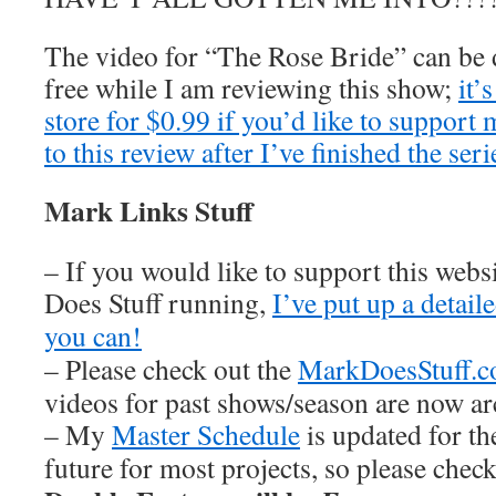
The video for “The Rose Bride” can b
free while I am reviewing this show;
it’
store for $0.99 if you’d like to support
to this review after I’ve finished the seri
Mark Links Stuff
– If you would like to support this web
Does Stuff running,
I’ve put up a detai
you can!
– Please check out the
MarkDoesStuff.
videos for past shows/season are now ar
– My
Master Schedule
is updated for th
future for most projects, so please chec