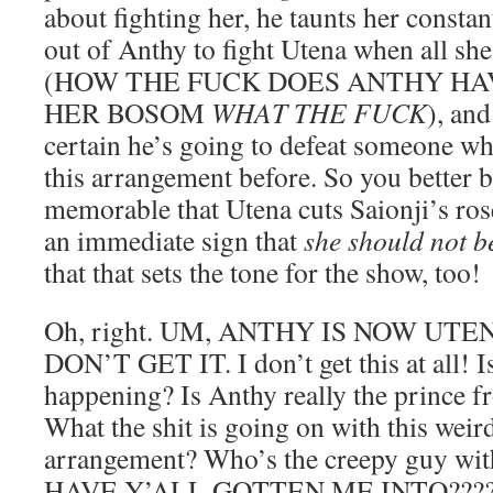
about fighting her, he taunts her constan
out of Anthy to fight Utena when all she 
(HOW THE FUCK DOES ANTHY HA
HER BOSOM
WHAT THE FUCK
), and
certain he’s going to defeat someone w
this arrangement before. So you better be
memorable that Utena cuts Saionji’s rose
an immediate sign that
she should not b
that that sets the tone for the show, too!
Oh, right. UM, ANTHY IS NOW UTEN
DON’T GET IT. I don’t get this at all! Is
happening? Is Anthy really the prince f
What the shit is going on with this weir
arrangement? Who’s the creepy guy wi
HAVE Y’ALL GOTTEN ME INTO???