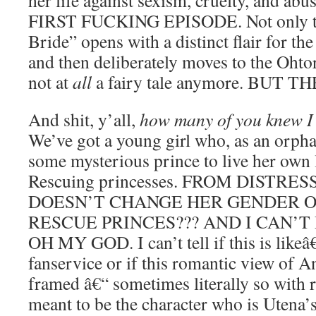
her life against sexism, cruelty, and a
FIRST FUCKING EPISODE. Not only th
Bride” opens with a distinct flair for the 
and then deliberately moves to the Ohto
not at
all
a fairy tale anymore. BUT TH
And shit, y’all,
how many of you knew I’
We’ve got a young girl who, as an orpha
some mysterious prince to live her own l
Rescuing princesses. FROM DISTR
DOESN’T CHANGE HER GENDER 
RESCUE PRINCES??? AND I CAN’T
OH MY GOD. I can’t tell if this is like
fanservice or if this romantic view of A
framed â€“ sometimes literally so with ro
meant to be the character who is Utena’s