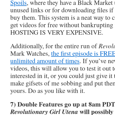
Spoils
, where they have a Black Market 
unused links or for downloading files if
buy them. This system is a neat way to c
get videos for free without bankrupti
HOSTING IS VERY EXPENSIVE.
Additionally, for the entire run of
Revol
Mark Watches,
the first episode is FRE
unlimited amount of times
. If you’ve n
videos, this will allow you to test it out 
interested in it, or you could just give it
make gifsets of me sobbing and put the
yours. Do as you like with it.
7) Double Features go up at 8am PDT
will possibly
Revolutionary Girl Utena