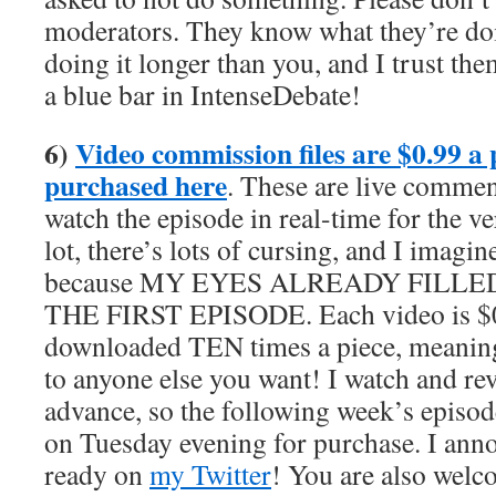
moderators. They know what they’re doi
doing it longer than you, and I trust t
a blue bar in IntenseDebate!
6)
Video commission files are $0.99 a 
purchased here
. These are live comme
watch the episode in real-time for the very
lot, there’s lots of cursing, and I imagin
because MY EYES ALREADY FILLE
THE FIRST EPISODE. Each video is $0.
downloaded TEN times a piece, meaning 
to anyone else you want! I watch and re
advance, so the following week’s episode
on Tuesday evening for purchase. I anno
ready on
my Twitter
! You are also welc