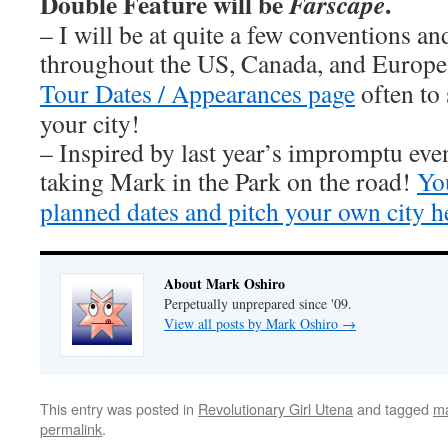
Double Feature will be
.
Farscape
– I will be at quite a few conventions an
throughout the US, Canada, and Europe
Tour Dates / Appearances page
often to 
your city!
– Inspired by last year’s impromptu eve
taking Mark in the Park on the road!
You
planned dates and pitch your own city h
About Mark Oshiro
Perpetually unprepared since '09.
View all posts by Mark Oshiro
→
This entry was posted in
Revolutionary Girl Utena
and tagged
ma
permalink
.