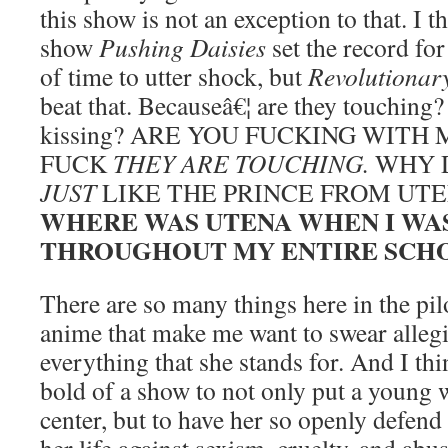
this show is not an exception to that. I t
show
Pushing Daisies
set the record fo
of time to utter shock, but
Revolutionar
beat that. Becauseâ€¦ are they touching?
kissing? ARE YOU FUCKING WITH
FUCK
THEY ARE TOUCHING.
WHY 
JUST
LIKE THE PRINCE FROM UTE
WHERE WAS UTENA WHEN I WA
THROUGHOUT MY ENTIRE SCHO
There are so many things here in the pil
anime that make me want to swear alleg
everything that she stands for. And I thi
bold of a show to not only put a young
center, but to have her so openly defen