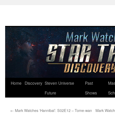
Skip
Home
Discovery
Steven Universe
Past
Mas
to
Future
Shows
Sch
content
←
Mark Watches ‘Hannibal’: S02E12 – Tome-wan
Mark Watch