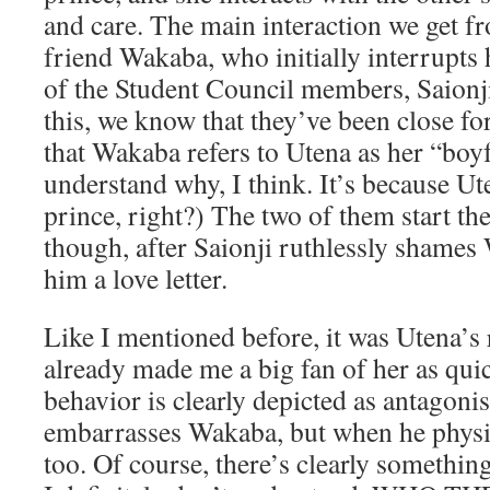
and care. The main interaction we get fr
friend Wakaba, who initially interrupts 
of the Student Council members, Saionji
this, we know that they’ve been close fo
that Wakaba refers to Utena as her “boy
understand why, I think. It’s because Ut
prince, right?) The two of them start th
though, after Saionji ruthlessly shames
him a love letter.
Like I mentioned before, it was Utena’s 
already made me a big fan of her as quick
behavior is clearly depicted as antagonis
embarrasses Wakaba, but when he physi
too. Of course, there’s clearly something