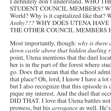
I definitely don’t understand. WHO
STUDENT COUNCIL MEMBERS? What i
World? Why is it capitalized like that?
W
Anthy???
WHY DOES UTENA HAVE 
THE OTHER COUNCIL MEMBERS 
Most importantly, though:
why is there 
down castle above that hidden dueling 
point, Utena mentions that the duel loca
her is in the part of the forest where stu
go. Does that mean that the school admi
that place? Oh, lord, I know I have a lot
but I also recognize that this episode is
pique my interest. And the duel that 
DID THAT. I love that Utena battles not 
prowess, but his
arrogance
as well. He’