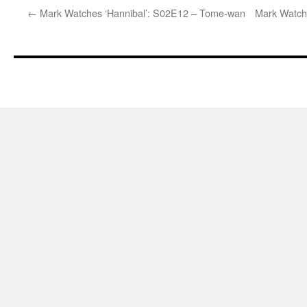
←
Mark Watches ‘Hannibal’: S02E12 – Tome-wan
Mark Watch