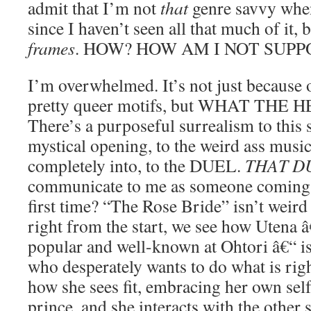
admit that I’m not
that
genre savvy when
since I haven’t seen all that much of it, 
frames
. HOW? HOW AM I NOT SUPP
I’m overwhelmed. It’s not just because 
pretty queer motifs, but WHAT THE 
There’s a purposeful surrealism to this 
mystical opening, to the weird ass music
completely into, to the DUEL.
THAT D
communicate to me as someone coming i
first time? “The Rose Bride” isn’t weird 
right from the start, we see how Utena â
popular and well-known at Ohtori â€“ is
who desperately wants to do what is righ
how she sees fit, embracing her own sel
prince, and she interacts with the other 