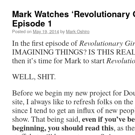
Mark Watches ‘Revolutionary G
Episode 1
Posted on
May 19, 2014
by
Mark Oshiro
In the first episode of
Revolutionary Gir
IMAGINING THINGS? IS THIS REAL? If
then it’s time for Mark to start
Revoluti
WELL, SHIT.
Before we begin my new project for Doub
site, I always like to refresh folks on the
since I tend to get an influx of new peop
even if you’ve be
show. That being said,
beginning, you should read this
, as th