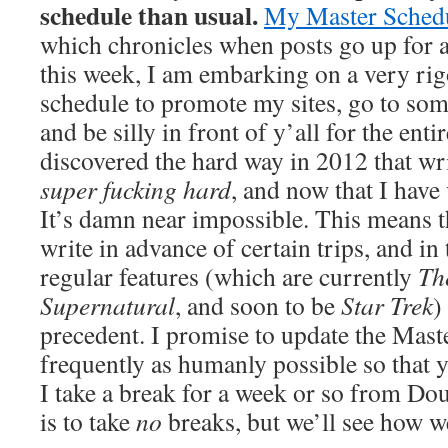
schedule than usual.
My Master Schedul
which chronicles when posts go up for al
this week, I am embarking on a very ri
schedule to promote my sites, go to som
and be silly in front of y’all for the ent
discovered the hard way in 2012 that wri
super fucking hard
, and now that I hav
It’s damn near impossible. This means th
write in advance of certain trips, and in
regular features (which are currently
Th
Supernatural
, and soon to be
Star Trek
)
precedent. I promise to update the Mast
frequently as humanly possible so that 
I take a break for a week or so from Do
is to take
no
breaks, but we’ll see how wel