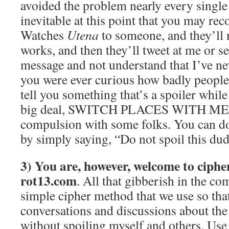
avoided the problem nearly every single 
inevitable at this point that you may 
Watches
Utena
to someone, and they’ll
works, and then they’ll tweet at me or 
message and not understand that I’ve nev
you were ever curious how badly people
tell you something that’s a spoiler while
big deal, SWITCH PLACES WITH ME. I s
compulsion with some folks. You can do 
by simply saying, “Do not spoil this dud
3) You are, however, welcome to cipher
rot13.com
. All that gibberish in the c
simple cipher method that we use so th
conversations and discussions about th
without spoiling myself and others. Use 