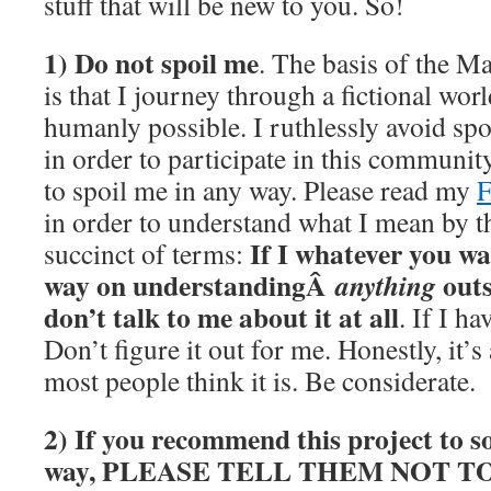
stuff that will be new to you. So!
1) Do not spoil me
. The basis of the M
is that I journey through a fictional wor
humanly possible. I ruthlessly avoid spo
in order to participate in this communit
to spoil me in any way. Please read my
in order to understand what I mean by th
If I whatever you wan
succinct of terms:
way on understandingÂ
outs
anything
don’t talk to me about it at all
. If I ha
Don’t figure it out for me. Honestly, it’
most people think it is. Be considerate.
2) If you recommend this project to s
way, PLEASE TELL THEM NOT T