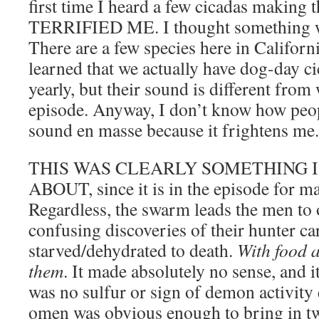
first time I heard a few cicadas making t
TERRIFIED ME. I thought something w
There are a few species here in Californi
learned that we actually have dog-day c
yearly, but their sound is different from
episode. Anyway, I don’t know how peop
sound en masse because it frightens me.
THIS WAS CLEARLY SOMETHING 
ABOUT, since it is in the episode for ma
Regardless, the swarm leads the men to 
confusing discoveries of their hunter ca
starved/dehydrated to death.
With food a
them
. It made absolutely no sense, and it
was no sulfur or sign of demon activity e
omen was obvious enough to bring in 