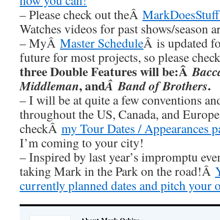
how you can!
– Please check out theÂ
MarkDoesStuff
Watches videos for past shows/season a
– MyÂ
Master Schedule
Â is updated fo
future for most projects, so please chec
three Double Features will be:Â
Bacc
, and
.
Middleman
Â Band of Brothers
– I will be at quite a few conventions an
throughout the US, Canada, and Europe 
checkÂ
my Tour Dates / Appearances p
I’m coming to your city!
– Inspired by last year’s impromptu eve
taking Mark in the Park on the road!Â
currently planned dates and pitch your 