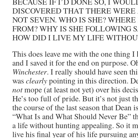
BECAUSE IF I’D DONE SO, I WOU
DISCOVERED THAT THERE WERE
NOT SEVEN. WHO IS SHE? WHERE
FROM? WHY IS SHE FOLLOWING 
HOW DID I LIVE MY LIFE WITHOUT
This does leave me with the one thing I 
and I saved it for the end on purpose. 
Winchester
. I really should have seen t
was
clearly
pointing in this direction. 
not
mope (at least not yet) over his decis
He’s too full of pride. But it’s not just 
the course of the last season that Dean i
“What Is and What Should Never Be” tha
a life without hunting appealing. So it 
live his final year of his life pursuing 