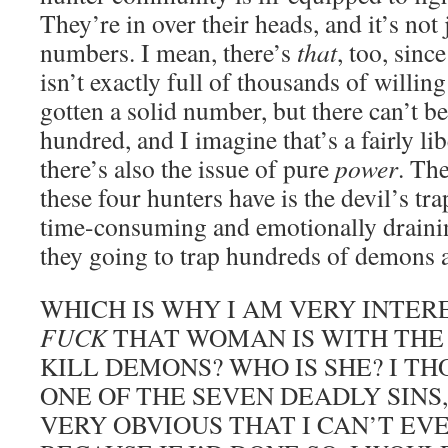
They’re in over their heads, and it’s not 
numbers. I mean, there’s
that
, too, sin
isn’t exactly full of thousands of willin
gotten a solid number, but there can’t b
hundred, and I imagine that’s a fairly li
there’s also the issue of pure
power
. Th
these four hunters have is the devil’s tra
time-consuming and emotionally drainin
they going to trap hundreds of demons a
WHICH IS WHY I AM VERY INTER
FUCK
THAT WOMAN IS WITH THE
KILL DEMONS? WHO IS SHE? I T
ONE OF THE SEVEN DEADLY SINS,
VERY OBVIOUS THAT I CAN’T EV