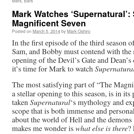
Mars, Bars
Mark Watches ‘Supernatural’:
Magnificent Seven
Posted on
March 5, 2014
by
Mark Oshiro
In the first episode of the third season o
Sam, and Bobby must contend with the r
opening of the Devil’s Gate and Dean’s 
it’s time for Mark to watch
Supernatura
The most satisfying part of “The Magnif
a stellar opening to this season, is in its
taken
Supernatural
‘s mythology and exp
scope that is both immense and persona
about the world of Hell and the demons tha
makes me wonder is
what else is there
?