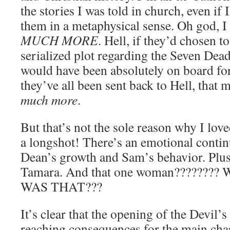
the stories I was told in church, even if I
them in a metaphysical sense. Oh go
MUCH MORE
. Hell, if they’d chosen t
serialized plot regarding the Seven Dead
would have been absolutely on board for
they’ve all been sent back to Hell, that
much more
.
But that’s not the sole reason why I lov
a longshot! There’s an emotional continu
Dean’s growth and Sam’s behavior. Plu
Tamara. And that one woman??????
WAS THAT???
It’s clear that the opening of the Devil’s
reaching consequences for the main cha