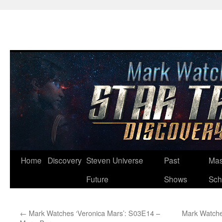
Skip
Home
Discovery
Steven Universe
Past
Mas
to
Future
Shows
Sch
content
←
Mark Watches ‘Veronica Mars’: S03E14 –
Mark Watche