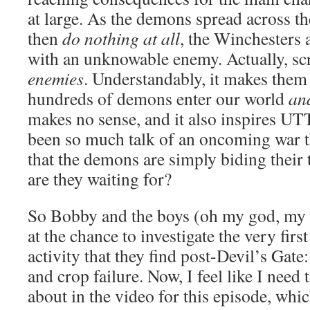
at large. As the demons spread across th
then
do nothing at all
, the Winchesters
with an unknowable enemy. Actually, sc
enemies
. Understandably, it makes the
hundreds of demons enter our world
an
makes no sense, and it also inspires 
been so much talk of an oncoming war tha
that the demons are simply biding their
are they waiting for?
So Bobby and the boys (oh my god, my
at the chance to investigate the very fi
activity that they find post-Devil’s Gate
and crop failure. Now, I feel like I need 
about in the video for this episode, which