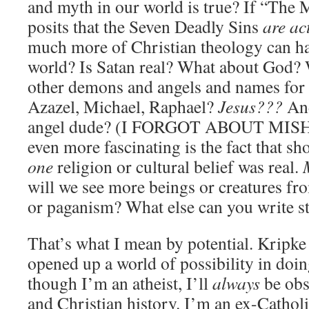
and myth in our world is true? If “The 
posits that the Seven Deadly Sins
are ac
much more of Christian theology can hav
world? Is Satan real? What about God? 
other demons and angels and names for
Azazel, Michael, Raphael?
Jesus???
And
angel dude? (I FORGOT ABOUT MIS
even more fascinating is the fact that sh
one
religion or cultural belief was real.
will we see more beings or creatures f
or paganism? What else can you write s
That’s what I mean by potential. Kripke 
opened up a world of possibility in doin
though I’m an atheist, I’ll
always
be obs
and Christian history. I’m an ex-Catholi