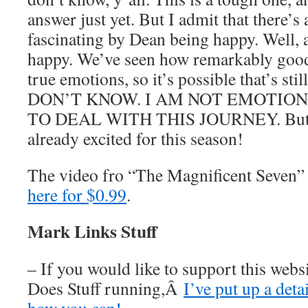
answer just yet. But I admit that there’s 
fascinating by Dean being happy. Well, a
happy. We’ve seen how remarkably good 
true emotions, so it’s possible that’s sti
DON’T KNOW. I AM NOT EMOTIO
TO DEAL WITH THIS JOURNEY. But yo
already excited for this season!
The video fro “The Magnificent Seven”
here for $0.99
.
Mark Links Stuff
– If you would like to support this web
Does Stuff running,Â
I’ve put up a deta