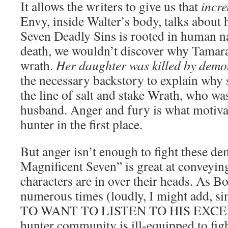
It allows the writers to give us that
incre
Envy, inside Walter’s body, talks about 
Seven Deadly Sins is rooted in human na
death, we wouldn’t discover why Tamara 
wrath.
Her daughter was killed by demo
the necessary backstory to explain why 
the line of salt and stake Wrath, who wa
husband. Anger and fury is what motiva
hunter in the first place.
But anger isn’t enough to fight these d
Magnificent Seven” is great at conveyin
characters are in over their heads. As B
numerous times (loudly, I might add,
TO WANT TO LISTEN TO HIS EXCE
hunter community is ill-equipped to fi