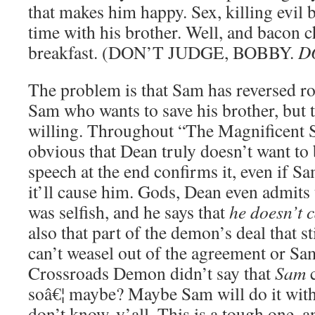
that makes him happy. Sex, killing evil 
time with his brother. Well, and bacon 
breakfast. (DON’T JUDGE, BOBBY.
D
The problem is that Sam has reversed ro
Sam who wants to save his brother, but t
willing. Throughout “The Magnificent S
obvious that Dean truly doesn’t want to 
speech at the end confirms it, even if Sa
it’ll cause him. Gods, Dean even admits
was selfish, and he says that
he doesn’t 
also that part of the demon’s deal that s
can’t weasel out of the agreement or Sa
Crossroads Demon didn’t say that
Sam
c
soâ€¦ maybe? Maybe Sam will do it with
don’t know, y’all. This is a tough one, a