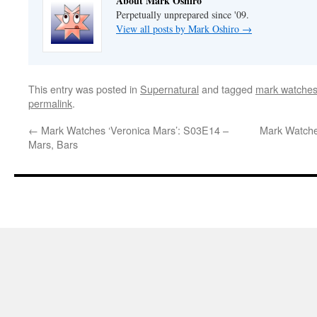
About Mark Oshiro
Perpetually unprepared since '09.
View all posts by Mark Oshiro
→
This entry was posted in
Supernatural
and tagged
mark watches
permalink
.
←
Mark Watches ‘Veronica Mars’: S03E14 –
Mark Watche
Mars, Bars