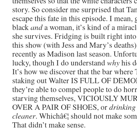
themselves so that the white characters 
story. So consider me surprised that T
escape this fate in this episode. I mean, 
black
and
a woman, it’s kind of a miracle
she survives. Fridging is built right int
this show (with Jess and Mary’s deaths
recently as Madison last season. Unfortun
lucky, though I do understand
why
his d
It’s how we discover that the bar where
staking out Walter IS FULL OF DEMO
they’re able to compel people to do horri
starving themselves, VICIOUSLY
OVER A PAIR OF SHOES, or
drinking
cleaner
. Whichâ€¦ should not make some
That didn’t make sense.