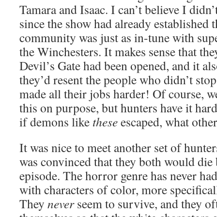
Tamara and Isaac. I can’t believe I didn’
since the show had already established t
community was just as in-tune with supe
the Winchesters. It makes sense that they
Devil’s Gate had been opened, and it al
they’d resent the people who didn’t stop 
made all their jobs harder! Of course, 
this on purpose, but hunters have it hard
if demons like
these
escaped, what other
It was nice to meet another set of hunter
was convinced that they both would die 
episode. The horror genre has never had 
with characters of color, more specifical
They
never
seem to survive, and they oft