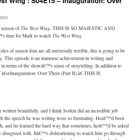
st Wing’: S04E15 – Inauguration: Over
shiro
h season of
The West Wing
, THIS IS SO MAJESTIC AND
s time for Mark to watch
The West Wing
.
des of season four are all universally terrible, this is going to be
g
. This episode is an immense achievement in writing and
in terms of the showâ€™s sense of storytelling. In addition to
f â€œInauguration: Over There (Part II).â€ THIS IS
written beautifully, and I think Sorkin did an incredible job
h the speech he was writing were so frustrating. Heâ€™d been
ech, and he learned the hard way that sometimes, heâ€™d be asked
y disagreed with. Itâ€™s disheartening to watch him go through