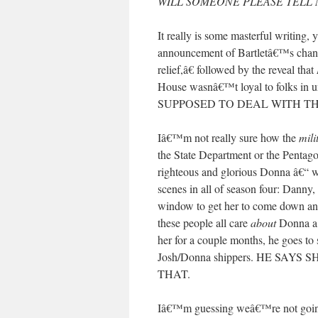
WILL SOMEONE PLEASE TELL 
It really is some masterful writin
announcement of Bartletâ€™s change
relief,â€ followed by the reveal that
House wasnâ€™t loyal to folks in u
SUPPOSED TO DEAL WITH TH
Iâ€™m not really sure how the
mili
the State Department or the Pentago
righteous and glorious Donna â€“ 
scenes in all of season four: Dann
window to get her to come down and
these people all care
about
Donna a 
her for a couple months, he goes to
Josh/Donna shippers. HE SA
THAT.
Iâ€™m guessing weâ€™re not going t