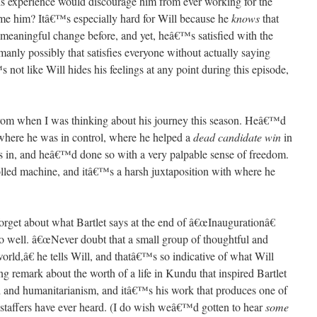
this experience would discourage him from ever working for the
e him? Itâ€™s especially hard for Will because he
knows
that
t meaningful change before, and yet, heâ€™s satisfied with the
anly possibly that satisfies everyone without actually saying
 not like Will hides his feelings at any point during this episode,
from when I was thinking about his journey this season. Heâ€™d
where he was in control, where he helped a
dead candidate win
in
 in, and heâ€™d done so with a very palpable sense of freedom.
olled machine, and itâ€™s a harsh juxtaposition with where he
orget about what Bartlet says at the end of â€œInaugurationâ€
so well. â€œNever doubt that a small group of thoughtful and
rld,â€ he tells Will, and thatâ€™s so indicative of what Will
ng remark about the worth of a life in Kundu that inspired Bartlet
aid and humanitarianism, and itâ€™s his work that produces one of
e staffers have ever heard. (I do wish weâ€™d gotten to hear
some