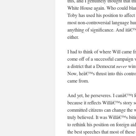
this, and I genuinely thought that 
White House again. Who could blam
Toby has used his position to affec
most non-controversial language hum
anything of significance. And itâ€™s
either.
I had to think of where Will came 
come off of a successful campaign 
a district that a Democrat
never
wins
Now, heâ€™s thrust into this contr
came from.
And yet, he perseveres. I canâ€™t f
because it reflects Willâ€™s story 
committed citizens can change the wo
truly believed. It was Willâ€™s biti
to rethink his position on foreign 
the best speeches that most of thes