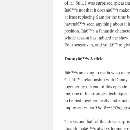
of it.) Still, I was surprised (plea
Itâ€™s not that it doesnâ€™t make s
at least replacing Sam for the tim
havenâ€™t seen anything about it in
position. Itâ€™s a fantastic charact
whole season has imbued the show wi
Four seasons in, and youâ€™re givi
Dannyâ€™s Article
Itâ€™s amazing to me how so many d
C.J.â€™s relationship with Danny, a
together by the end of this episode.
me, one of his strongest techniques 
to be tied together neatly and emot
impressed when
The West Wing
give
The second half of this story surpr
though thatâ€™s always looming ov