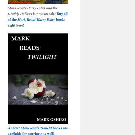
Mark Reads Harry Potter and the
Deathly Hallows
is now on sale!
Buy all
of the
Mark Reads Harry Potter
books
right here!
All four
Mark Reads Twilight
books are
available for purchase as well!