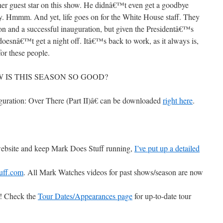
her guest star on this show. He didnâ€™t even get a goodbye
y. Hmmm. And yet, life goes on for the White House staff. They
on and a successful inauguration, but given the Presidentâ€™s
doesnâ€™t get a night off. Itâ€™s back to work, as it always is,
or these people.
 HOW IS THIS SEASON SO GOOD?
uration: Over There (Part II)â€ can be downloaded
right here
.
 website and keep Mark Does Stuff running,
I’ve put up a detailed
uff.com
. All Mark Watches videos for past shows/season are now
ts! Check the
Tour Dates/Appearances page
for up-to-date tour