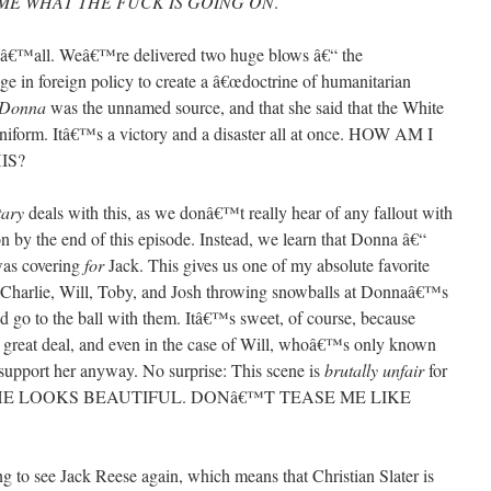
ME WHAT THE FUCK IS GOING ON
.
g, yâ€™all. Weâ€™re delivered two huge blows â€“ the
 in foreign policy to create a â€œdoctrine of humanitarian
Donna
was the unnamed source, and that she said that the White
niform. Itâ€™s a victory and a disaster all at once. HOW AM I
IS?
tary
deals with this, as we donâ€™t really hear of any fallout with
n by the end of this episode. Instead, we learn that Donna â€“
was covering
for
Jack. This gives us one of my absolute favorite
y, Charlie, Will, Toby, and Josh throwing snowballs at Donnaâ€™s
 go to the ball with them. Itâ€™s sweet, of course, because
great deal, and even in the case of Will, whoâ€™s only known
 support her anyway. No surprise: This scene is
brutally unfair
for
YS SHE LOOKS BEAUTIFUL. DONâ€™T TEASE ME LIKE
o see Jack Reese again, which means that Christian Slater is