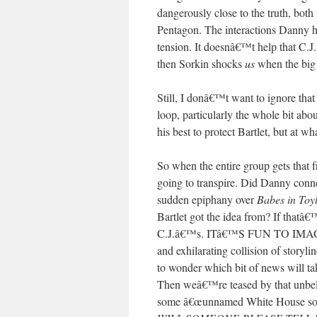
dangerously close to the truth, bo
Pentagon. The interactions Danny ha
tension. It doesnâ€™t help that C.J
then Sorkin shocks
us
when the big r
Still, I donâ€™t want to ignore that 
loop, particularly the whole bit ab
his best to protect Bartlet, but at 
So when the entire group gets that f
going to transpire. Did Danny conne
sudden epiphany over
Babes in Toy
Bartlet got the idea from? If that
C.J.â€™s. ITâ€™S FUN TO IMAGINE 
and exhilarating collision of storyli
to wonder which bit of news will ta
Then weâ€™re teased by that unbeli
some â€œunnamed White House source