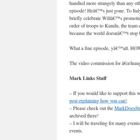
handled more strangely than any ot
episode! Heâ€™s just gone. To Ital
briefly celebrate Willâ€™s promoti
order of troops to Kundu, the team 
because the world doesnâ€™t stop f
What a fine episode, yâ€™all.
The video commission for â€œInaug
Mark Links Stuff
– If you would like to support this
post explaining how you can!
– Please check out the
MarkDoesSt
archived there!
– I will be traveling for many even
events.