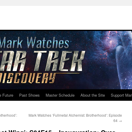
e Future
Past Shows
Master Schedule
About the Site
Support Mar
otherhood’:
Mark Watches ‘Fullmetal Alchemist: Brotherhood’: Episode
64
→