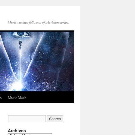
Mark watches full runs of television series.
k
More Mark
Archives