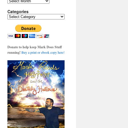
Archives
Categories
Categories
Donate to help keep Mark Does Stuff
running!
Buy a print or ebook copy here!