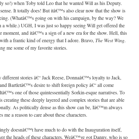
santly so!) when Toby told Leo that he wanted Will as his Deputy.
ense. It totally does! But itâ€™s also clear now that the show is
e being. (Whatâ€™s going on with his campaign, by the way? We
 a while.) UGH, I was just so happy seeing Will get offered the
er moment, and itâ€™s a sign of a new era for the show. Hell, this
th a frantic kind of energy that I adore. Bravo,
The West Wing
.
ng me some of my favorite stories.
ifferent stories â€“ Jack Reese, Donnaâ€™s loyalty to Jack,
nd Bartletâ€™s desire to shift foreign policy â€“ all come
 Itâ€™s one of those quintessentially Sorkin-esque narratives. To
is creating these deeply layered and complex stories that are able
ionally. As politically dense as this show can be, Iâ€™m always
s me a reason to care about these characters.
isingly doesnâ€™t have much to do with the Inauguration itself,
er the heads of these characters. Weâ€™ve got Danny, who is so