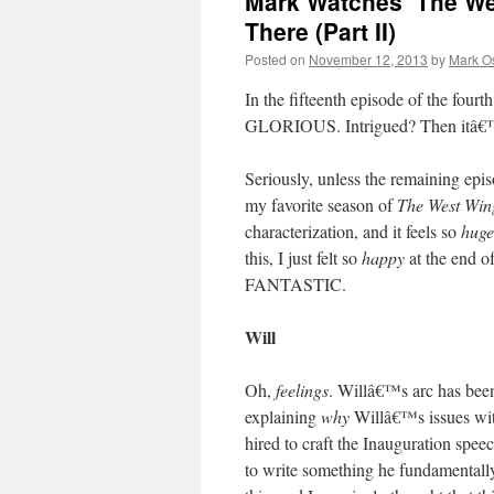
Mark Watches ‘The We
There (Part II)
Posted on
November 12, 2013
by
Mark O
In the fifteenth episode of the fourt
GLORIOUS. Intrigued? Then itâ€™
Seriously, unless the remaining episo
my favorite season of
The West Win
characterization, and it feels so
huge
this, I just felt so
happy
at the end o
FANTASTIC.
Will
Oh,
feelings
. Willâ€™s arc has been 
explaining
why
Willâ€™s issues wit
hired to craft the Inauguration spe
to write something he fundamentall