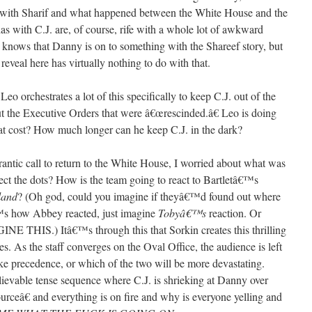
th with Sharif and what happened between the White House and the
s with C.J. are, of course, rife with a whole lot of awkward
. knows that Danny is on to something with the Shareef story, but
eveal here has virtually nothing to do with that.
Leo orchestrates a lot of this specifically to keep C.J. out of the
out the Executive Orders that were â€œrescinded.â€ Leo is doing
what cost? How much longer can he keep C.J. in the dark?
rantic call to return to the White House, I worried about what was
ct the dots? How is the team going to react to Bartletâ€™s
land
? (Oh god, could you imagine if theyâ€™d found out where
â€™s how Abbey reacted, just imagine
Tobyâ€™s
reaction. Or
THIS.) Itâ€™s through this that Sorkin creates this thrilling
nes. As the staff converges on the Oval Office, the audience is left
ke precedence, or which of the two will be more devastating.
evable tense sequence where C.J. is shrieking at Danny over
â€ and everything is on fire and why is everyone yelling and