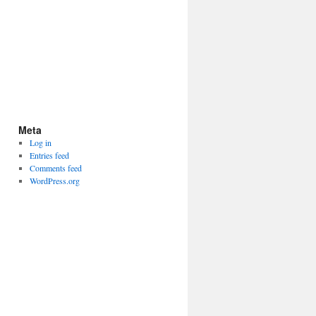
Meta
Log in
Entries feed
Comments feed
WordPress.org