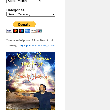
Archives
Categories
Categories
Donate to help keep Mark Does Stuff
running!
Buy a print or ebook copy here!