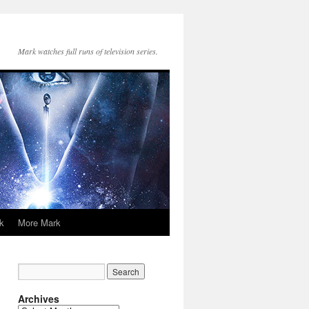
Mark watches full runs of television series.
k
More Mark
Archives