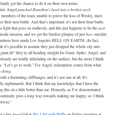
 finally got the chance to do it on their own terms.
point: Angel
punched Hamilton’s head into a broken neck
.
ing members of the team, unable to grieve the loss of Wesley, meet
their next battle. And that’s important: it’s not their final battle.
a fight that goes on endlessly, and this just happens to be the
next
icide mission, and we get the briefest glimpse of just
how
suicidal
or Partners have made Los Angeles HELL ON EARTH. (In fact,
k it’s possible to assume they just dropped the whole city into
 giant â€“ they’re all heading straight for Gunn, Spike, Angel, and
eriously are totally infuriating on the surface, but the more I think
em. “Let’s go to work.” For Angel, redemption comes from what
n
doing
.
h a frustrating cliffhanger, and it’s not one at all. It’s
ally nightmarish. But I think that my knowledge that I have the
ng this sit a little better than me. Honestly, as I’ve demonstrated
continuity goes a long way towards making me happy, so: I think
 Away.”
ld a big
Angel
Q&A
like I did with Buffy
on Friday morning at