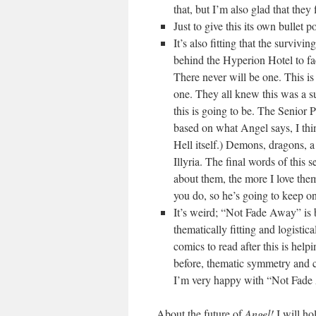
that, but I’m also glad that they
Just to give this its own bullet 
It’s also fitting that the surviv
behind the Hyperion Hotel to face 
There never will be one. This is 
one. They all knew this was a su
this is going to be. The Seni
based on what Angel says, I thin
Hell itself.) Demons, dragons, a
Illyria. The final words of this s
about them, the more I love th
you do, so he’s going to keep o
It’s weird; “Not Fade Away” is bot
thematically fitting and logistic
comics to read after this is helpi
before, thematic symmetry and 
I’m very happy with “Not Fade
About the future of
Angel!
I will ho