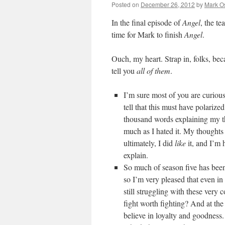
Posted on
December 26, 2012
by
Mark O
In the final episode of
Angel
, the te
time for Mark to finish
Angel
.
Ouch, my heart. Strap in, folks, be
tell you
all of them
.
I’m sure most of you are curiou
tell that this must have polariz
thousand words explaining my thou
much as I hated it. My thoughts o
ultimately, I did
like
it, and I’m 
explain.
So much of season five has been 
so I’m very pleased that even in
still struggling with these very c
fight worth fighting? And at the 
believe in loyalty and goodness.