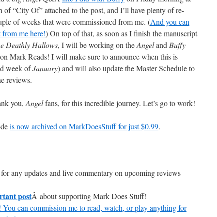
f “City Of” attached to the post, and I’ll have plenty of re-
ouple of weeks that were commissioned from me. (
And you can
t from me here!
) On top of that, as soon as I finish the manuscript
he Deathly Hallows
, I will be working on the
Angel
and
Buffy
e on Mark Reads! I will make sure to announce when this is
ond week of
January
) and will also update the Master Schedule to
he reviews.
hank you,
Angel
fans, for this incredible journey. Let’s go to work!
sode
is now archived on MarkDoesStuff for just $0.99
.
for any updates and live commentary on upcoming reviews
rtant post
Â about supporting Mark Does Stuff!
 You can commission me to read, watch, or play anything for