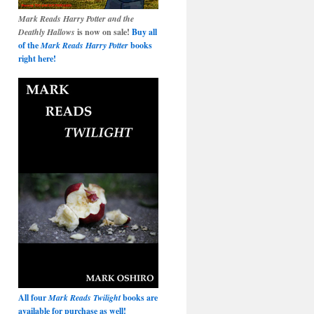
Mark Reads Harry Potter and the
Deathly Hallows
is now on sale!
Buy all
of the
Mark Reads Harry Potter
books
right here!
All four
Mark Reads Twilight
books are
available for purchase as well!