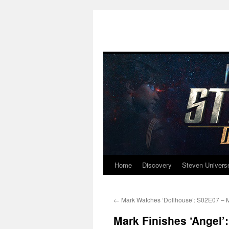
Home
Discovery
Steven Univers
Skip
to
←
Mark Watches ‘Dollhouse’: S02E07 – 
content
Mark Finishes ‘Angel’