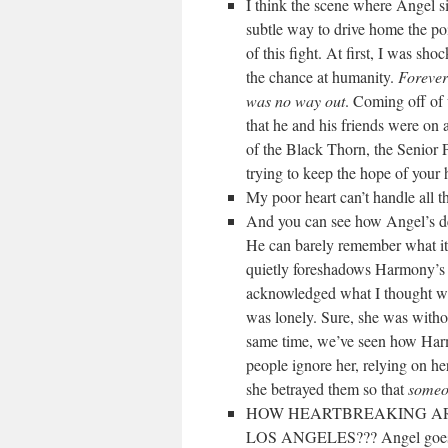
I think the scene where Angel 
subtle way to drive home the poin
of this fight. At first, I was s
the chance at humanity.
Forever
was no way out
. Coming off of 
that he and his friends were on
of the Black Thorn, the Senior P
trying to keep the hope of your 
My poor heart can’t handle all th
And you can see how Angel’s dec
He can barely remember what it w
quietly foreshadows Harmony’s e
acknowledged what I thought wa
was lonely. Sure, she was withou
same time, we’ve seen how Harmon
people ignore her, relying on h
she betrayed them so that
someo
HOW HEARTBREAKING ARE
LOS ANGELES??? Angel goes to 