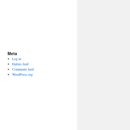
Meta
Log in
Entries feed
Comments feed
WordPress.org