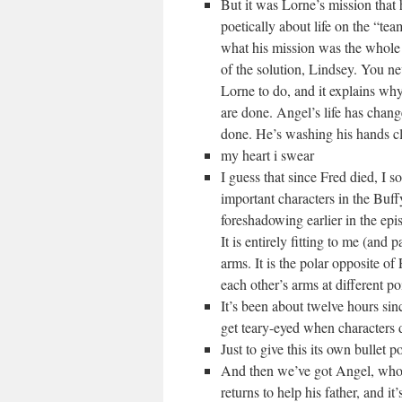
But it was Lorne’s mission that
poetically about life on the “te
what his mission was the whole 
of the solution, Lindsey. You nev
Lorne to do, and it explains why 
are done. Angel’s life has chan
done. He’s washing his hands cle
my heart i swear
I guess that since Fred died, I s
important characters in the Buff
foreshadowing earlier in the epi
It is entirely fitting to me (and
arms. It is the polar opposite of
each other’s arms at different po
It’s been about twelve hours sin
get teary-eyed when characters d
Just to give this its own bullet po
And then we’ve got Angel, who 
returns to help his father, and it