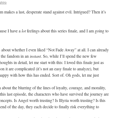
shiro
am makes a last, desperate stand against evil. Intrigued? Then it’s
cause I have a
lot
feelings about this series finale, and I am going to
s about whether I even liked “Not Fade Away” at all. I can already
ed the fandom in an
instant
. So, while I’ll spend the new few
ghts in detail, let me start with this: I loved this finale just as
n it are complicated (it’s not an easy finale to analyze), but
happy with how this has ended. Sort of. Oh gods, let me just
about the blurring of the lines of loyalty, courage, and morality,
 this last episode, the characters who have survived the journey are
oncepts. Is Angel worth trusting? Is Illyria worth trusting? Is this
end of the day, they each decide to finally risk everything to