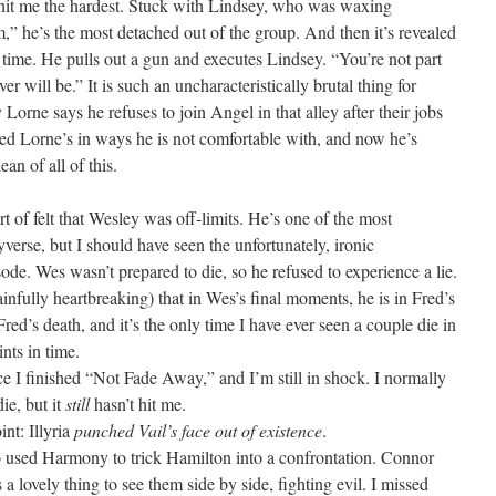
 hit me the hardest. Stuck with Lindsey, who was waxing
am,” he’s the most detached out of the group. And then it’s revealed
time. He pulls out a gun and executes Lindsey. “You’re not part
er will be.” It is such an uncharacteristically brutal thing for
Lorne says he refuses to join Angel in that alley after their jobs
ged Lorne’s in ways he is not comfortable with, and now he’s
an of all of this.
ort of felt that Wesley was off-limits. He’s one of the most
yverse, but I should have seen the unfortunately, ironic
sode. Wes wasn’t prepared to die, so he refused to experience a lie.
 painfully heartbreaking) that in Wes’s final moments, he is in Fred’s
 Fred’s death, and it’s the only time I have ever seen a couple die in
ints in time.
ce I finished “Not Fade Away,” and I’m still in shock. I normally
ie, but it
still
hasn’t hit me.
int: Illyria
punched Vail’s face out of existence
.
used Harmony to trick Hamilton into a confrontation. Connor
’s a lovely thing to see them side by side, fighting evil. I missed