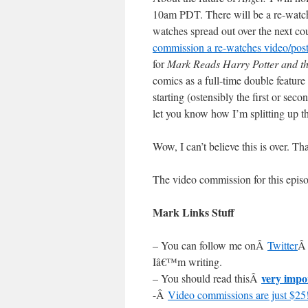
10am PDT. There will be a re-watch o
watches spread out over the next c
commission a re-watches video/pos
for
Mark Reads Harry Potter and t
comics as a full-time double featur
starting (ostensibly the first or sec
let you know how I’m splitting up t
Wow, I can’t believe this is over. T
The video commission for this epi
Mark Links Stuff
– You can follow me onÂ
Twitter
Â 
Iâ€™m writing.
very impo
– You should read thisÂ
-Â
Video commissions are just $25!