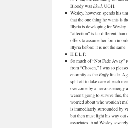
Bloody was
liked
. UGH.
Wesley, however, spends his ti
that the one thing he wants is t
Illyria is developing for Wesley. 
“affection” is far different than
offers to assume her form in ord
Illyria before: it is not the same
H E L P.
So much of “Not Fade Away” re
from “Chosen,” I was so pleased
enormity as the
Buffy
finale. Aga
split off to take care of each m
overcome by a nervous energy at
weren’t going to survive this, t
worried about who wouldn’t mak
is immediately surrounded by va
but then must fight his way out
associates. And Wesley severel