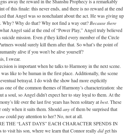
signs away the reward in the Shanshu Prophecy is a remarkably
t of this finale: this never ends, and there is no reward at the end
hocked that Angel was so nonchalant about the act. He was giving up
. Why? Why do that? Why not find a way out?
Because there
what Angel said at the end of “Power Play,” Angel truly believed
 a suicide mission. Even
if
they killed every member of the Circle
artners would surely kill them after that. So what’s the point of
humanity alive if you won’t be alive yourself?
is, I swear.
ision is important when he talks to Harmony in the next scene.
as like to be human in the first place. Additionally, the scene
ventual betrayal. I do wish the show had more explicitly
s one of the common themes of Harmony’s characterization: she
t a soul, so Angel didn’t expect her to stay loyal to them. At the
y’s life over the last five years has been solitary at
best
. These
er only when it suits them. Should
any
of them be surprised that
ne
could pay attention to her? No, not at all.
 THE “LAST DAYS” EACH CHARACTER SPENDS IN
visit his son, where we learn that Connor really
did
get his