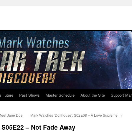
e Future
Past Shows
Master Schedule
About the Site
Support Mar
Meet Jane Doe
Mark Watches ‘Dollhouse’: S02E08 – A Love Supreme
→
: S05E22 – Not Fade Away