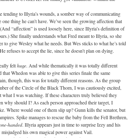
me tending to Illyria’s wounds, a somber way of communicating
he one thing he can’t have. We’ve seen the growing affection that
(And “affection” is used loosely here, since Illyria’s definition of
 ours.) She finally understands what Fred meant to Illyria, so she
er to give Wesley what he needs. But Wes sticks to what he’s told
. He refuses to accept the lie, since he doesn’t plan on dying.
ally felt
huge
. And while thematically it was totally different
 that Whedon was able to give this series finale the same
in, though, this was for totally different reasons. As the group
ember of the Circle of the Black Thorn, I was cautiously excited,
 what I was watching. If these characters truly believed they
hen why should I? As each person approached their target, I
e. Where would one of them slip up? Gunn kills the senator, but
mpires. Spike manages to rescue the baby from the Fell Brethren,
one-handed
. Illyria appears just in time to surprise Izzy and his
y misjudged his own magical power against Vail.