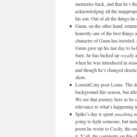
memories back, and that he’s th
acknowledging all the inappropr
his son. Out of all the things h
Gunn, on the other hand, return
honestly one of the best things 
character of Gunn has traveled, 
Gunn gave up his last day to
he
Sure, he has fucked up
royally
a
when he was introduced in sea
and though he’s changed drastical
show.
Lorneâ€¦ my poor Lorne. The de
background this season, but afte
We see that journey here as he 
relevance to what’s happening in 
Spike’s day is spent
smashing my
going to fight someone, but inst
poem he wrote to Cecily, the on
it. Y’all, the continuity on thi