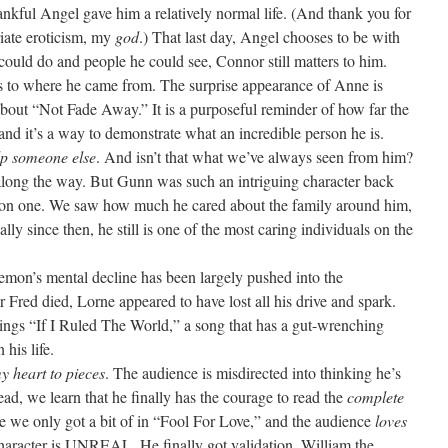
ankful Angel gave him a relatively normal life. (And thank you for
iate eroticism, my
god
.) That last day, Angel chooses to be with
e could do and people he could see, Connor still matters to him.
s to where he came from. The surprise appearance of Anne is
about “Not Fade Away.” It is a purposeful reminder of how far the
and it’s a way to demonstrate what an incredible person he is.
lp someone else
. And isn’t that what we’ve always seen from him?
long the way. But Gunn was such an intriguing character back
son one. We saw how much he cared about the family around him,
ly since then, he still is one of the most caring individuals on the
mon’s mental decline has been largely pushed into the
r Fred died, Lorne appeared to have lost all his drive and spark.
sings “If I Ruled The World,” a song that has a gut-wrenching
his life.
 heart to pieces
. The audience is misdirected into thinking he’s
ead, we learn that he finally has the courage to read the
complete
e we only got a bit of in “Fool For Love,” and the audience
loves
s character is UNREAL. He finally got validation. William the