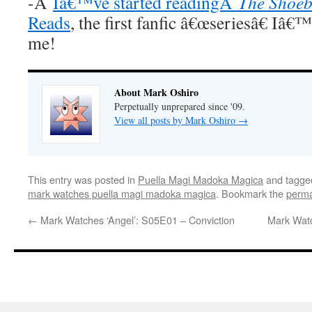
-Â
Iâ€™ve started readingÂ
The Shoeb
Reads
, the first fanfic â€œseriesâ€ Iâ€
me!
About Mark Oshiro
Perpetually unprepared since '09.
View all posts by Mark Oshiro
→
This entry was posted in
Puella Magi Madoka Magica
and tagg
mark watches puella magi madoka magica
. Bookmark the
perma
←
Mark Watches ‘Angel’: S05E01 – Conviction
Mark Watc