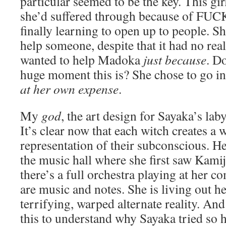
particular seemed to be the key. This girl
she’d suffered through because of 
finally learning to open up to people. Sh
help someone, despite that it had no real
wanted to help Madoka
just because
. D
huge moment this is? She chose to go in
at her own expense
.
My
god
, the art design for Sayaka’s laby
It’s clear now that each witch creates a w
representation of their subconscious. He
the music hall where she first saw Kami
there’s a full orchestra playing at her
are music and notes. She is living out he
terrifying, warped alternate reality. And
this to understand why Sayaka tried so 