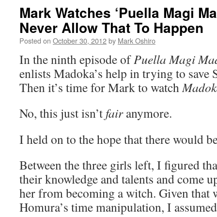
Mark Watches ‘Puella Magi Ma
Never Allow That To Happen
Posted on
October 30, 2012
by
Mark Oshiro
In the ninth episode of
Puella Magi Ma
enlists Madoka’s help in trying to save 
Then it’s time for Mark to watch
Madok
No, this just isn’t
fair
anymore.
I held on to the hope that there would b
Between the three girls left, I figured t
their knowledge and talents and come up
her from becoming a witch. Given that we
Homura’s time manipulation, I assumed 