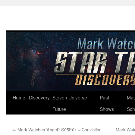
Skip
Home
Discovery
Steven Universe
Past
Mas
to
Future
Shows
Sch
content
←
Mark Watches ‘Angel’: S05E01 – Conviction
Mark Watc