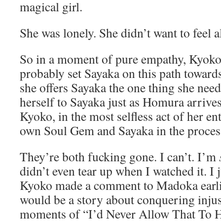
magical girl.
She was lonely. She didn’t want to feel 
So in a moment of pure empathy, Kyoko 
probably set Sayaka on this path towards
she offers Sayaka the one thing she nee
herself to Sayaka just as Homura arrive
Kyoko, in the most selfless act of her ent
own Soul Gem and Sayaka in the proces
They’re both fucking gone. I can’t. I’m
didn’t even tear up when I watched it. I j
Kyoko made a comment to Madoka earlie
would be a story about conquering injust
moments of “I’d Never Allow That To H