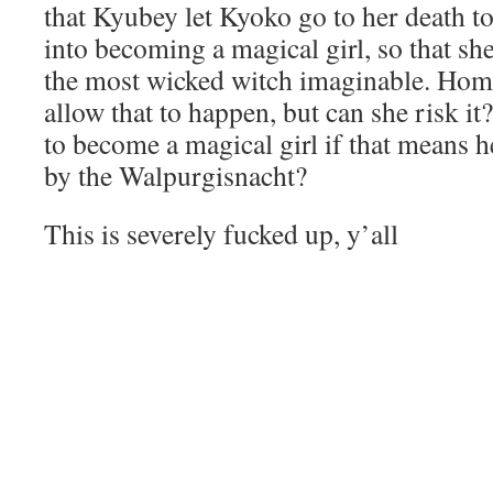
that Kyubey let Kyoko go to her death 
into becoming a magical girl, so that she
the most wicked witch imaginable. Ho
allow that to happen, but can she risk i
to become a magical girl if that means h
by the Walpurgisnacht?
This is severely fucked up, y’all