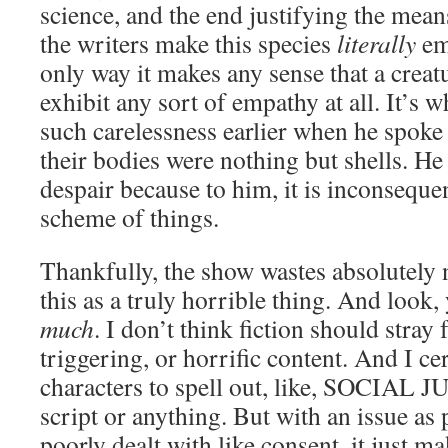
science, and the end justifying the means.
the writers make this species
literally
emo
only way it makes any sense that a creat
exhibit any sort of empathy at all. It’s
such carelessness earlier when he spoke 
their bodies were nothing but shells. He
despair because to him, it is inconsequen
scheme of things.
Thankfully, the show wastes absolutely 
this as a truly horrible thing. And look, 
much
. I don’t think fiction should stray
triggering, or horrific content. And I ce
characters to spell out, like, SOCIAL 
script or anything. But with an issue as
poorly dealt with like consent, it just m