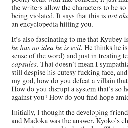
the writers allow the characters to be so
being violated. It says that this is
not ok
an encyclopedia hitting you.
It’s also fascinating to me that Kyubey is
he has no idea he is evil
. He thinks he i
sense of the word) and just in treating t
capsules
. That doesn’t mean I sympathiz
still despise his cutesy fucking face, and
my god, how do you defeat a villain that
How do you disrupt a system that’s so ho
against you? How do you find hope amid
Initially, I thought the developing frie
and Madoka was the answer. Kyoko’s ch