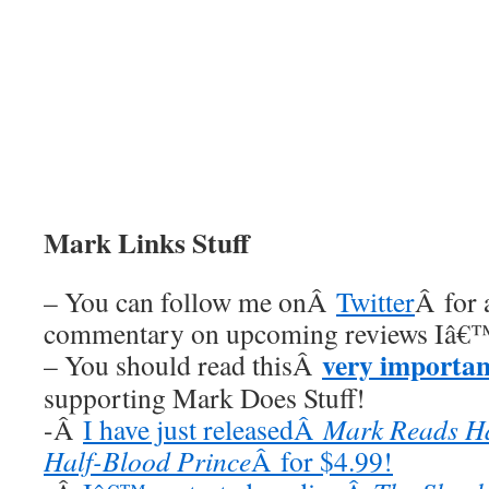
Mark Links Stuff
– You can follow me onÂ
Twitter
Â for 
commentary on upcoming reviews Iâ€™
very importan
– You should read thisÂ
supporting Mark Does Stuff!
-Â
I have just releasedÂ
Mark Reads Ha
Half-Blood Prince
Â for $4.99!