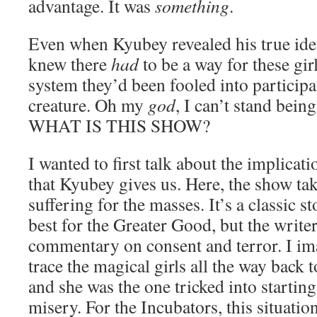
advantage. It was
something
.
Even when Kyubey revealed his true iden
knew there
had
to be a way for these gir
system they’d been fooled into participat
creature. Oh my
god
, I can’t stand bei
WHAT IS THIS SHOW?
I wanted to first talk about the implicati
that Kyubey gives us. Here, the show tak
suffering for the masses. It’s a classic s
best for the Greater Good, but the writer
commentary on consent and terror. I im
trace the magical girls all the way back t
and she was the one tricked into starting
misery. For the Incubators, this situati