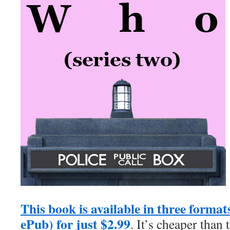
This book is available in three forma
ePub) for just $2.99
. It’s cheaper than