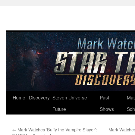
Skip
Home
Discovery
Steven Universe
Past
Mas
to
Future
Shows
Sch
content
←
Mark Watches ‘Buffy the Vampire Slayer’:
Mark Watches