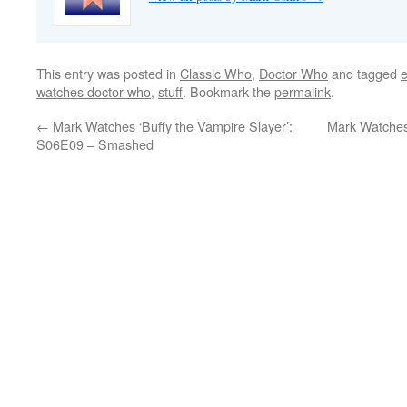
This entry was posted in
Classic Who
,
Doctor Who
and tagged
watches doctor who
,
stuff
. Bookmark the
permalink
.
←
Mark Watches ‘Buffy the Vampire Slayer’:
Mark Watches
S06E09 – Smashed