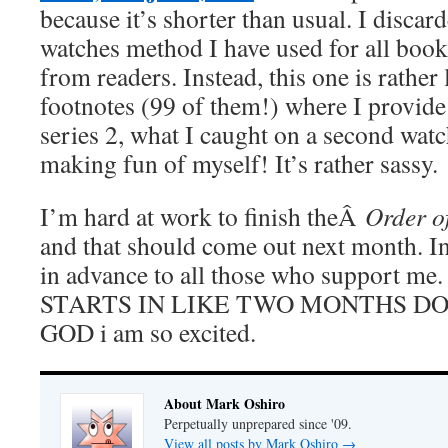
because it’s shorter than usual. I discar
watches method I have used for all boo
from readers. Instead, this one is rather 
footnotes (99 of them!) where I provi
series 2, what I caught on a second watc
making fun of myself! It’s rather sassy.
I’m hard at work to finish theÂ
Order o
and that should come out next month. I
in advance to all those who support
STARTS IN LIKE TWO MONTHS DOE
GOD i am so excited.
About Mark Oshiro
Perpetually unprepared since '09.
View all posts by Mark Oshiro
→