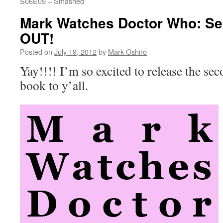
S06E09 – Smashed
Mark Watches Doctor Who: Se
OUT!
Posted on
July 19, 2012
by
Mark Oshiro
Yay!!!! I’m so excited to release the s
book to y’all.