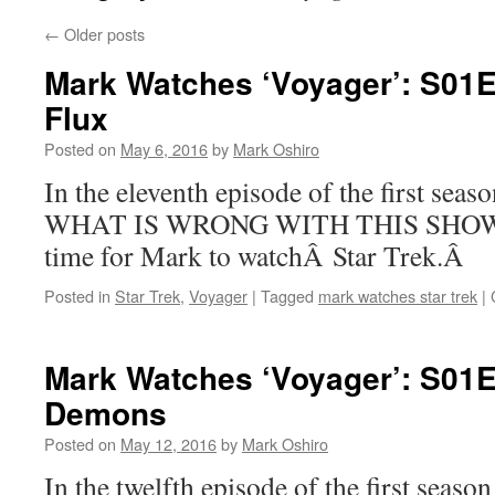
←
Older posts
Mark Watches ‘Voyager’: S01E
Flux
Posted on
May 6, 2016
by
Mark Oshiro
In the eleventh episode of the first sea
WHAT IS WRONG WITH THIS SHOW. In
time for Mark to watchÂ Star Trek.Â
Posted in
Star Trek
,
Voyager
|
Tagged
mark watches star trek
|
Mark Watches ‘Voyager’: S01
Demons
Posted on
May 12, 2016
by
Mark Oshiro
In the twelfth episode of the first seas