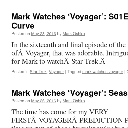
Mark Watches ‘Voyager’: S01E
Curve
Posted on
May 23, 2016
by
Mark Oshiro
In the sixteenth and final episode of the 
ofÂ Voyager, that was adorable. Intrig
for Mark to watchÂ Star Trek.Â
Posted in
Star Trek
,
Voyager
|
Tagged
mark watches voyager
|
Mark Watches ‘Voyager’: Seas
Posted on
May 26, 2016
by
Mark Oshiro
The time has come for my VERY
FIRSTÂ VOYAGERÂ PREDICTION POST.