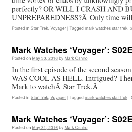
time vortex of chaos by unknowingly pr
perfectly? OR WILL I CRASH AND
UNPREPAREDNESS?Â Only time will t
Posted in
Star Trek
,
Voyager
|
Tagged
mark watches star trek
,
p
Mark Watches ‘Voyager’: S02E
Posted on
May 30, 2016
by
Mark Oshiro
In the first episode of the second seas
WAS COOL AS HELL. Intrigued? Then 
Mark to watchÂ Star Trek.Â
Posted in
Star Trek
,
Voyager
|
Tagged
mark watches star trek
|
Mark Watches ‘Voyager’: S02E0
Posted on
May 31, 2016
by
Mark Oshiro