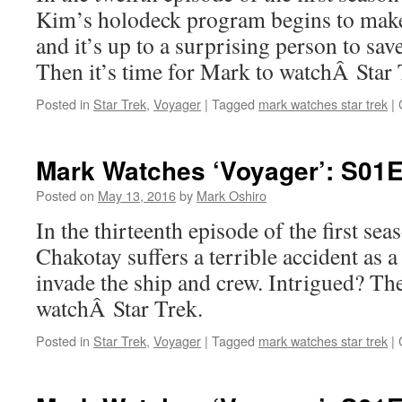
Kim’s holodeck program begins to make
and it’s up to a surprising person to sav
Then it’s time for Mark to watchÂ Star 
Posted in
Star Trek
,
Voyager
|
Tagged
mark watches star trek
|
Mark Watches ‘Voyager’: S01E
Posted on
May 13, 2016
by
Mark Oshiro
In the thirteenth episode of the first se
Chakotay suffers a terrible accident as a 
invade the ship and crew. Intrigued? The
watchÂ Star Trek.
Posted in
Star Trek
,
Voyager
|
Tagged
mark watches star trek
|