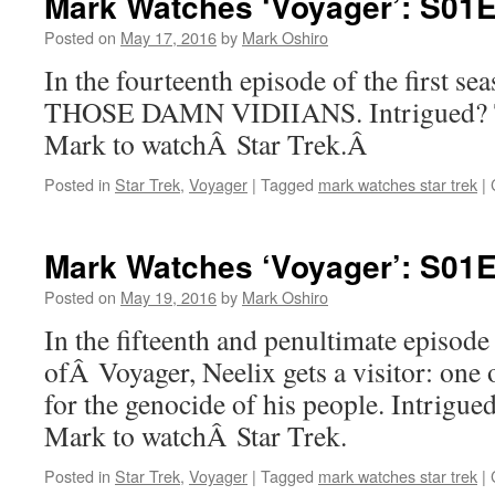
Mark Watches ‘Voyager’: S01
Posted on
May 17, 2016
by
Mark Oshiro
In the fourteenth episode of the first s
THOSE DAMN VIDIIANS. Intrigued? Th
Mark to watchÂ Star Trek.Â
Posted in
Star Trek
,
Voyager
|
Tagged
mark watches star trek
|
Mark Watches ‘Voyager’: S01E
Posted on
May 19, 2016
by
Mark Oshiro
In the fifteenth and penultimate episode 
ofÂ Voyager, Neelix gets a visitor: one
for the genocide of his people. Intrigued
Mark to watchÂ Star Trek.
Posted in
Star Trek
,
Voyager
|
Tagged
mark watches star trek
|