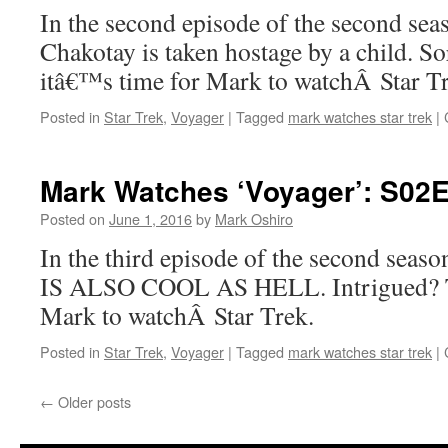
In the second episode of the second se
Chakotay is taken hostage by a child. So
itâ€™s time for Mark to watchÂ Star 
Posted in
Star Trek
,
Voyager
|
Tagged
mark watches star trek
|
Mark Watches ‘Voyager’: S02E
Posted on
June 1, 2016
by
Mark Oshiro
In the third episode of the second sea
IS ALSO COOL AS HELL. Intrigued? T
Mark to watchÂ Star Trek.
Posted in
Star Trek
,
Voyager
|
Tagged
mark watches star trek
|
←
Older posts