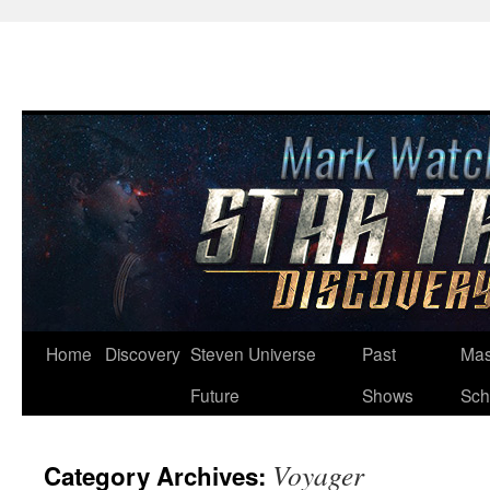
Skip
Home
Discovery
Steven Universe
Past
Mas
to
Future
Shows
Sch
content
Voyager
Category Archives: